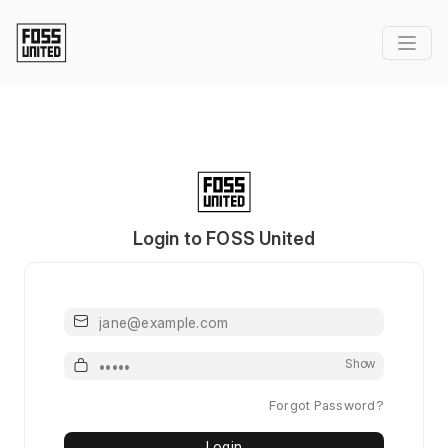
Login to FOSS United
Email or Username
Password
Show
Forgot Password?
Login