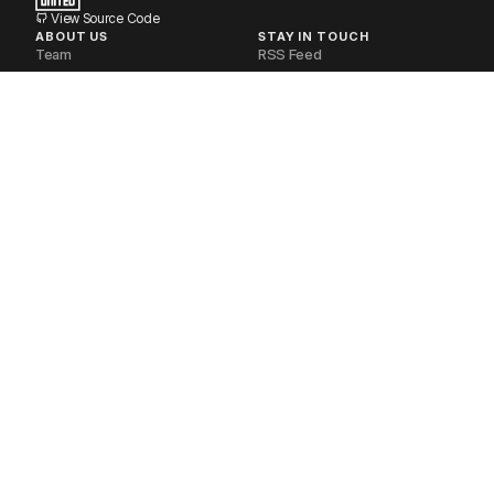
View Source Code
ABOUT US
STAY IN TOUCH
Team
RSS Feed
Volunteers
Newsletter
Industry Partners
Discourse Forum
Financial Disclosures
Matrix Space
Non-Profit
Telegram Group
Our Stack
Documentation
Contact Us
POLICIES
SOCIAL MEDIA
Privacy Policy
Mastodon
Delete your Account
Bluesky
Request your Data
Twitter
Code of Conduct
Youtube
Terms of Service
LinkedIn
Refund Policy
Instagram
Brand Guidelines
Reddit
FOSS United Foundation. CC-BY-SA.