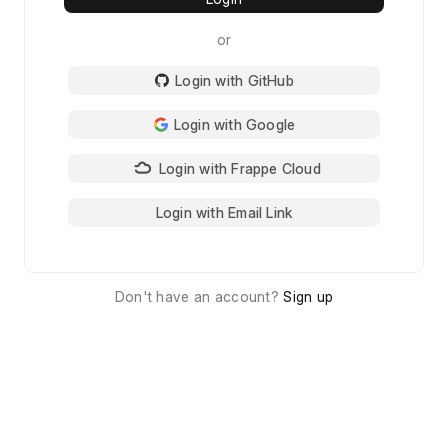
or
Login with GitHub
Login with Google
Login with Frappe Cloud
Login with Email Link
Don't have an account?
Sign up