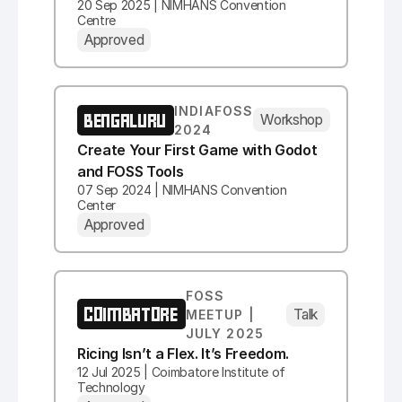
20 Sep 2025 | NIMHANS Convention
Centre
Approved
INDIAFOSS
BENGALURU
Workshop
2024
Create Your First Game with Godot
and FOSS Tools
07 Sep 2024 | NIMHANS Convention
Center
Approved
FOSS
COIMBATORE
Talk
MEETUP |
JULY 2025
Ricing Isn’t a Flex. It’s Freedom.
12 Jul 2025 | Coimbatore Institute of
Technology