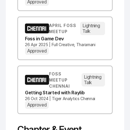
Approved
Lightning
APRIL FOSS
CHENNAI
Talk
MEETUP
Foss in Game Dev
26 Apr 2025 | Full Creative, Tharamani
Approved
FOSS
Lightning
CHENNAI
MEETUP
Talk
CHENNAI
Getting Started with Raylib
26 Oct 2024 | Tiger Analytics Chennai
Approved
Chapter & Event