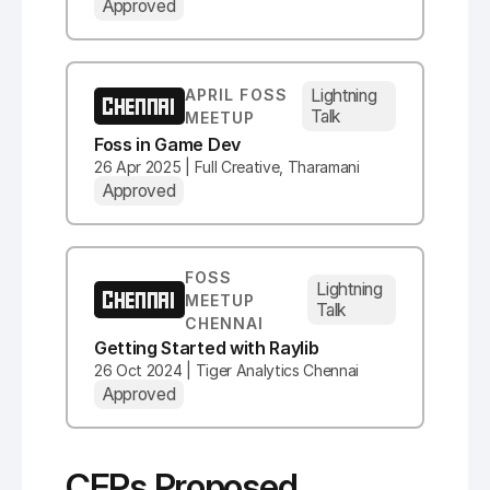
Approved
Lightning
APRIL FOSS
CHENNAI
Talk
MEETUP
Foss in Game Dev
26 Apr 2025 | Full Creative, Tharamani
Approved
FOSS
Lightning
CHENNAI
MEETUP
Talk
CHENNAI
Getting Started with Raylib
26 Oct 2024 | Tiger Analytics Chennai
Approved
CFPs Proposed