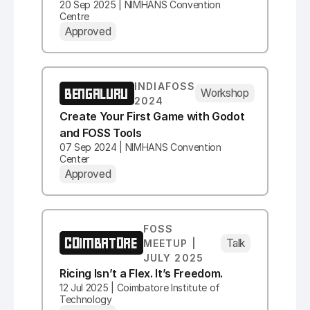
20 Sep 2025 | NIMHANS Convention
Centre
Approved
INDIAFOSS
BENGALURU
Workshop
2024
Create Your First Game with Godot
and FOSS Tools
07 Sep 2024 | NIMHANS Convention
Center
Approved
FOSS
COIMBATORE
Talk
MEETUP |
JULY 2025
Ricing Isn’t a Flex. It’s Freedom.
12 Jul 2025 | Coimbatore Institute of
Technology