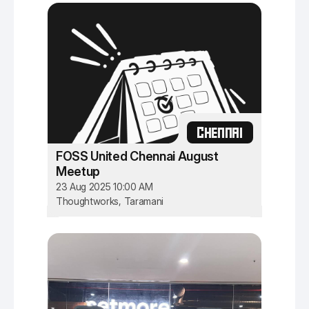
CHENNAI
FOSS United Chennai August
Meetup
23 Aug 2025 10:00 AM
Thoughtworks, Taramani