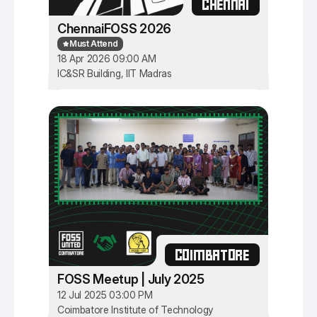
CHENNAI
ChennaiFOSS 2026
Must Attend
18 Apr 2026 09:00 AM
IC&SR Building, IIT Madras
COIMBATORE
FOSS Meetup | July 2025
12 Jul 2025 03:00 PM
Coimbatore Institute of Technology