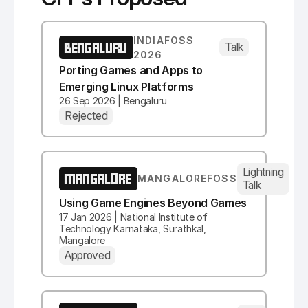
INDIAFOSS
BENGALURU
Talk
2026
Porting Games and Apps to
Emerging Linux Platforms
26 Sep 2026 | Bengaluru
Rejected
Lightning
MANGALORE
MANGALOREFOSS
Talk
Using Game Engines Beyond Games
17 Jan 2026 | National Institute of
Technology Karnataka, Surathkal,
Mangalore
Approved