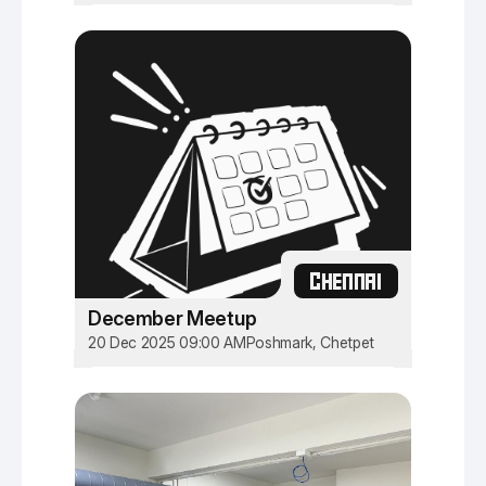
CHENNAI
December Meetup
20 Dec 2025 09:00 AM
Poshmark, Chetpet