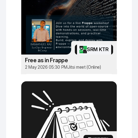
SRM KTR
Free as in Frappe
2 May 2026 05:30 PM
Jitsi meet (Online)