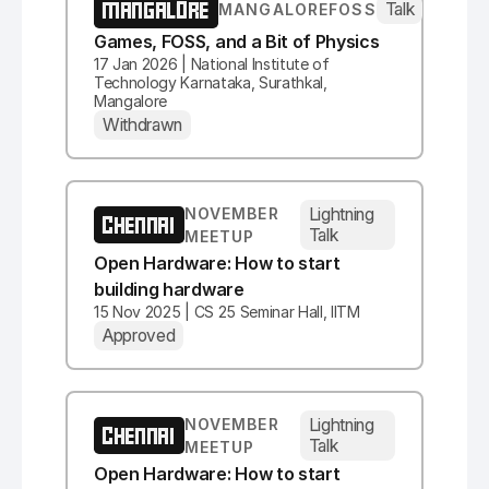
MANGALORE
Talk
MANGALOREFOSS
Games, FOSS, and a Bit of Physics
17 Jan 2026 | National Institute of
Technology Karnataka, Surathkal,
Mangalore
Withdrawn
Lightning
NOVEMBER
CHENNAI
Talk
MEETUP
Open Hardware: How to start
building hardware
15 Nov 2025 | CS 25 Seminar Hall, IITM
Approved
Lightning
NOVEMBER
CHENNAI
Talk
MEETUP
Open Hardware: How to start