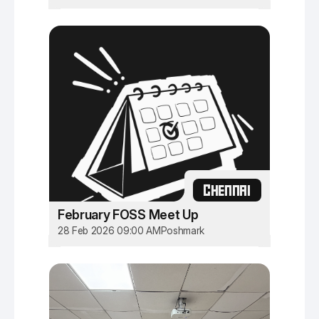
CHENNAI
February FOSS Meet Up
28 Feb 2026 09:00 AM
Poshmark