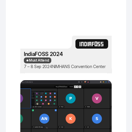
INDIAFOSS
IndiaFOSS 2024
Must Attend
7 – 8 Sep 2024
NIMHANS Convention Center