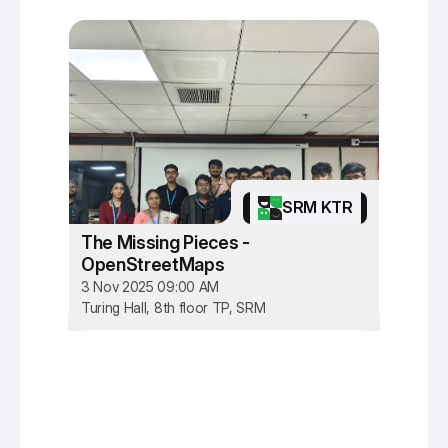
SRM KTR
The Missing Pieces -
OpenStreetMaps
3 Nov 2025 09:00 AM
Turing Hall, 8th floor TP, SRM