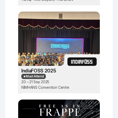
INDIAFOSS
IndiaFOSS 2025
Must Attend
20 – 21 Sep 2025
NIMHANS Convention Centre