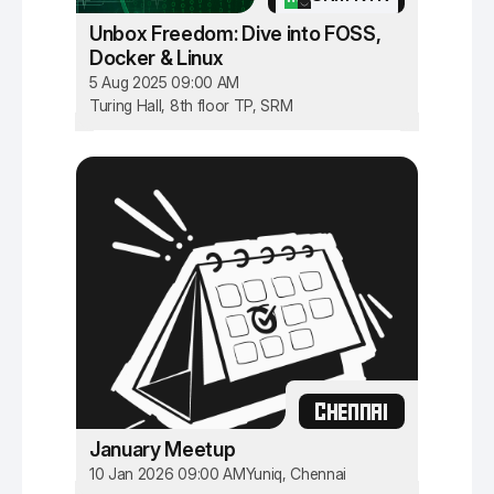
Unbox Freedom: Dive into FOSS,
Docker & Linux
5 Aug 2025 09:00 AM
Turing Hall, 8th floor TP, SRM
CHENNAI
January Meetup
10 Jan 2026 09:00 AM
Yuniq, Chennai