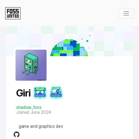
Skip to Main Content
Giri
shadow_foss
Joined June 2024
game and graphics dev