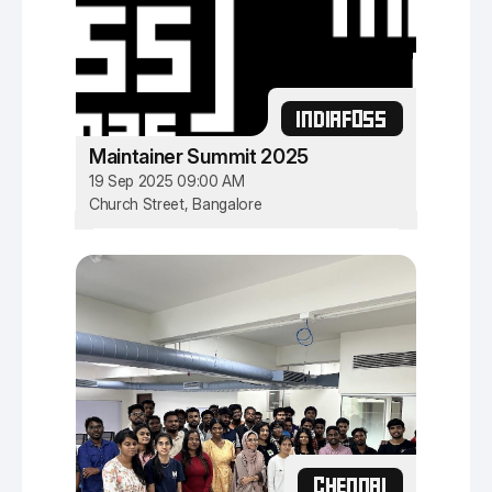
INDIAFOSS
Maintainer Summit 2025
19 Sep 2025 09:00 AM
Church Street, Bangalore
CHENNAI