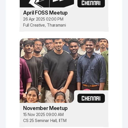
CHENNAI
April FOSS Meetup
26 Apr 2025 02:00 PM
Full Creative, Tharamani
CHENNAI
November Meetup
15 Nov 2025 09:00 AM
CS 25 Seminar Hall, IITM