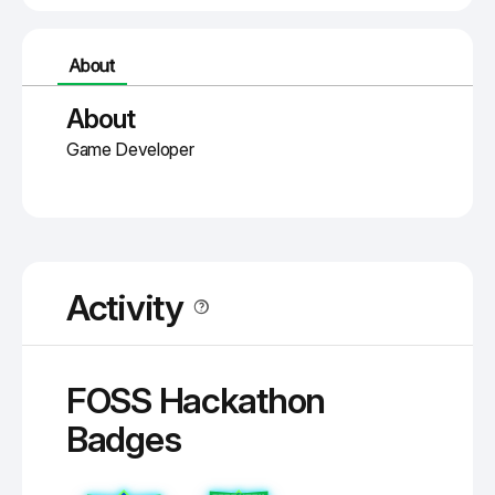
About
About
Game Developer
Activity
FOSS Hackathon
Badges