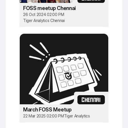
FOSS meetup Chennai
26 Oct 2024 02:00 PM
Tiger Analytics Chennai
CHENNAI
March FOSS Meetup
22 Mar 2025 02:00 PM
Tiger Analytics