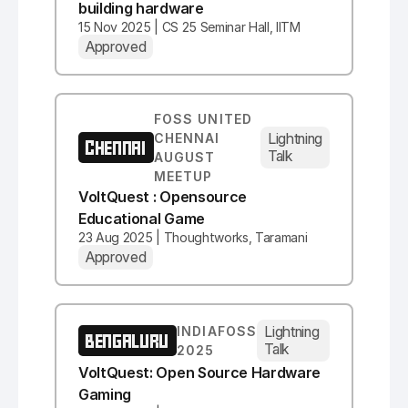
building hardware
15 Nov 2025 | CS 25 Seminar Hall, IITM
Approved
FOSS UNITED
Lightning
CHENNAI
CHENNAI
Talk
AUGUST
MEETUP
VoltQuest : Opensource
Educational Game
23 Aug 2025 | Thoughtworks, Taramani
Approved
Lightning
INDIAFOSS
BENGALURU
Talk
2025
VoltQuest: Open Source Hardware
Gaming