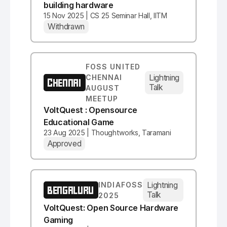
building hardware
15 Nov 2025 | CS 25 Seminar Hall, IITM
Withdrawn
FOSS UNITED
Lightning
CHENNAI
CHENNAI
Talk
AUGUST
MEETUP
VoltQuest : Opensource
Educational Game
23 Aug 2025 | Thoughtworks, Taramani
Approved
Lightning
INDIAFOSS
BENGALURU
Talk
2025
VoltQuest: Open Source Hardware
Gaming