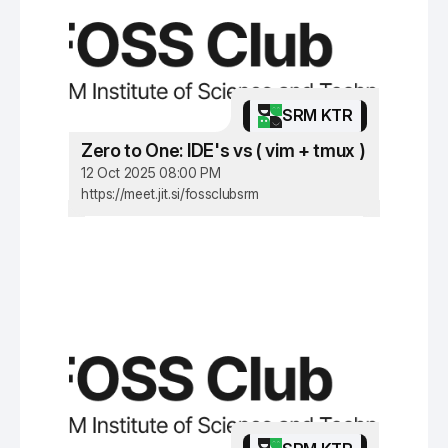
SRM KTR
Zero to One: IDE's vs ( vim + tmux )
12 Oct 2025 08:00 PM
https://meet.jit.si/fossclubsrm