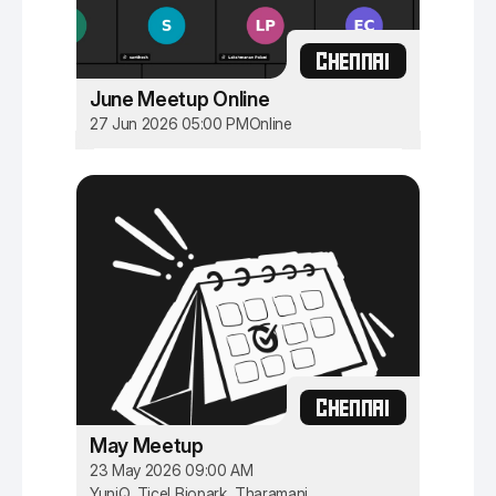
CHENNAI
June Meetup Online
27 Jun 2026 05:00 PM
Online
CHENNAI
May Meetup
23 May 2026 09:00 AM
YuniQ, Ticel Biopark, Tharamani