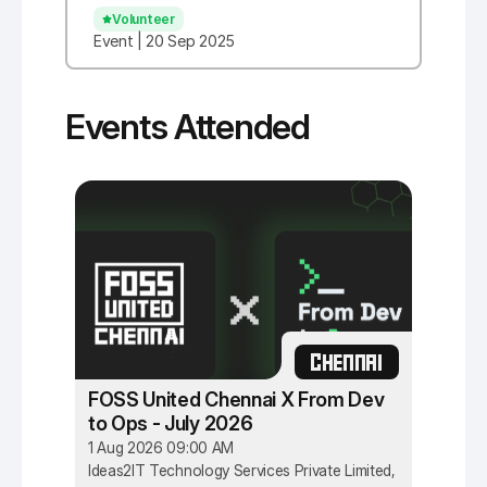
Volunteer
Event | 20 Sep 2025
Events Attended
CHENNAI
FOSS United Chennai X From Dev
to Ops - July 2026
1 Aug 2026 09:00 AM
Ideas2IT Technology Services Private Limited,