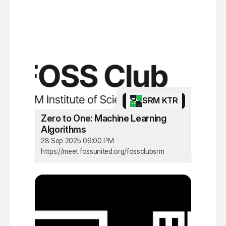
SRM KTR
Zero to One: Machine Learning
Algorithms
28 Sep 2025 09:00 PM
https://meet.fossunited.org/fossclubsrm