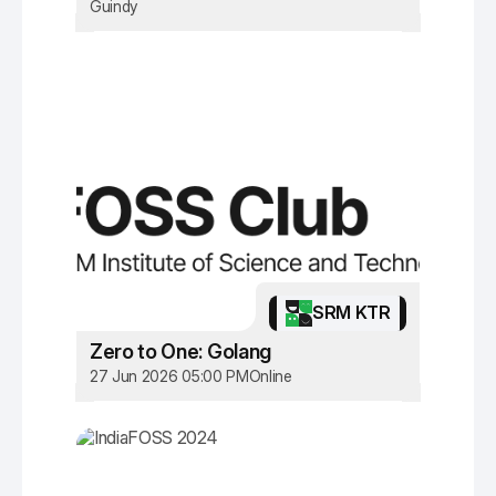
Guindy
SRM KTR
Zero to One: Golang
27 Jun 2026 05:00 PM
Online