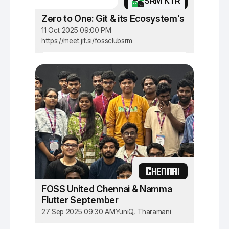
SRM KTR
Zero to One: Git & its Ecosystem's
11 Oct 2025 09:00 PM
https://meet.jit.si/fossclubsrm
CHENNAI
FOSS United Chennai & Namma
Flutter September
27 Sep 2025 09:30 AM
YuniQ, Tharamani