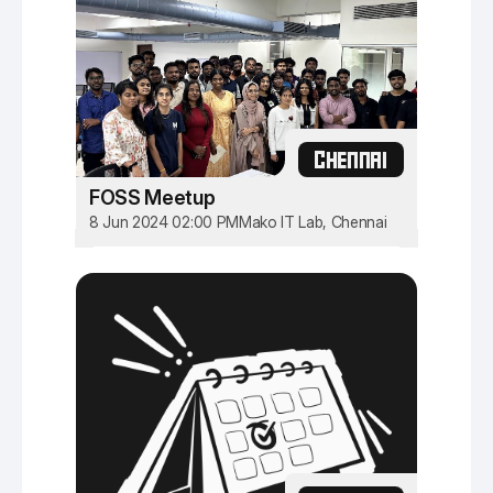
CHENNAI
FOSS Meetup
8 Jun 2024 02:00 PM
Mako IT Lab, Chennai