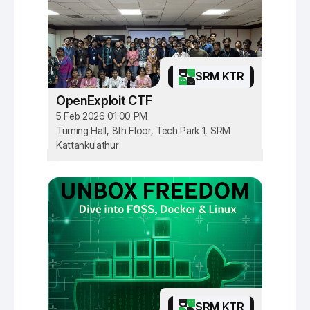
SRM KTR
OpenExploit CTF
5 Feb 2026 01:00 PM
Turning Hall, 8th Floor, Tech Park 1, SRM
Kattankulathur
SRM KTR