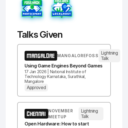
Talks Given
Lightning
MANGALORE
MANGALOREFOSS
Talk
Using Game Engines Beyond Games
17 Jan 2026 | National Institute of
Technology Karnataka, Surathkal,
Mangalore
Approved
Lightning
NOVEMBER
CHENNAI
Talk
MEETUP
Open Hardware: How to start