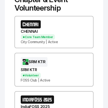
Volunteership
CHENNAI
CHENNAI
Core Team Member
City Community | Active
SRM KTR
SRM KTR
Volunteer
FOSS Club | Active
INDIAFOSS 2025
IndiaFOSS 2025