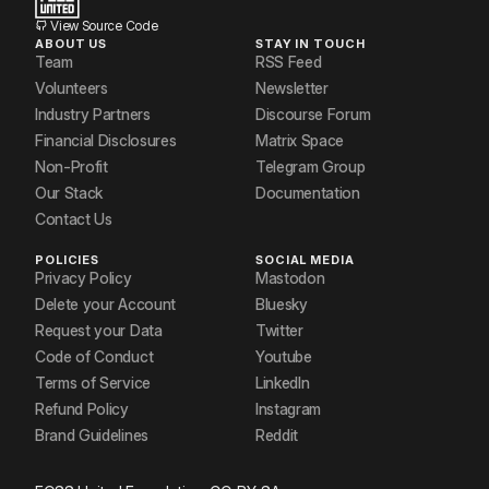
View Source Code
ABOUT US
STAY IN TOUCH
Team
RSS Feed
Volunteers
Newsletter
Industry Partners
Discourse Forum
Financial Disclosures
Matrix Space
Non-Profit
Telegram Group
Our Stack
Documentation
Contact Us
POLICIES
SOCIAL MEDIA
Privacy Policy
Mastodon
Delete your Account
Bluesky
Request your Data
Twitter
Code of Conduct
Youtube
Terms of Service
LinkedIn
Refund Policy
Instagram
Brand Guidelines
Reddit