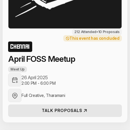
212 Attended
•
10 Proposals
This event has concluded
CHENNAI
April FOSS Meetup
Meet Up
26 April 2025
2:00 PM
-
6:00 PM
Full Creative, Tharamani
TALK PROPOSALS