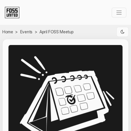
Skip to Main Content
Home
>
Events
>
April FOSS Meetup