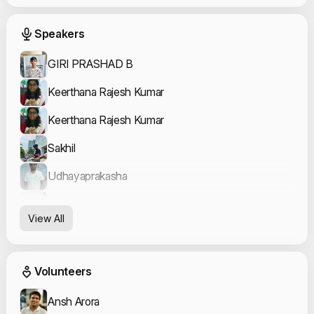
Event Speakers
Speakers
GIRI PRASHAD B
Keerthana Rajesh Kumar
Keerthana Rajesh Kumar
Sakhil
Udhayaprakasha
Yogesh Kumar
View All
Bowrna
Event Volunteers
Volunteers
Ansh Arora