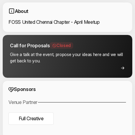
About
FOSS United Chennai Chapter - April Meetup
Call for Proposals
Closed
Give a talk at the event, propose your ideas here and we will
get back to you.
Event Sponsors
Sponsors
Venue Partner
Full Creative