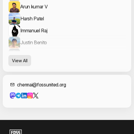
Arun kumar V
Harsh Patel
Immanuel Raj
Justin Benito
Keerthana Rajesh Kumar
View All
nammahari
Sakhil Ahamed
Contact Informat
chennai@fossunited.org