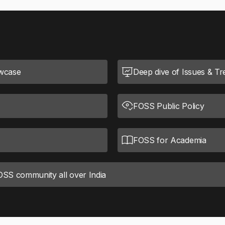
wcase
Deep dive of Issues & T
FOSS Public Policy
FOSS for Academia
FOSS community all over India