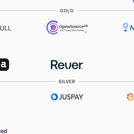
GOLD
SILVER