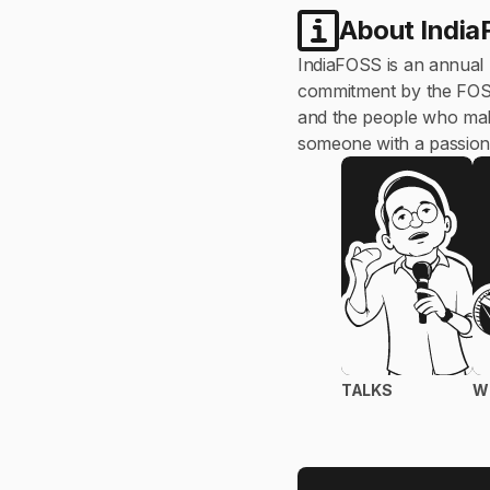
About Indi
IndiaFOSS is an annual
commitment by the FOSS U
and the people who make
someone with a passion 
TALKS
W