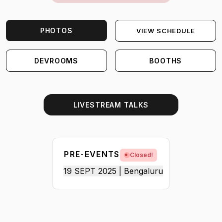
PHOTOS
VIEW SCHEDULE
DEVROOMS
BOOTHS
LIVESTREAM TALKS
PRE-EVENTS
Closed!
19 SEPT 2025 | Bengaluru