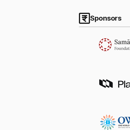
Sponsors