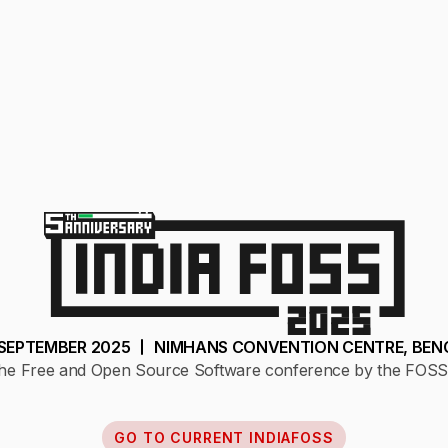
1 SEPTEMBER 2025
NIMHANS CONVENTION CENTRE, BEN
f the Free and Open Source Software conference by the FOSS
GO TO CURRENT INDIAFOSS