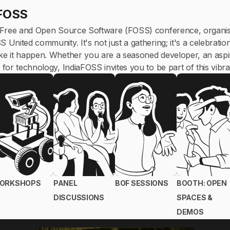
aFOSS
 Free and Open Source Software (FOSS) conference, organis
nited community. It's not just a gathering; it's a celebratio
 it happen. Whether you are a seasoned developer, an aspir
for technology, IndiaFOSS invites you to be part of this vibr
ORKSHOPS
PANEL
BOF SESSIONS
BOOTH: OPEN
DISCUSSIONS
SPACES &
DEMOS