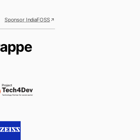
Sponsor IndiaFOSS