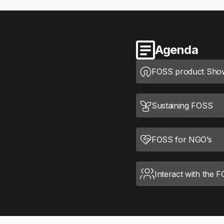
Agenda
FOSS product Sho
Sustaining FOSS
FOSS for NGO’s
Interact with the 