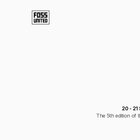
20 - 2
The 5th edition o