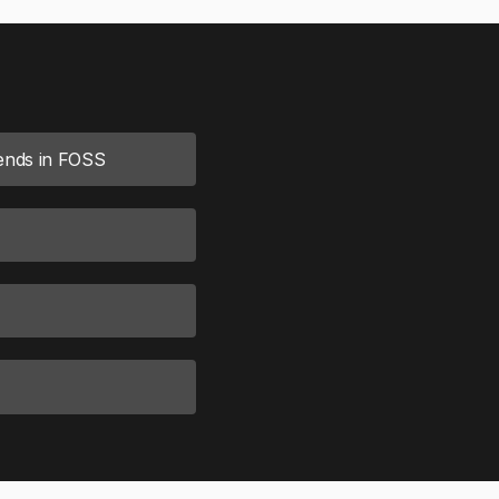
rends in FOSS