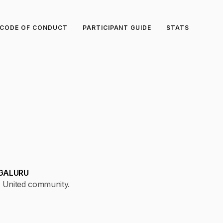
CODE OF CONDUCT
PARTICIPANT GUIDE
STATS
GALURU
 United community.