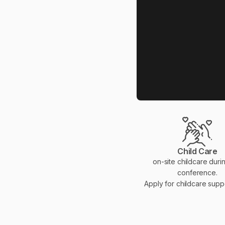
Child Care
on-site childcare duri
conference.
Apply for childcare sup