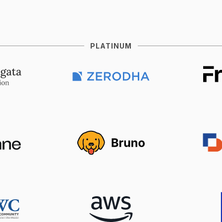
PLATINUM