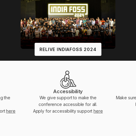
RELIVE INDIAFOSS 2024
Accessibility
ng the
We give support to make the
Make sure
conference accessible for all.
port
here
Apply for accessibility support
here