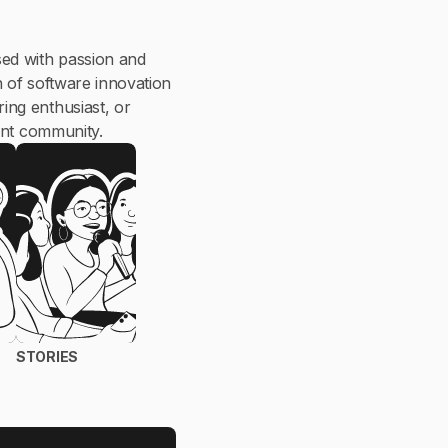
ed with passion and
n of software innovation
ing enthusiast, or
ant community.
STORIES