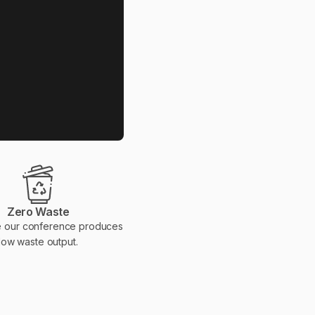
Zero Waste
 our conference produces
low waste output.