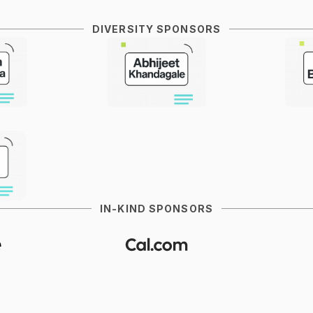
DIVERSITY SPONSORS
IN-KIND SPONSORS