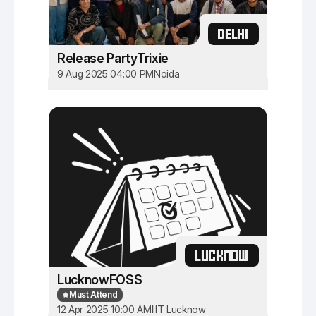
DELHI
Release PartyTrixie
9 Aug 2025 04:00 PM
Noida
LUCKNOW
LucknowFOSS
Must Attend
12 Apr 2025 10:00 AM
IIIT Lucknow