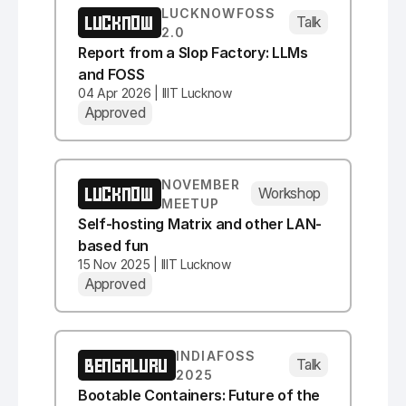
LUCKNOWFOSS
LUCKNOW
Talk
2.0
Report from a Slop Factory: LLMs
and FOSS
04 Apr 2026 | IIIT Lucknow
Approved
NOVEMBER
LUCKNOW
Workshop
MEETUP
Self-hosting Matrix and other LAN-
based fun
15 Nov 2025 | IIIT Lucknow
Approved
INDIAFOSS
BENGALURU
Talk
2025
Bootable Containers: Future of the