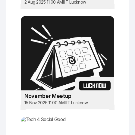
2 Aug 2025 11:00 AM
IIIT Lucknow
LUCKNOW
November Meetup
15 Nov 2025 11:00 AM
IIIT Lucknow