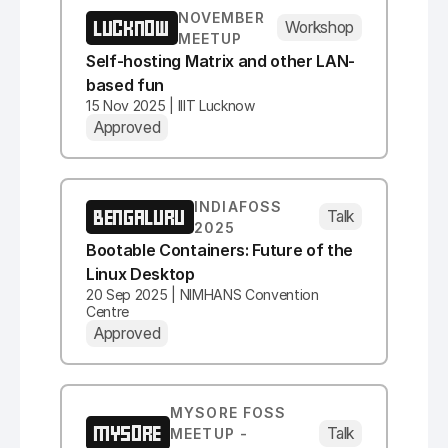
NOVEMBER
LUCKNOW
Workshop
MEETUP
Self-hosting Matrix and other LAN-
based fun
15 Nov 2025 | IIIT Lucknow
Approved
INDIAFOSS
BENGALURU
Talk
2025
Bootable Containers: Future of the
Linux Desktop
20 Sep 2025 | NIMHANS Convention
Centre
Approved
MYSORE FOSS
MYSORE
Talk
MEETUP -