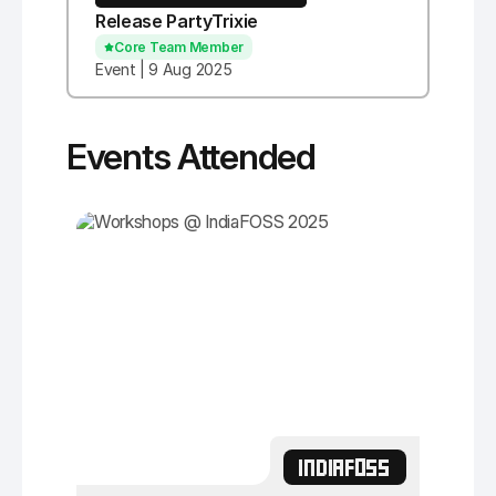
Release PartyTrixie
Core Team Member
Event | 9 Aug 2025
Events Attended
INDIAFOSS