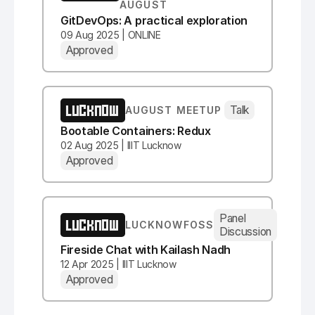
AUGUST
GitDevOps: A practical exploration
09 Aug 2025 | ONLINE
Approved
LUCKNOW
Talk
AUGUST MEETUP
Bootable Containers: Redux
02 Aug 2025 | IIIT Lucknow
Approved
Panel
LUCKNOW
LUCKNOWFOSS
Discussion
Fireside Chat with Kailash Nadh
12 Apr 2025 | IIIT Lucknow
Approved