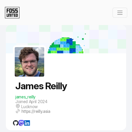
Skip to Main Content
James Reilly
james_reilly
Joined April 2024
Lucknow
https://reilly.asia