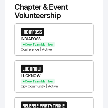
Chapter & Event
Volunteership
INDIAFOSS
INDIAFOSS
Core Team Member
Conference | Active
LUCKNOW
LUCKNOW
Core Team Member
City Community | Active
RELEASE PARTYTRIXIE