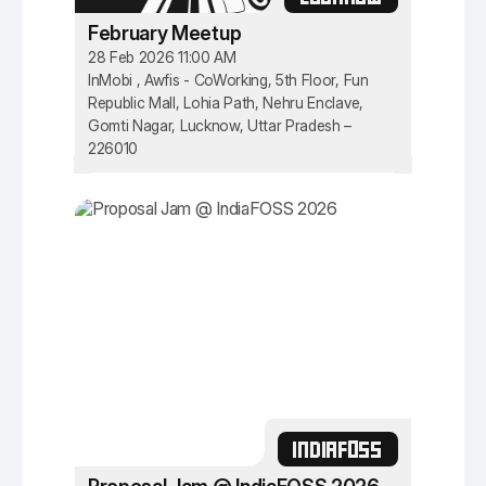
February Meetup
28 Feb 2026 11:00 AM
InMobi , Awfis - CoWorking, 5th Floor, Fun
Republic Mall, Lohia Path, Nehru Enclave,
Gomti Nagar, Lucknow, Uttar Pradesh –
226010
INDIAFOSS