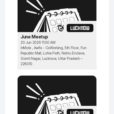
LUCKNOW
June Meetup
20 Jun 2026 11:00 AM
InMobi , Awfis - CoWorking, 5th Floor, Fun
Republic Mall, Lohia Path, Nehru Enclave,
Gomti Nagar, Lucknow, Uttar Pradesh –
226010
LUCKNOW