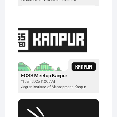
KANPUR
FOSS Meetup Kanpur
11 Jan 2025 11:00 AM
Jagran Institute of Management, Kanpur