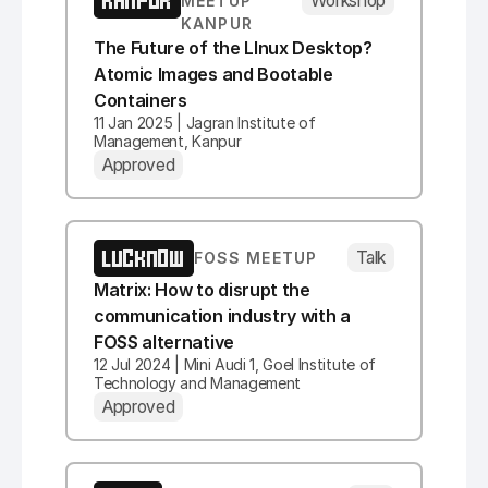
KANPUR
MEETUP
KANPUR
The Future of the LInux Desktop?
Atomic Images and Bootable
Containers
11 Jan 2025 | Jagran Institute of
Management, Kanpur
Approved
LUCKNOW
Talk
FOSS MEETUP
Matrix: How to disrupt the
communication industry with a
FOSS alternative
12 Jul 2024 | Mini Audi 1, Goel Institute of
Technology and Management
Approved