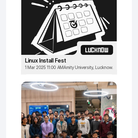
LUCKNOW
Linux Install Fest
1 Mar 2025 11:00 AM
Amity University, Lucknow.