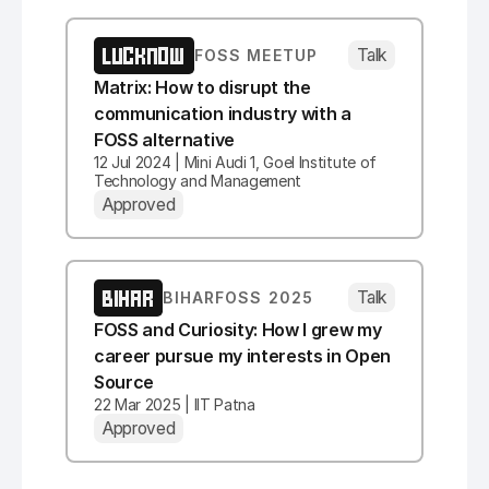
LUCKNOW
Talk
FOSS MEETUP
Matrix: How to disrupt the
communication industry with a
FOSS alternative
12 Jul 2024 | Mini Audi 1, Goel Institute of
Technology and Management
Approved
BIHAR
Talk
BIHARFOSS 2025
FOSS and Curiosity: How I grew my
career pursue my interests in Open
Source
22 Mar 2025 | IIT Patna
Approved