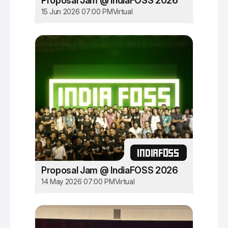
Proposal Jam @ IndiaFOSS 2026
15 Jun 2026 07:00 PM
Virtual
INDIAFOSS
Proposal Jam @ IndiaFOSS 2026
14 May 2026 07:00 PM
Virtual