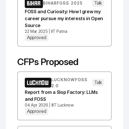
BIHAR
Talk
BIHARFOSS 2025
FOSS and Curiosity: How I grew my
career pursue my interests in Open
Source
22 Mar 2025 | IIT Patna
Approved
CFPs Proposed
LUCKNOWFOSS
LUCKNOW
Talk
2.0
Report from a Slop Factory: LLMs
and FOSS
04 Apr 2026 | IIIT Lucknow
Approved