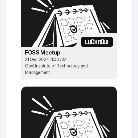
LUCKNOW
FOSS Meetup
21 Dec 2024 11:00 AM
Goel Institute of Technology and
Management