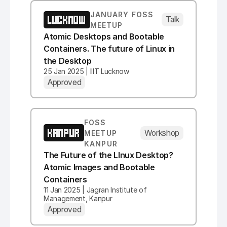
JANUARY FOSS
LUCKNOW
Talk
MEETUP
Atomic Desktops and Bootable
Containers. The future of Linux in
the Desktop
25 Jan 2025 | IIIT Lucknow
Approved
FOSS
KANPUR
Workshop
MEETUP
KANPUR
The Future of the LInux Desktop?
Atomic Images and Bootable
Containers
11 Jan 2025 | Jagran Institute of
Management, Kanpur
Approved