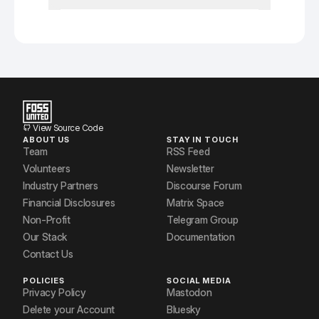
View Source Code
ABOUT US
STAY IN TOUCH
Team
RSS Feed
Volunteers
Newsletter
Industry Partners
Discourse Forum
Financial Disclosures
Matrix Space
Non-Profit
Telegram Group
Our Stack
Documentation
Contact Us
POLICIES
SOCIAL MEDIA
Privacy Policy
Mastodon
Delete your Account
Bluesky