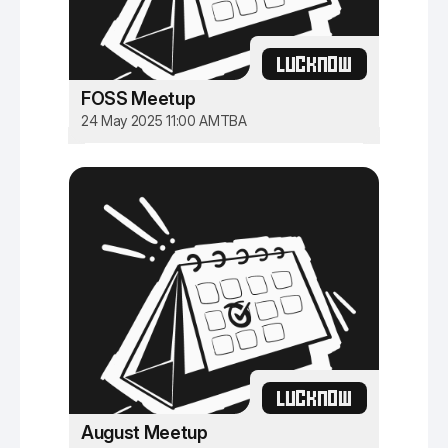
LUCKNOW
FOSS Meetup
24 May 2025 11:00 AM
TBA
LUCKNOW
August Meetup