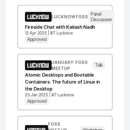
Panel
LUCKNOW
LUCKNOWFOSS
Discussion
Fireside Chat with Kailash Nadh
12 Apr 2025 | IIIT Lucknow
Approved
JANUARY FOSS
LUCKNOW
Talk
MEETUP
Atomic Desktops and Bootable
Containers. The future of Linux in
the Desktop
25 Jan 2025 | IIIT Lucknow
Approved
FOSS
Workshop