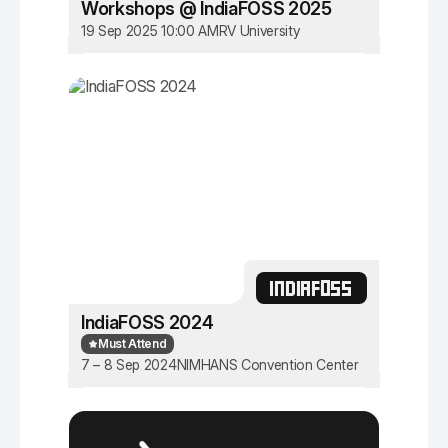
Workshops @ IndiaFOSS 2025
19 Sep 2025 10:00 AM
RV University
INDIAFOSS
IndiaFOSS 2024
Must Attend
7 – 8 Sep 2024
NIMHANS Convention Center