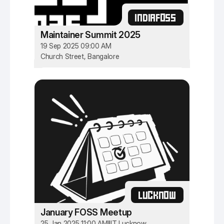
INDIAFOSS
Maintainer Summit 2025
19 Sep 2025 09:00 AM
Church Street, Bangalore
LUCKNOW
January FOSS Meetup
25 Jan 2025 11:00 AM
IIIT Lucknow