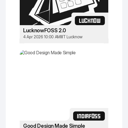
LUCKNOW
LucknowFOSS 2.0
4 Apr 2026 10:00 AM
IIIT Lucknow
INDIAFOSS
Good Design Made Simple