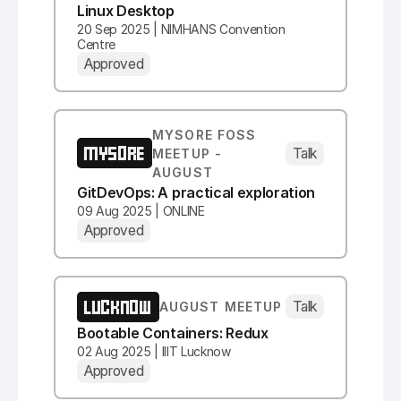
Linux Desktop
20 Sep 2025 | NIMHANS Convention
Centre
Approved
MYSORE FOSS
MYSORE
Talk
MEETUP -
AUGUST
GitDevOps: A practical exploration
09 Aug 2025 | ONLINE
Approved
LUCKNOW
Talk
AUGUST MEETUP
Bootable Containers: Redux
02 Aug 2025 | IIIT Lucknow
Approved