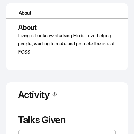
About
About
Living in Lucknow studying Hindi. Love helping
people, wanting to make and promote the use of
FOSS
Activity
Talks Given