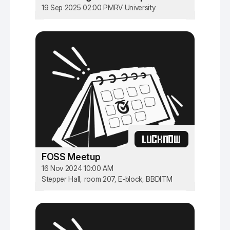
19 Sep 2025 02:00 PM
RV University
LUCKNOW
FOSS Meetup
16 Nov 2024 10:00 AM
Stepper Hall, room 207, E-block, BBDITM