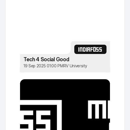
INDIAFOSS
Tech 4 Social Good
19 Sep 2025 01:00 PM
RV University