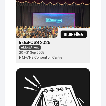
INDIAFOSS
IndiaFOSS 2025
Must Attend
20 – 21 Sep 2025
NIMHANS Convention Centre