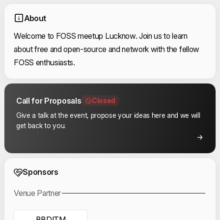
About
Welcome to FOSS meetup Lucknow. Join us to learn
about free and open-source and network with the fellow
FOSS enthusiasts.
Call for Proposals
Closed
Give a talk at the event, propose your ideas here and we will
get back to you.
Event Sponsors
Sponsors
Venue Partner
BBDITM