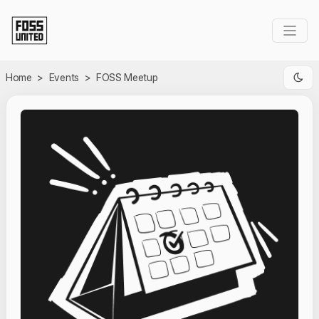
Skip to Main Content
Home
>
Events
>
FOSS Meetup