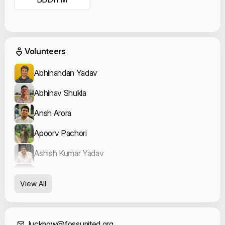
Event Volunteers
Volunteers
Abhinandan Yadav
Abhinav Shukla
Ansh Arora
Apoorv Pachori
Ashish Kumar Yadav
Aviraj Saxena
View All
Cassia Rose Kataria
Dhruvi Gaur
lucknow@fossunited.org