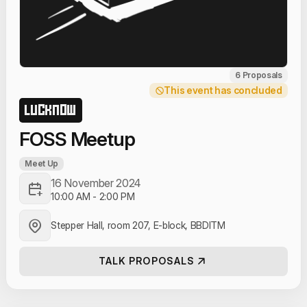
6 Proposals
This event has concluded
LUCKNOW
FOSS Meetup
Meet Up
16 November 2024
10:00 AM
-
2:00 PM
Stepper Hall, room 207, E-block, BBDITM
TALK PROPOSALS