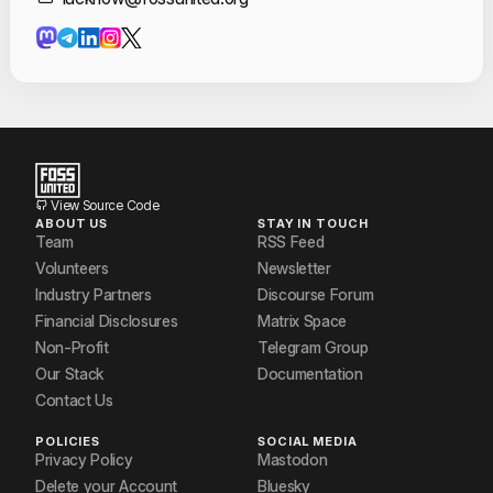
Contact Informat
Diva Gupta
James Reilly
manika
Pranjal Verma
Priyanshi Rai
View Source Code
ABOUT US
STAY IN TOUCH
Riva Parvez
Team
RSS Feed
Volunteers
Newsletter
Rohan Raj Gupta
Industry Partners
Discourse Forum
Financial Disclosures
Matrix Space
Shivam Shandilya
Non-Profit
Telegram Group
Utkarsh
Our Stack
Documentation
Contact Us
Utkarsh Agarwal
POLICIES
SOCIAL MEDIA
Venkatesh Chaturvedi
Privacy Policy
Mastodon
Delete your Account
Bluesky