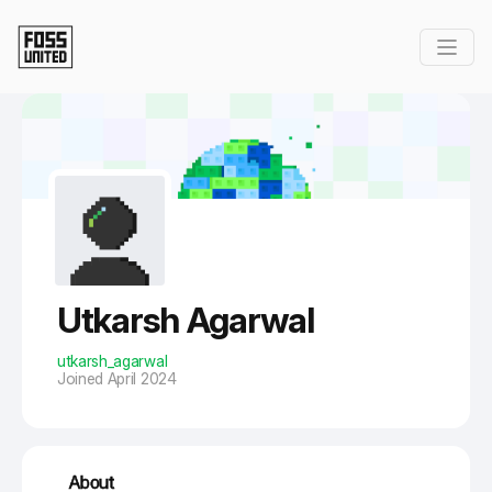
Skip to Main Content
Utkarsh Agarwal
utkarsh_agarwal
Joined April 2024
About