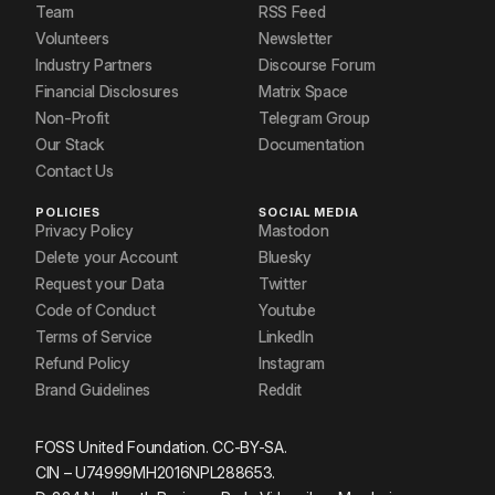
Team
RSS Feed
Volunteers
Newsletter
Industry Partners
Discourse Forum
Financial Disclosures
Matrix Space
Non-Profit
Telegram Group
Our Stack
Documentation
Contact Us
POLICIES
SOCIAL MEDIA
Privacy Policy
Mastodon
Delete your Account
Bluesky
Request your Data
Twitter
Code of Conduct
Youtube
Terms of Service
LinkedIn
Refund Policy
Instagram
Brand Guidelines
Reddit
FOSS United Foundation. CC-BY-SA.
CIN – U74999MH2016NPL288653.