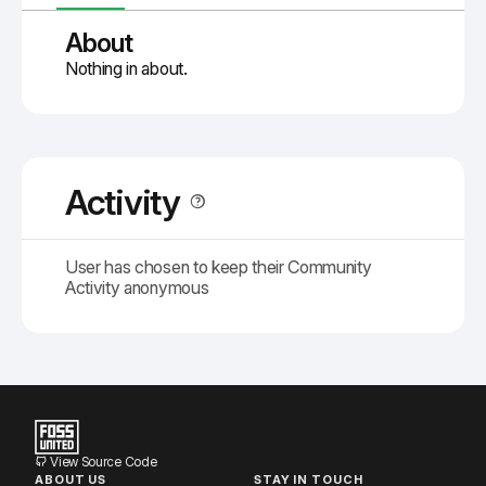
About
Nothing in about.
Activity
User has chosen to keep their Community
Activity anonymous
View Source Code
ABOUT US
STAY IN TOUCH