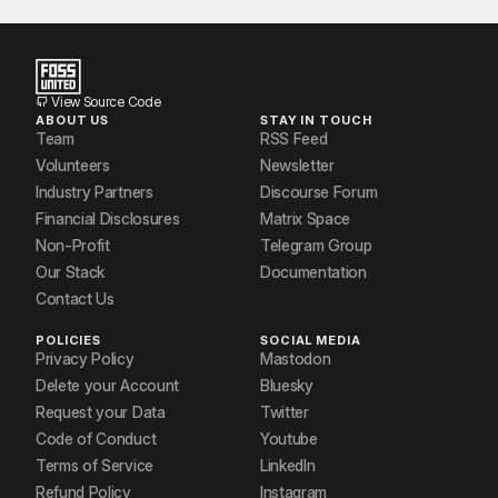
Prasoon Kundu
Pratham Hole
Venkatesh Chaturvedi
View Source Code
ABOUT US
STAY IN TOUCH
Vishal Arya
Team
RSS Feed
Volunteers
Newsletter
Zeeshan Alavi
Industry Partners
Discourse Forum
Financial Disclosures
Matrix Space
Non-Profit
Telegram Group
Our Stack
Documentation
Contact Us
POLICIES
SOCIAL MEDIA
Privacy Policy
Mastodon
Delete your Account
Bluesky
Request your Data
Twitter
Code of Conduct
Youtube
Terms of Service
LinkedIn
Refund Policy
Instagram