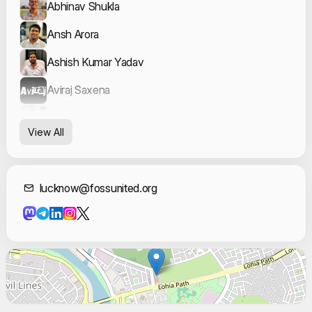
Abhinav Shukla
Ansh Arora
Ashish Kumar Yadav
Aviraj Saxena
Dhruv Tandon
View All
Diva Gupta
James Reilly
Contact Informat
lucknow@fossunited.org
Khushi Kumari
Mohd Afnan
NAZISH FATIMA
Niya