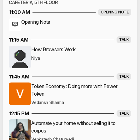
CAFETERIA, 5TH FLOOR
11:00 AM
OPENING NOTE
Opening Note
11:15 AM
TALK
How Browsers Work
Niya
11:45 AM
TALK
Token Economy: Doing more with Fewer
Token
Vedansh Sharma
12:15 PM
TALK
Automate your home without selling it to
corpos
Venkatesh Chaturvedi