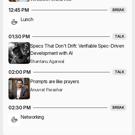
12:45 PM
BREAK
Lunch
01:30 PM
TALK
Specs That Don't Drift: Verifiable Spec-Driven
Development with AI
Shantanu Agarwal
02:00 PM
TALK
Prompts are like prayers
Anuvrat Parashar
02:30 PM
BREAK
Networking