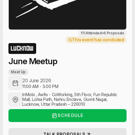
111 Attended
•
6 Proposals
This event has concluded
LUCKNOW
June Meetup
Meet Up
20 June 2026
11:00 AM
-
3:00 PM
InMobi , Awfis - CoWorking, 5th Floor, Fun Republic
Mall, Lohia Path, Nehru Enclave, Gomti Nagar,
Lucknow, Uttar Pradesh – 226010
SCHEDULE
TALK PROPOSALS