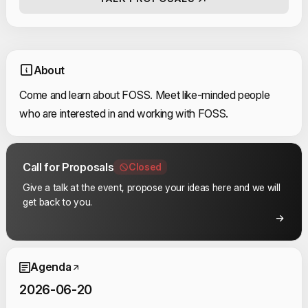
About
Come and learn about FOSS. Meet like-minded people
who are interested in and working with FOSS.
Call for Proposals
Closed
Give a talk at the event, propose your ideas here and we will
get back to you.
Event Schedule
Agenda
2026-06-20