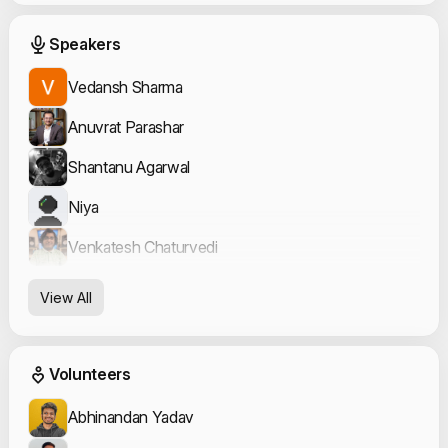
Event Speakers
Speakers
Vedansh Sharma
Anuvrat Parashar
Shantanu Agarwal
Niya
Venkatesh Chaturvedi
View All
Event Volunteers
Volunteers
Abhinandan Yadav