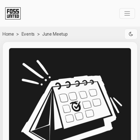
Skip to Main Content
Home
>
Events
>
June Meetup