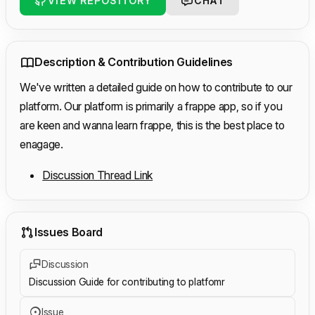
VIEW REPOSITORY
CHAT
Description & Contribution Guidelines
We've written a detailed guide on how to contribute to our
platform. Our platform is primarily a frappe app, so if you
are keen and wanna learn frappe, this is the best place to
enagage.
Discussion Thread Link
Issues Board
Discussion
Discussion Guide for contributing to platfomr
Issue