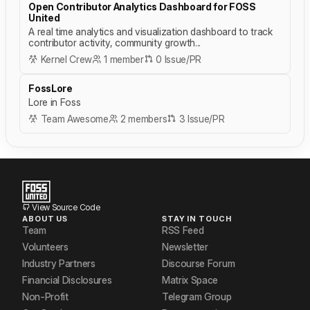
Open Contributor Analytics Dashboard for FOSS
United
A real time analytics and visualization dashboard to track
contributor activity, community growth...
Kernel Crew
1 member
0 Issue/PR
FossLore
Lore in Foss
Team Awesome
2 members
3 Issue/PR
View Source Code
ABOUT US
STAY IN TOUCH
Team
RSS Feed
Volunteers
Newsletter
Industry Partners
Discourse Forum
Financial Disclosures
Matrix Space
Non-Profit
Telegram Group