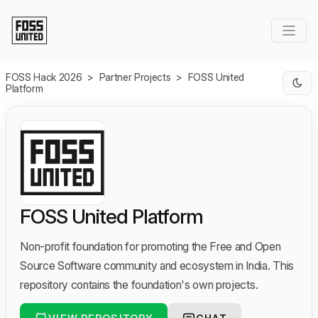
Skip to Main Content
FOSS Hack 2026
>
Partner Projects
>
FOSS United
Platform
FOSS United Platform
Non-profit foundation for promoting the Free and Open
Source Software community and ecosystem in India. This
repository contains the foundation's own projects.