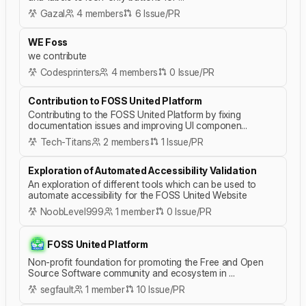
Gazal
4 members
6 Issue/PR
WE Foss
we contribute
Codesprinters
4 members
0 Issue/PR
Contribution to FOSS United Platform
Contributing to the FOSS United Platform by fixing
documentation issues and improving UI componen...
Tech-Titans
2 members
1 Issue/PR
Exploration of Automated Accessibility Validation
An exploration of different tools which can be used to
automate accessibility for the FOSS United Website
NoobLevel999
1 member
0 Issue/PR
FOSS United Platform
Non-profit foundation for promoting the Free and Open
Source Software community and ecosystem in ...
segfault
1 member
10 Issue/PR