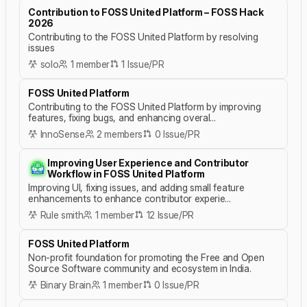
Contribution to FOSS United Platform – FOSS Hack
2026
Contributing to the FOSS United Platform by resolving
issues
solo
1 member
1 Issue/PR
FOSS United Platform
Contributing to the FOSS United Platform by improving
features, fixing bugs, and enhancing overal...
InnoSense
2 members
0 Issue/PR
Improving User Experience and Contributor
Workflow in FOSS United Platform
Improving UI, fixing issues, and adding small feature
enhancements to enhance contributor experie...
Rule smith
1 member
12 Issue/PR
FOSS United Platform
Non-profit foundation for promoting the Free and Open
Source Software community and ecosystem in India.
Binary Brain
1 member
0 Issue/PR