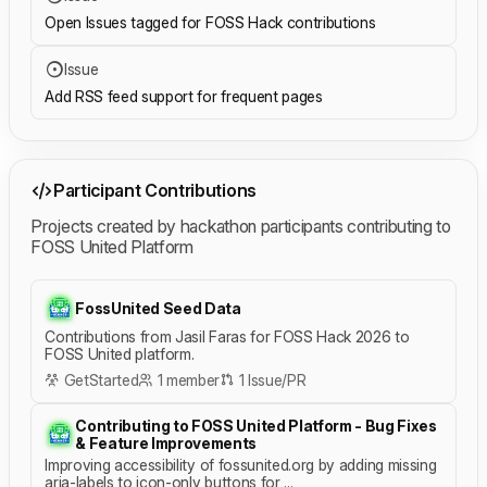
Open Issues tagged for FOSS Hack contributions
Issue
Add RSS feed support for frequent pages
Participant Contributions
Projects created by hackathon participants contributing to
FOSS United Platform
FossUnited Seed Data
Contributions from Jasil Faras for FOSS Hack 2026 to
FOSS United platform.
GetStarted
1 member
1 Issue/PR
Contributing to FOSS United Platform - Bug Fixes
& Feature Improvements
Improving accessibility of fossunited.org by adding missing
aria-labels to icon-only buttons for ...