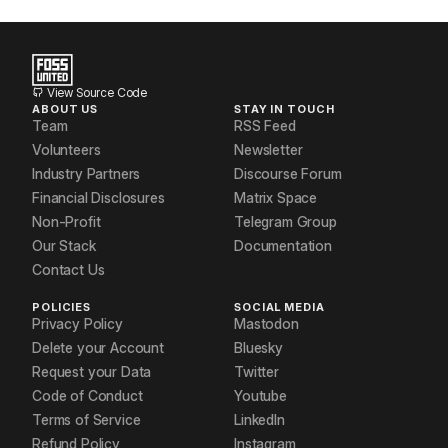
View Source Code
ABOUT US
STAY IN TOUCH
Team
RSS Feed
Volunteers
Newsletter
Industry Partners
Discourse Forum
Financial Disclosures
Matrix Space
Non-Profit
Telegram Group
Our Stack
Documentation
Contact Us
POLICIES
SOCIAL MEDIA
Privacy Policy
Mastodon
Delete your Account
Bluesky
Request your Data
Twitter
Code of Conduct
Youtube
Terms of Service
LinkedIn
Refund Policy
Instagram