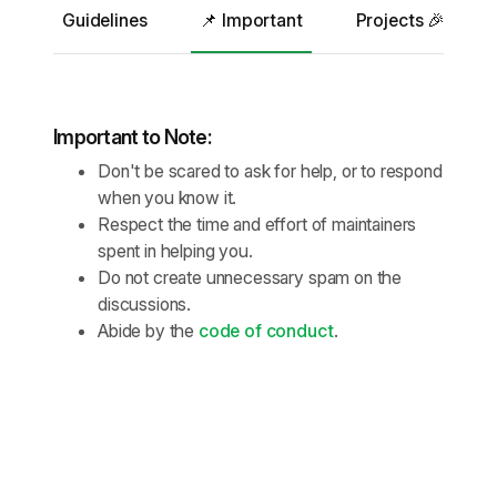
Guidelines
📌 Important
Projects 🎉
Important to Note:
Don't be scared to ask for help, or to respond
when you know it.
Respect the time and effort of maintainers
spent in helping you.
Do not create unnecessary spam on the
discussions.
Abide by the
code of conduct
.