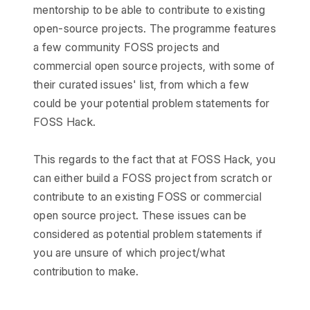
mentorship to be able to contribute to existing
open-source projects. The programme features
a few community FOSS projects and
commercial open source projects, with some of
their curated issues' list, from which a few
could be your potential problem statements for
FOSS Hack.
This regards to the fact that at FOSS Hack, you
can either build a FOSS project from scratch or
contribute to an existing FOSS or commercial
open source project. These issues can be
considered as potential problem statements if
you are unsure of which project/what
contribution to make.