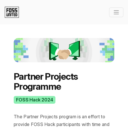
Partner Projects
Programme
FOSS Hack 2024
The Partner Projects program is an effort to
provide FOSS Hack participants with time and