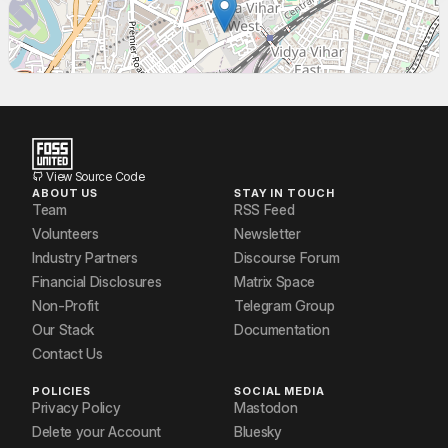
Sumir Broota
Vidhya Venkatesan
Vikas Mourya
View Source Code
ABOUT US
STAY IN TOUCH
Team
RSS Feed
Volunteers
Newsletter
Industry Partners
Discourse Forum
Financial Disclosures
Matrix Space
Non-Profit
Telegram Group
Our Stack
Documentation
Contact Us
POLICIES
SOCIAL MEDIA
Privacy Policy
Mastodon
Delete your Account
Bluesky