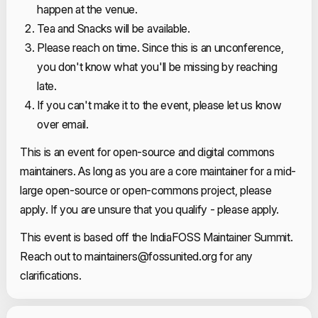
happen at the venue.
Tea and Snacks will be available.
Please reach on time. Since this is an unconference,
you don't know what you'll be missing by reaching
late.
If you can't make it to the event, please let us know
over email.
This is an event for open-source and digital commons
maintainers. As long as you are a core maintainer for a mid-
large open-source or open-commons project, please
apply. If you are unsure that you qualify - please apply.
This event is based off the IndiaFOSS Maintainer Summit.
Reach out to
maintainers@fossunited.org
for any
clarifications.