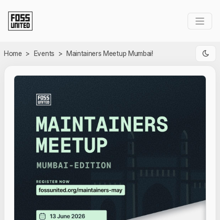
Skip to Main Content
Home
>
Events
>
Maintainers Meetup Mumbai!