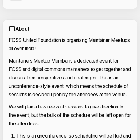
About
FOSS United Foundation is organizing Maintainer Meetups
all over India!
Maintainers Meetup Mumbai is a dedicated event for
FOSS and digital commons maintainers to get together and
discuss their perspectives and challenges. This is an
unconference-style event, which means the schedule of
sessions is decided upon by the attendees at the venue.
We will plan a few relevant sessions to give direction to
the event, but the bulk of the schedule will be left open for
the attendees.
This is an unconference, so scheduling will be fluid and