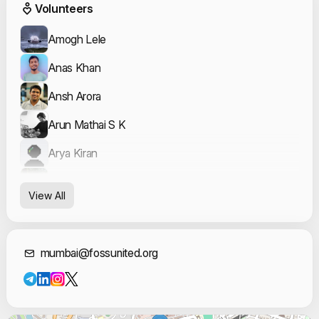
Event Volunteers
Volunteers
Amogh Lele
Anas Khan
Ansh Arora
Arun Mathai S K
Arya Kiran
Ayush Khalate
View All
Kratika Tekwani
Leon Nunes
Contact Informat
mumbai@fossunited.org
Omkar Prajapati
Prasad Sawool