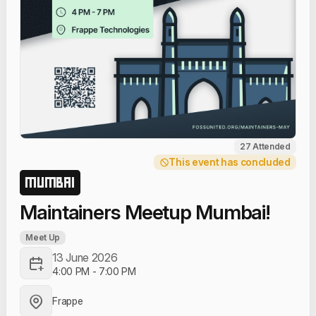
27 Attended
This event has concluded
MUMBAI
Maintainers Meetup Mumbai!
Meet Up
13 June 2026
4:00 PM
-
7:00 PM
Frappe