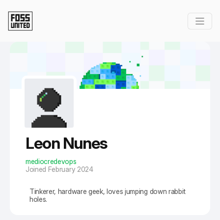
Skip to Main Content
Leon Nunes
mediocredevops
Joined February 2024
Tinkerer, hardware geek, loves jumping down rabbit
holes.