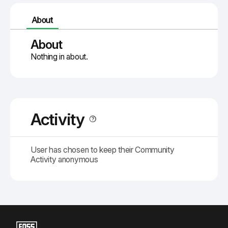
About
About
Nothing in about.
Activity
User has chosen to keep their Community
Activity anonymous