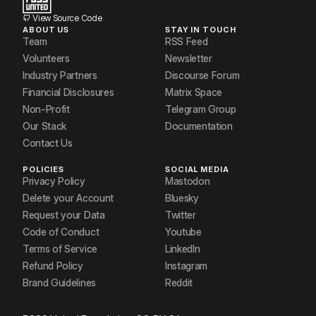
View Source Code
ABOUT US
STAY IN TOUCH
Team
RSS Feed
Volunteers
Newsletter
Industry Partners
Discourse Forum
Financial Disclosures
Matrix Space
Non-Profit
Telegram Group
Our Stack
Documentation
Contact Us
POLICIES
SOCIAL MEDIA
Privacy Policy
Mastodon
Delete your Account
Bluesky
Request your Data
Twitter
Code of Conduct
Youtube
Terms of Service
LinkedIn
Refund Policy
Instagram
Brand Guidelines
Reddit