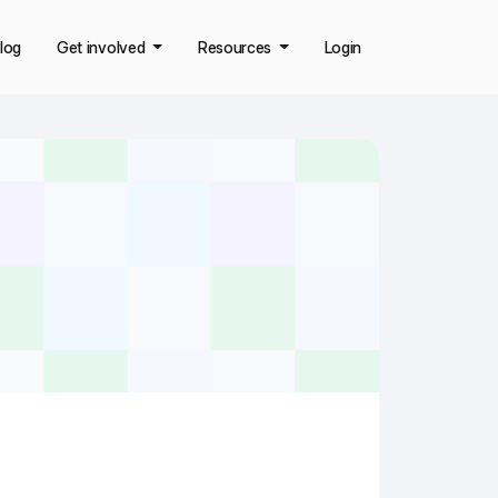
log
Get involved
Resources
Login