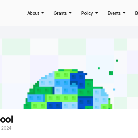
About
Grants
Policy
Events
B
ool
y 2024