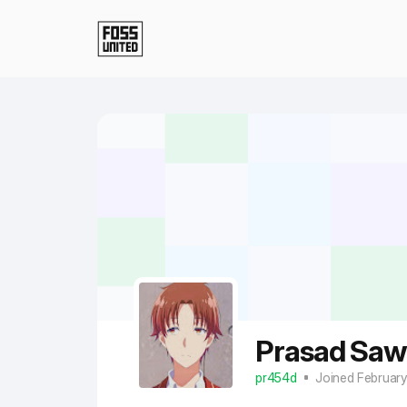
Skip to Main Content
Prasad Saw
pr454d
Joined Februar