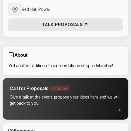
Red Hat, Powai
TALK PROPOSALS
About
Yet another edition of our monthly meetup in Mumbai!
Call for Proposals
Closed
Give a talk at the event, propose your ideas here and we will
get back to you.
Event Sponsors
Sponsors