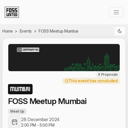
Skip to Main Content
Home
>
Events
>
FOSS Meetup Mumbai
8 Proposals
This event has concluded
MUMBAI
FOSS Meetup Mumbai
Meet Up
28 December 2024
2:00 PM
-
5:00 PM