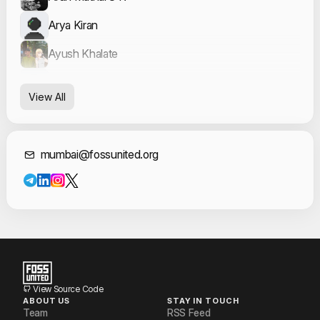
Arya Kiran
Ayush Khalate
Leon Nunes
View All
Prasad Sawool
Sumir Broota
Contact Informat
mumbai@fossunited.org
Vidhya Venkatesan
Vikas Mourya
View Source Code
ABOUT US
STAY IN TOUCH
Team
RSS Feed