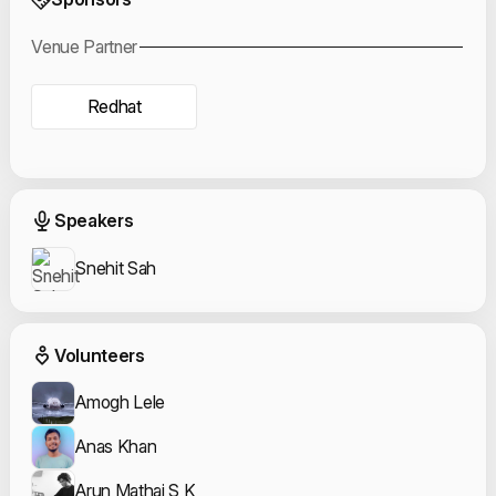
Venue Partner
Redhat
Event Speakers
Speakers
Snehit Sah
Event Volunteers
Volunteers
Amogh Lele
Anas Khan
Arun Mathai S K