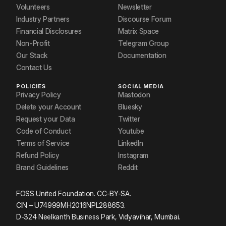
Volunteers
Newsletter
Industry Partners
Discourse Forum
Financial Disclosures
Matrix Space
Non-Profit
Telegram Group
Our Stack
Documentation
Contact Us
POLICIES
SOCIAL MEDIA
Privacy Policy
Mastodon
Delete your Account
Bluesky
Request your Data
Twitter
Code of Conduct
Youtube
Terms of Service
LinkedIn
Refund Policy
Instagram
Brand Guidelines
Reddit
FOSS United Foundation. CC-BY-SA.
CIN – U74999MH2016NPL288653.
D-324 Neelkanth Business Park, Vidyavihar, Mumbai.