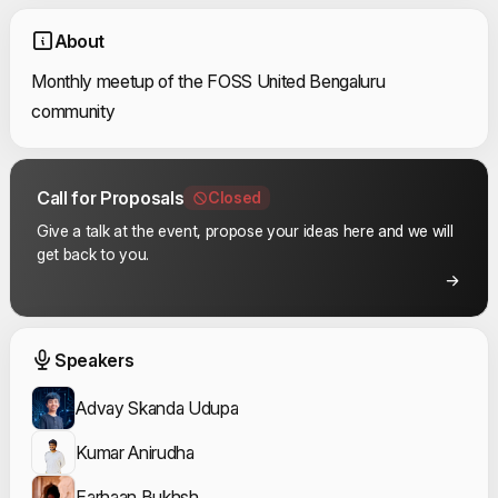
About
Monthly meetup of the FOSS United Bengaluru
community
Call for Proposals
Closed
Give a talk at the event, propose your ideas here and we will
get back to you.
Event Speakers
Speakers
Advay Skanda Udupa
Kumar Anirudha
Farhaan Bukhsh