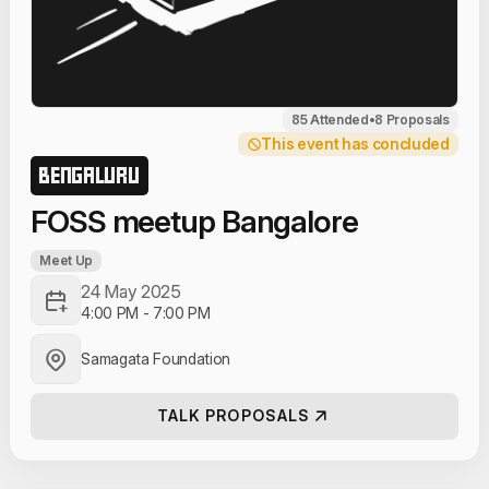
85 Attended
•
8 Proposals
This event has concluded
BENGALURU
FOSS meetup Bangalore
Meet Up
24 May 2025
4:00 PM
-
7:00 PM
Samagata Foundation
TALK PROPOSALS