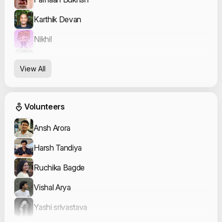
Karthik Devan
Nikhil
Achanandhi
View All
Event Volunteers
Volunteers
Ansh Arora
Harsh Tandiya
Ruchika Bagde
Vishal Arya
Yashi srivastava