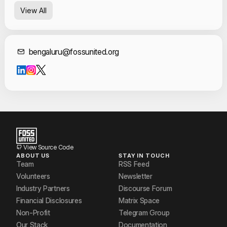
View All
Contact Informat
bengaluru@fossunited.org
View Source Code
ABOUT US
STAY IN TOUCH
Team
RSS Feed
Volunteers
Newsletter
Industry Partners
Discourse Forum
Financial Disclosures
Matrix Space
Non-Profit
Telegram Group
Our Stack
Documentation