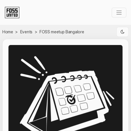
Skip to Main Content
Home
>
Events
>
FOSS meetup Bangalore