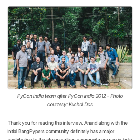
PyCon India team after PyCon India 2012 - Photo
courtesy: Kushal Das
Thank you for reading this interview. Anand along with the
initial BangPypers community definitely has a major
contribution to the strong python community we see in India