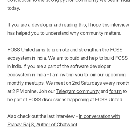
today.
If you are a developer and reading this, I hope this interview
has helped you to understand why community matters.
FOSS United aims to promote and strengthen the FOSS
ecosystem in India. We aim to build and help to build FOSS
in India. If you are a part of the software developer
ecosystem in India - I am inviting you to join our upcoming
monthly meetups. We meet on 2nd Saturdays every month
at 2 PM online. Join our
Telegram community
and
forum
to
be part of FOSS discussions happening at FOSS United.
Also check out the last Interview -
In conversation with
Pranav Raj S, Author of Chatwoot