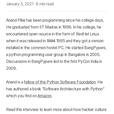
January 3, 2021
·
8 min read
Anand Pillai has been programming since his college days,
He graduated from IIT Madras in 1998. In his college, he
encountered open-source in the form of RedHat Linux
when it was released in
1994
1995 and they got a version
installed in the common hostel PC. He started BangPypers,
a python programming user group in Bangalore in 2005.
Discussions in BangPypers led to the first PyCon India in
2009.
Anand is a
fellow of the Python Software Foundation
. He
has authored a book “Software Architecture with Python”
which you find on
Amazon
.
Read this interview to learn more about how hacker culture