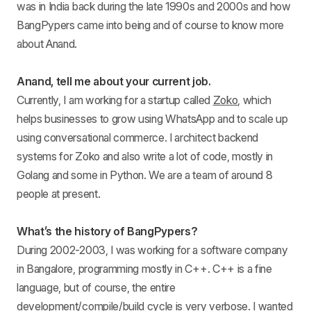
was in India back during the late 1990s and 2000s and how
BangPypers came into being and of course to know more
about Anand.
Anand, tell me about your current job.
Currently, I am working for a startup called
Zoko
, which
helps businesses to grow using WhatsApp and to scale up
using conversational commerce. I architect backend
systems for Zoko and also write a lot of code, mostly in
Golang and some in Python. We are a team of around 8
people at present.
What’s the history of BangPypers?
During 2002-2003, I was working for a software company
in Bangalore, programming mostly in C++. C++ is a fine
language, but of course, the entire
development/compile/build cycle is very verbose. I wanted