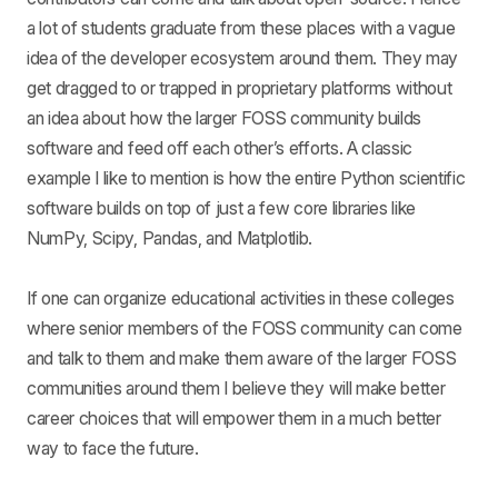
a lot of students graduate from these places with a vague
idea of the developer ecosystem around them. They may
get dragged to or trapped in proprietary platforms without
an idea about how the larger FOSS community builds
software and feed off each other’s efforts. A classic
example I like to mention is how the entire Python scientific
software builds on top of just a few core libraries like
NumPy, Scipy, Pandas, and Matplotlib.
If one can organize educational activities in these colleges
where senior members of the FOSS community can come
and talk to them and make them aware of the larger FOSS
communities around them I believe they will make better
career choices that will empower them in a much better
way to face the future.