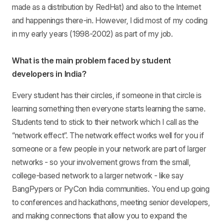
made as a distribution by RedHat) and also to the Internet
and happenings there-in. However, I did most of my coding
in my early years (1998-2002) as part of my job.
What is the main problem faced by student
developers in India?
Every student has their circles, if someone in that circle is
learning something then everyone starts learning the same.
Students tend to stick to their network which I call as the
“network effect”. The network effect works well for you if
someone or a few people in your network are part of larger
networks - so your involvement grows from the small,
college-based network to a larger network - like say
BangPypers or PyCon India communities. You end up going
to conferences and hackathons, meeting senior developers,
and making connections that allow you to expand the