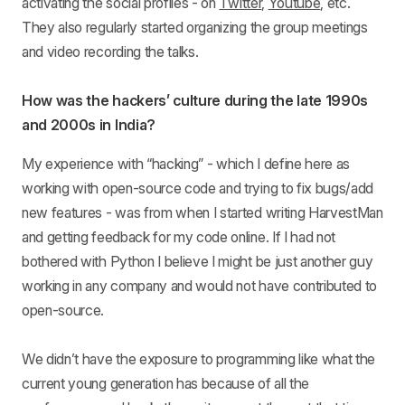
activating the social profiles - on
Twitter
,
Youtube
, etc.
They also regularly started organizing the group meetings
and video recording the talks.
How was the hackers’ culture during the late 1990s
and 2000s in India?
My experience with “hacking” - which I define here as
working with open-source code and trying to fix bugs/add
new features - was from when I started writing HarvestMan
and getting feedback for my code online. If I had not
bothered with Python I believe I might be just another guy
working in any company and would not have contributed to
open-source.
We didn’t have the exposure to programming like what the
current young generation has because of all the