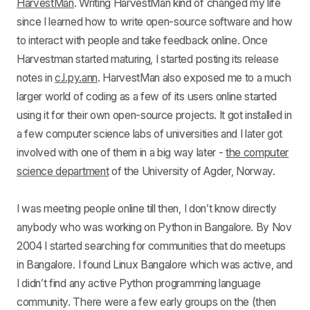
HarvestMan
. Writing HarvestMan kind of changed my life
since I learned how to write open-source software and how
to interact with people and take feedback online. Once
Harvestman started maturing, I started posting its release
notes in
c.l.py.ann
. HarvestMan also exposed me to a much
larger world of coding as a few of its users online started
using it for their own open-source projects. It got installed in
a few computer science labs of universities and I later got
involved with one of them in a big way later -
the computer
science department
of the University of Agder, Norway.
I was meeting people online till then, I don’t know directly
anybody who was working on Python in Bangalore. By Nov
2004 I started searching for communities that do meetups
in Bangalore. I found Linux Bangalore which was active, and
I didn’t find any active Python programming language
community. There were a few early groups on the (then