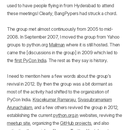
used to have people flying in from Hyderabad to attend
these meetings! Clearly, BangPypers had struck a chord.
The group met almost continuously from 2005 to mid-
2008. In September 2007, I moved the group from Yahoo
groups to python.org
Mailman
where it is still hosted. Then
came the [discussions in the group] in 2009 which led to
the
first PyCon India
. The rest as they say is history.
I need to mention here a few words about the group’s
revival in 2012. By then the group was a bit dormant as
most of the activity had shifted to the organization of
PyCon India.
Kracekumar Ramaraju
,
Sivasubramaniam
Arunachalam
, and a few others revived the group in 2012,
establishing the current
python.org.in
websites, reviving the
meetup site
, organizing the
GitHub projects
, and also