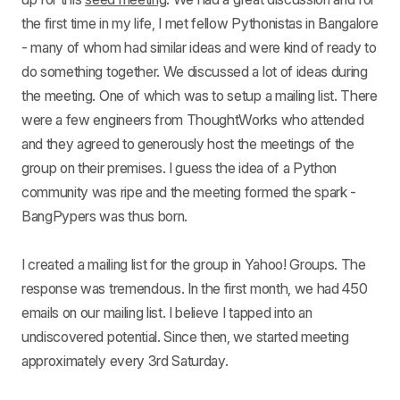
the first time in my life, I met fellow Pythonistas in Bangalore
- many of whom had similar ideas and were kind of ready to
do something together. We discussed a lot of ideas during
the meeting. One of which was to setup a mailing list. There
were a few engineers from ThoughtWorks who attended
and they agreed to generously host the meetings of the
group on their premises. I guess the idea of a Python
community was ripe and the meeting formed the spark -
BangPypers was thus born.
I created a mailing list for the group in Yahoo! Groups. The
response was tremendous. In the first month, we had 450
emails on our mailing list. I believe I tapped into an
undiscovered potential. Since then, we started meeting
approximately every 3rd Saturday.