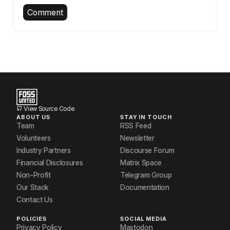
Comment
View Source Code
ABOUT US
STAY IN TOUCH
Team
RSS Feed
Volunteers
Newsletter
Industry Partners
Discourse Forum
Financial Disclosures
Matrix Space
Non-Profit
Telegram Group
Our Stack
Documentation
Contact Us
POLICIES
SOCIAL MEDIA
Privacy Policy
Mastodon