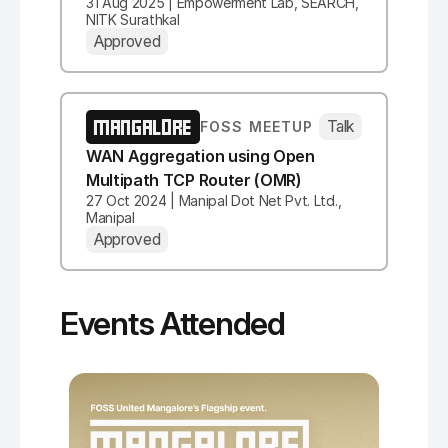
31 Aug 2025 | Empowerment Lab, SEARCH,
NITK Surathkal
Approved
MANGALORE
Talk
FOSS MEETUP
WAN Aggregation using Open
Multipath TCP Router (OMR)
27 Oct 2024 | Manipal Dot Net Pvt. Ltd.,
Manipal
Approved
Events Attended