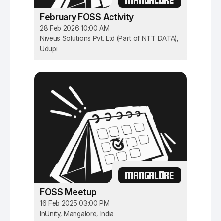
February FOSS Activity
28 Feb 2026 10:00 AM
Niveus Solutions Pvt. Ltd (Part of NTT DATA),
Udupi
MANGALORE
FOSS Meetup
16 Feb 2025 03:00 PM
InUnity, Mangalore, India