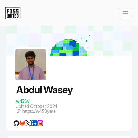
Skip to Main Content
Abdul Wasey
w453y
Joined October 2024
https://w453y.me