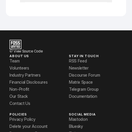
View Source Code
ABOUT US
STAY IN TOUCH
Team
RSS Feed
Volunteers
Newsletter
Industry Partners
Discourse Forum
Financial Disclosures
Matrix Space
Non-Profit
Telegram Group
Our Stack
Documentation
Contact Us
POLICIES
SOCIAL MEDIA
Privacy Policy
Mastodon
Delete your Account
Bluesky