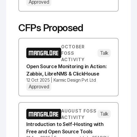
Approved
CFPs Proposed
OCTOBER
MANGALORE
Talk
FOSS
ACTIVITY
Open Source Monitoring in Action:
Zabbix, LibreNMS & ClickHouse
12 Oct 2025 | Karmic Design Pvt Ltd
Approved
AUGUST FOSS
MANGALORE
Talk
ACTIVITY
Introduction to Self-Hosting with
Free and Open Source Tools