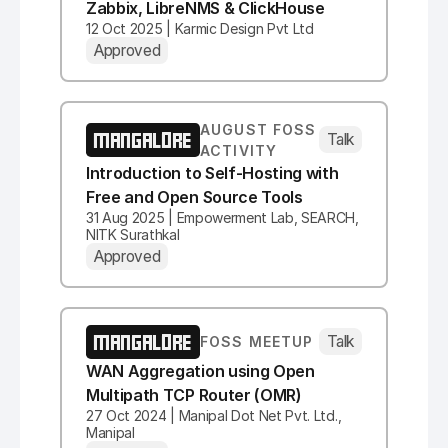
Zabbix, LibreNMS & ClickHouse
12 Oct 2025 | Karmic Design Pvt Ltd
Approved
AUGUST FOSS
MANGALORE
Talk
ACTIVITY
Introduction to Self-Hosting with
Free and Open Source Tools
31 Aug 2025 | Empowerment Lab, SEARCH,
NITK Surathkal
Approved
MANGALORE
Talk
FOSS MEETUP
WAN Aggregation using Open
Multipath TCP Router (OMR)
27 Oct 2024 | Manipal Dot Net Pvt. Ltd.,
Manipal