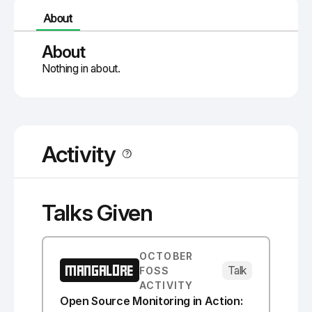
About
About
Nothing in about.
Activity
Talks Given
OCTOBER
MANGALORE
Talk
FOSS
ACTIVITY
Open Source Monitoring in Action: