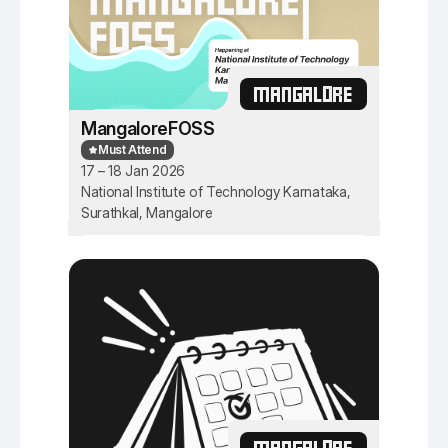
MANGALORE
MangaloreFOSS
Must Attend
17 – 18 Jan 2026
National Institute of Technology Karnataka,
Surathkal, Mangalore
MANGALORE