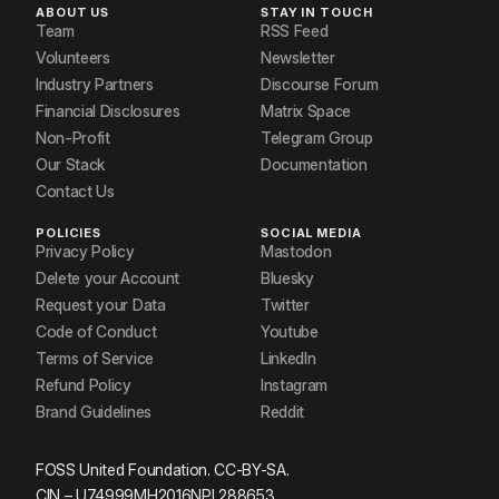
ABOUT US
STAY IN TOUCH
Team
RSS Feed
Volunteers
Newsletter
Industry Partners
Discourse Forum
Financial Disclosures
Matrix Space
Non-Profit
Telegram Group
Our Stack
Documentation
Contact Us
POLICIES
SOCIAL MEDIA
Privacy Policy
Mastodon
Delete your Account
Bluesky
Request your Data
Twitter
Code of Conduct
Youtube
Terms of Service
LinkedIn
Refund Policy
Instagram
Brand Guidelines
Reddit
FOSS United Foundation. CC-BY-SA.
CIN – U74999MH2016NPL288653.