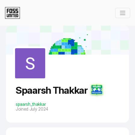
Skip to Main Content
Spaarsh Thakkar
spaarsh_thakkar
Joined July 2024