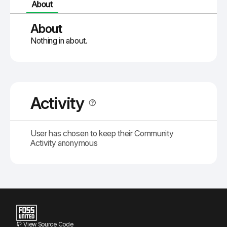
About
About
Nothing in about.
Activity
User has chosen to keep their Community
Activity anonymous
View Source Code