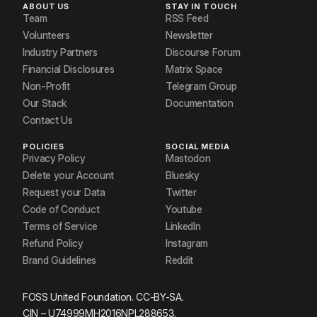
ABOUT US
STAY IN TOUCH
Team
RSS Feed
Volunteers
Newsletter
Industry Partners
Discourse Forum
Financial Disclosures
Matrix Space
Non-Profit
Telegram Group
Our Stack
Documentation
Contact Us
POLICIES
SOCIAL MEDIA
Privacy Policy
Mastodon
Delete your Account
Bluesky
Request your Data
Twitter
Code of Conduct
Youtube
Terms of Service
LinkedIn
Refund Policy
Instagram
Brand Guidelines
Reddit
FOSS United Foundation. CC-BY-SA.
CIN – U74999MH2016NPL288653.