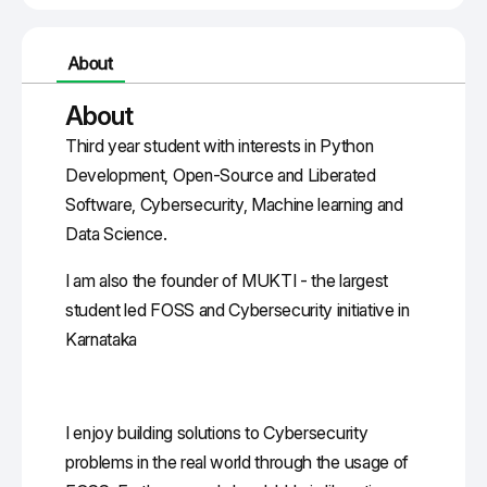
About
About
Third year student with interests in Python
Development, Open-Source and Liberated
Software, Cybersecurity, Machine learning and
Data Science.
I am also the founder of MUKTI - the largest
student led FOSS and Cybersecurity initiative in
Karnataka
I enjoy building solutions to Cybersecurity
problems in the real world through the usage of