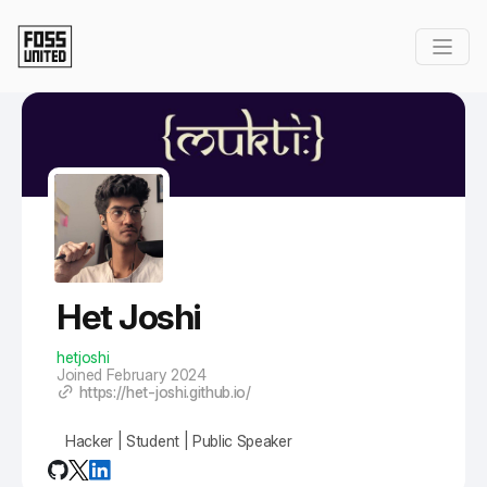
Skip to Main Content
Het Joshi
hetjoshi
Joined February 2024
https://het-joshi.github.io/
Hacker | Student | Public Speaker