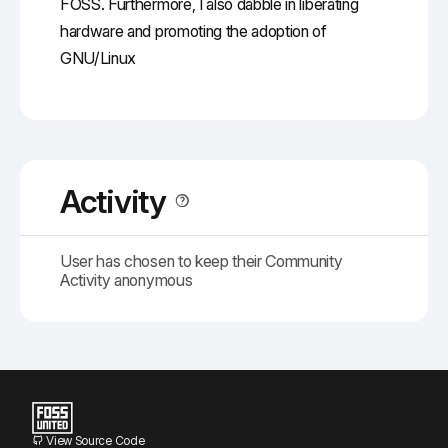
FOSS. Furthermore, I also dabble in liberating
hardware and promoting the adoption of
GNU/Linux
Activity
User has chosen to keep their Community
Activity anonymous
View Source Code