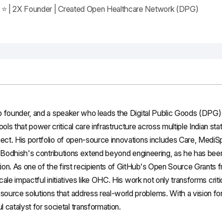
ar ⭐ | 2X Founder | Created Open Healthcare Network (DPG)
up founder, and a speaker who leads the Digital Public Goods (DPG) 
ls that power critical care infrastructure across multiple Indian 
ject. His portfolio of open-source innovations includes Care, Medi
S. Bodhish's contributions extend beyond engineering, as he has been 
on. As one of the first recipients of GitHub's Open Source Grants 
cale impactful initiatives like OHC. His work not only transforms criti
ource solutions that address real-world problems. With a vision f
atalyst for societal transformation.