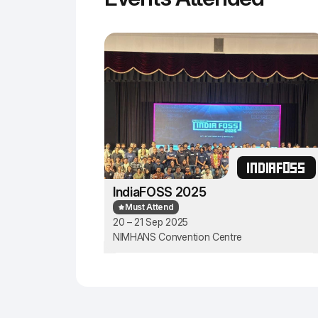
INDIAFOSS
IndiaFOSS 2025
Must Attend
20 – 21 Sep 2025
NIMHANS Convention Centre