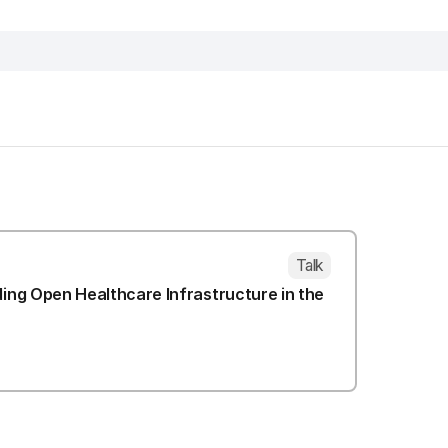
Talk
lding Open Healthcare Infrastructure in the