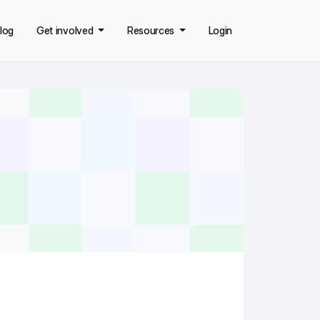
log
Get involved
Resources
Login