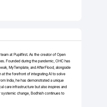
team at Pupilfirst. As the creator of Open
states. Founded during the pandemic, OHC has
Speak, MyTemplate, and AfterFlood, alongside
at the forefront of integrating AI to solve
from India, he has demonstrated a unique
cal care infrastructure but also inspires and
or systemic change, Bodhish continues to