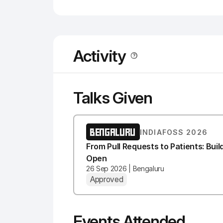
Activity
Talks Given
BENGALURU
INDIAFOSS 2026
From Pull Requests to Patients: Bui
Open
26 Sep 2026 | Bengaluru
Approved
Events Attended