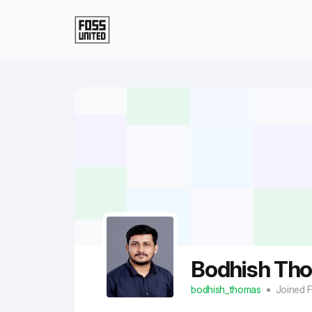
Skip to Main Content
Bodhish Th
bodhish_thomas
Joined 