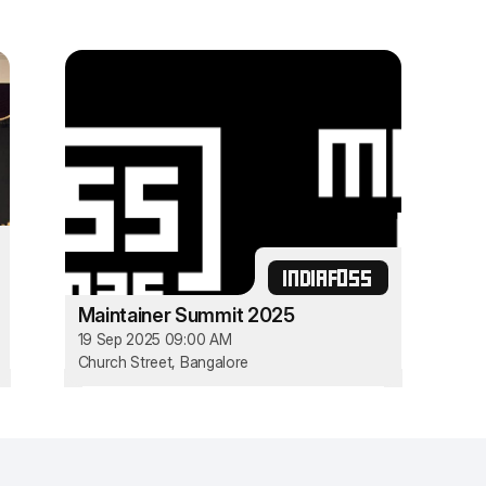
INDIAFOSS
Maintainer Summit 2025
19 Sep 2025 09:00 AM
Church Street, Bangalore