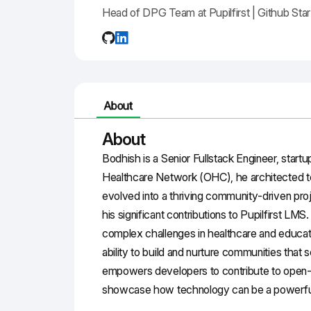
Head of DPG Team at Pupilfirst | Github St
About
About
Bodhish is a Senior Fullstack Engineer, start
Healthcare Network (OHC), he architected too
evolved into a thriving community-driven pro
his significant contributions to Pupilfirst LM
complex challenges in healthcare and educati
ability to build and nurture communities that s
empowers developers to contribute to open-s
showcase how technology can be a powerful c