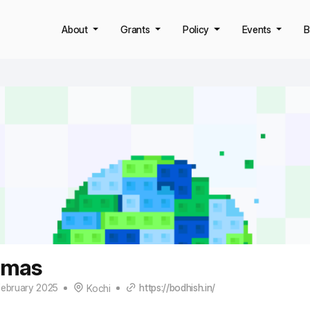
About
Grants
Policy
Events
B
omas
February 2025
https://bodhish.in/
Kochi