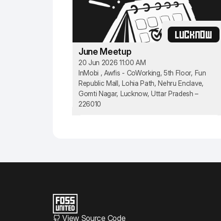
LUCKNOW
June Meetup
20 Jun 2026 11:00 AM
InMobi , Awfis - CoWorking, 5th Floor, Fun
Republic Mall, Lohia Path, Nehru Enclave,
Gomti Nagar, Lucknow, Uttar Pradesh –
226010
View Source Code