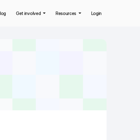
log
Get involved
Resources
Login