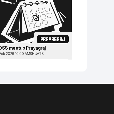
PRAYAGRAJ
OSS meetup Prayagraj
Feb 2026 10:00 AM
SHUATS