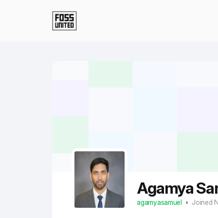
Skip to Main Content
Agamya Sa
agamyasamuel
Joined 