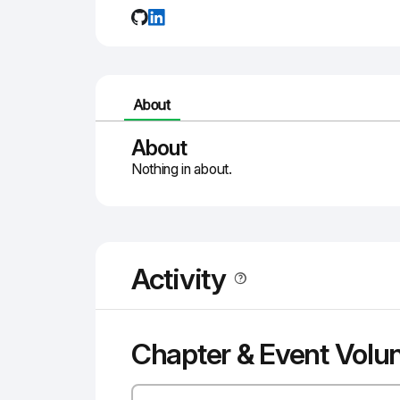
About
About
Nothing in about.
Activity
Chapter & Event Volu