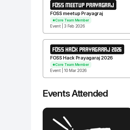
FOSS MEETUP PRAYAGRAJ
FOSS meetup Prayagraj
Core Team Member
Event | 3 Feb 2026
FOSS HACK PRAYAGARAJ 2026
FOSS Hack Prayagaraj 2026
Core Team Member
Event | 10 Mar 2026
Events Attended