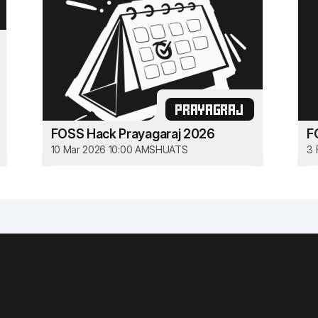
PRAYAGRAJ
FOSS Hack Prayagaraj 2026
F
10 Mar 2026 10:00 AM
SHUATS
3 