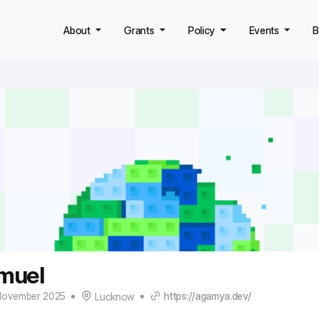
About
Grants
Policy
Events
B
muel
November 2025
https://agamya.dev/
Lucknow