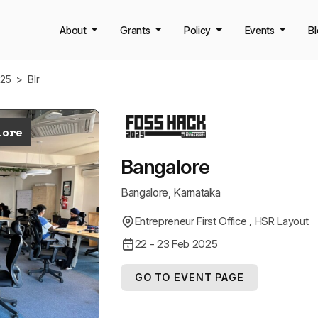
About
Grants
Policy
Events
B
k25
>
Blr
lore
Bangalore
Bangalore, Karnataka
Entrepreneur First Office , HSR Layout
22 - 23 Feb 2025
GO TO EVENT PAGE