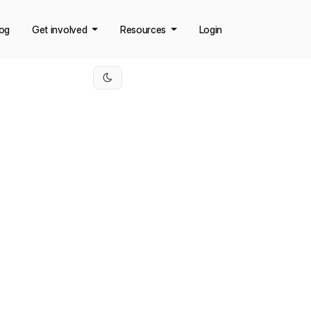
log
Get involved
Resources
Login