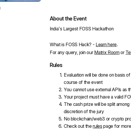
About the Event
India's Largest FOSS Hackathon
What is FOSS Hack? - 
Learn here
.
For any query, join our 
Matrix Room
 or 
Te
Rules
Evaluation will be done on basis o
course of the event
You cannot use external APIs as t
Your project must have a valid FO
The cash prize will be split among 
discretion of the jury
No blockchain/web3 or crypto pro
Check out the 
rules
 page for more