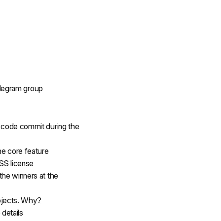
legram group
f code commit during the 
he core feature
SS license
the winners at the 
jects. 
Why?
 details