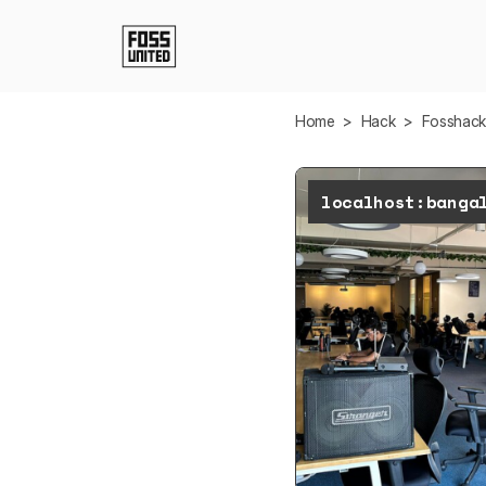
Skip to Main Content
Home
>
Hack
>
Fosshac
localhost:banga