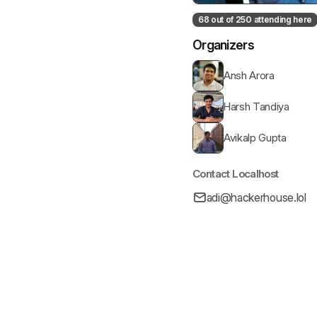
68 out of 250 attending here
Organizers
Ansh Arora
Harsh Tandiya
Avikalp Gupta
Contact Localhost
adi@hackerhouse.lol