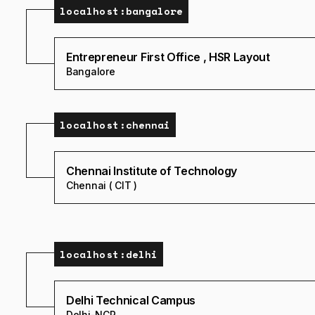
localhost:
bangalore
Entrepreneur First Office , HSR Layout
Bangalore
localhost:
chennai
Chennai Institute of Technology
Chennai ( CIT )
localhost:
delhi
Delhi Technical Campus
Delhi-NCR