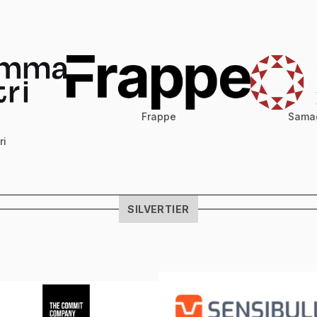
Samag
Frappe
ri
SILVER
TIER