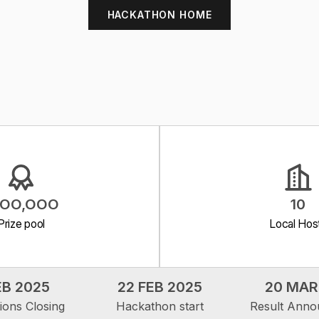
HACKATHON HOME
5,OO,OOO
10
Prize pool
Local Hos
EB 2025
22 FEB 2025
20 MAR
tions Closing
Hackathon start
Result Ann