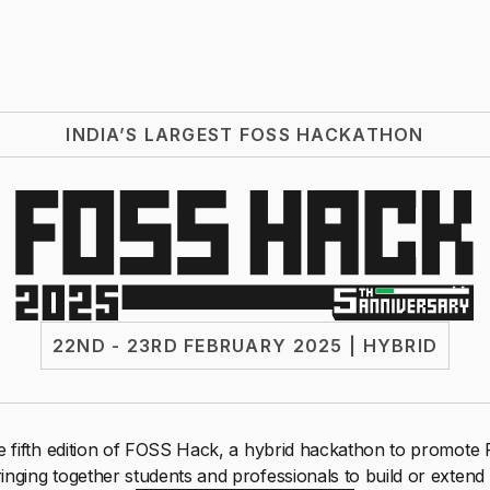
INDIA’S LARGEST FOSS HACKATHON
22ND - 23RD FEBRUARY 2025 | HYBRID
 fifth edition of FOSS Hack, a hybrid hackathon to promot
inging together students and professionals to build or extend