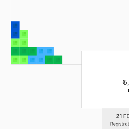
₹ 
21 F
Registra