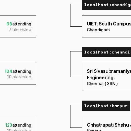
localhost:
chandig
UIET, South Campus,
68
attending
7
Interested
Chandigarh
localhost:
chennai
Sri Sivasubramaniy
104
attending
10
Interested
Engineering
Chennai ( SSN )
localhost:
kanpur
Chhatrapati Shahu J
123
attending
10
Interested
Kanpur