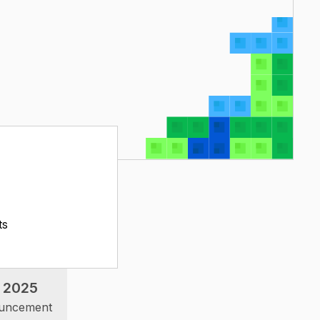
ts
 2025
ouncement