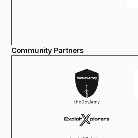
Community Partners
theDevArmy