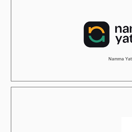
Namma Yat