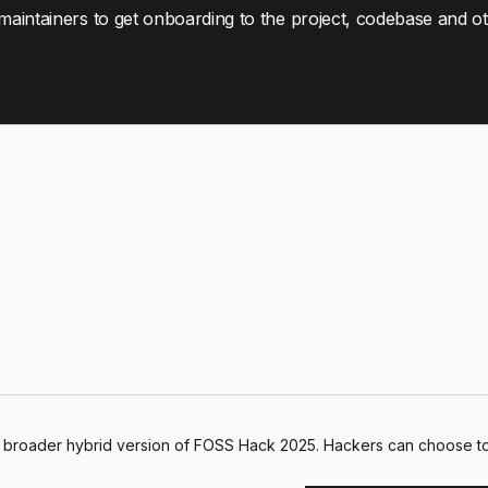
 maintainers to get onboarding to the project, codebase and o
e broader hybrid version of FOSS Hack 2025. Hackers can choose to 