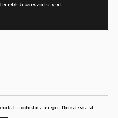
ther related queries and support.
hack at a localhost in your region. There are several