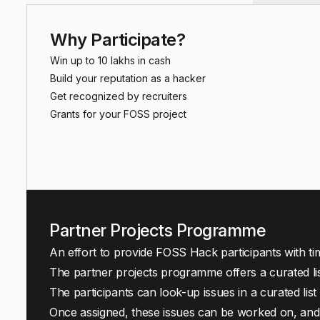
Why Participate?
Win up to ₹10 lakhs in cash
Build your reputation as a hacker
Get recognized by recruiters
Grants for your FOSS project
Partner Projects Programme
An effort to provide FOSS Hack participants with ti
The partner projects programme offers a curated li
The participants can look-up issues in a curated lis
Once assigned, these issues can be worked on, and