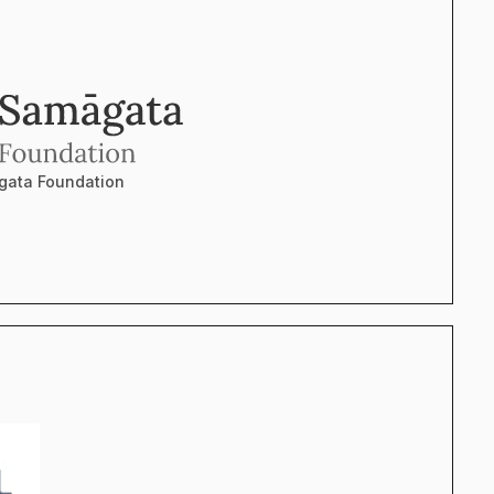
ata Foundation