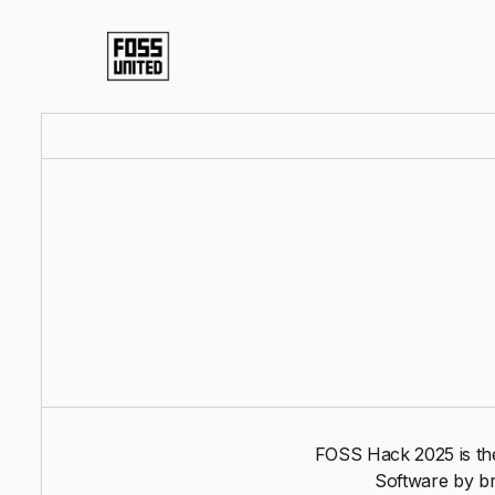
FOSS Hack 2025 is the
Software by br