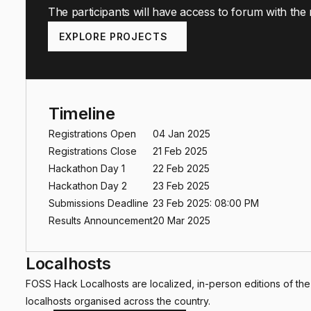
The participants will have access to forum with the
EXPLORE PROJECTS
Timeline
Registrations Open
04 Jan 2025
Registrations Close
21 Feb 2025
Hackathon Day 1
22 Feb 2025
Hackathon Day 2
23 Feb 2025
Submissions Deadline
23 Feb 2025: 08:00 PM
Results Announcement
20 Mar 2025
Localhosts
FOSS Hack Localhosts are localized, in-person editions of th
localhosts organised across the country.