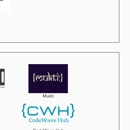
Mukti