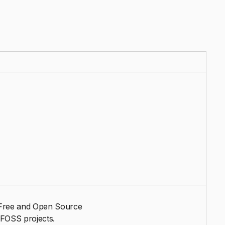
e Free and Open Source
 FOSS projects.