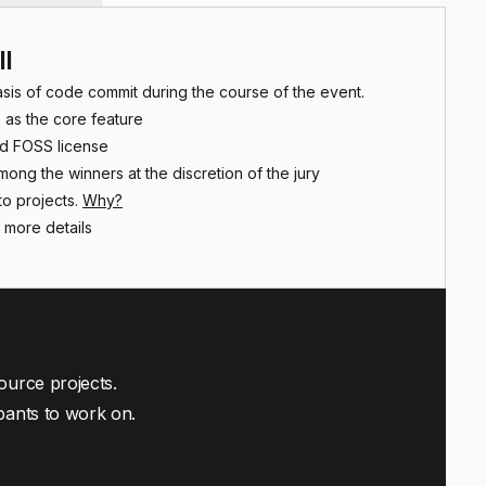
ll
asis of code commit during the course of the event.
 as the core feature
id FOSS license
among the winners at the discretion of the jury
o projects.
Why?
 more details
ource projects.
pants to work on.