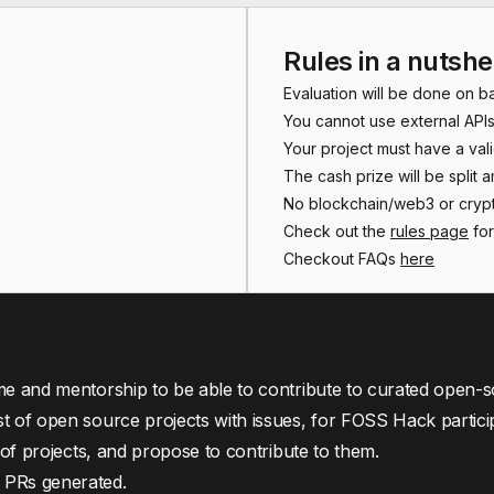
Rules in a nutshe
Evaluation will be done on b
You cannot use external APIs
Your project must have a val
The cash prize will be split 
No blockchain/web3 or crypt
Check out the
rules page
for
Checkout FAQs
here
me and mentorship to be able to contribute to curated open-s
st of open source projects with issues, for FOSS Hack partici
t of projects, and propose to contribute to them.
 PRs generated.