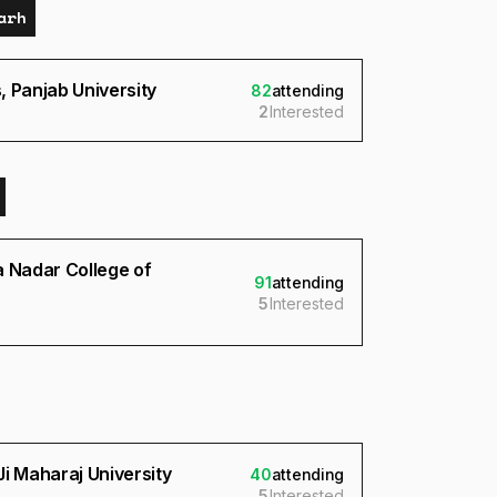
arh
 Panjab University
82
attending
2
Interested
a Nadar College of
91
attending
5
Interested
i Maharaj University
40
attending
5
Interested