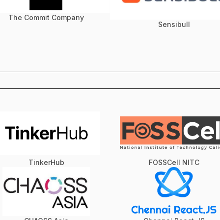
The Commit Company
Sensibull
TinkerHub
FOSSCell NITC