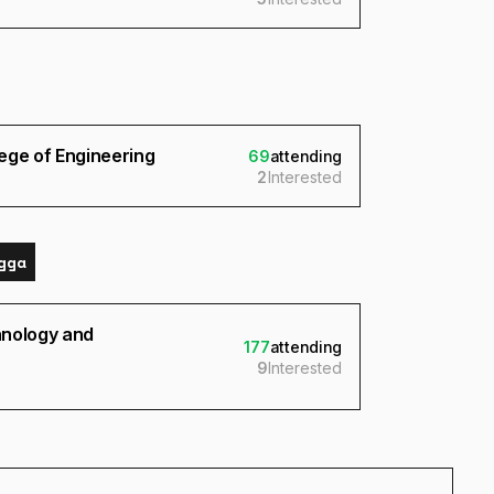
ege of Engineering
69
attending
2
Interested
gga
chnology and
177
attending
9
Interested