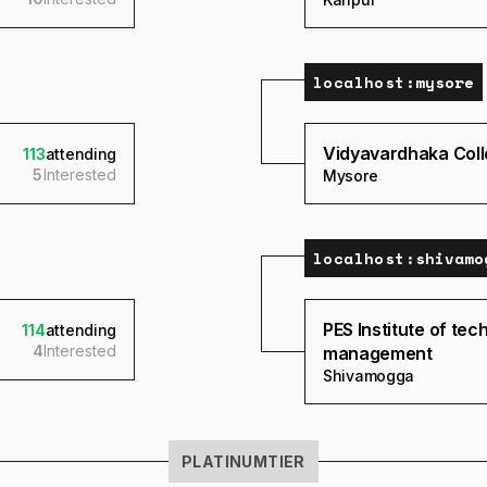
localhost:
mysore
Vidyavardhaka Coll
113
attending
5
Interested
Mysore
localhost:
shivamo
PES Institute of te
114
attending
4
Interested
management
Shivamogga
PLATINUM
TIER