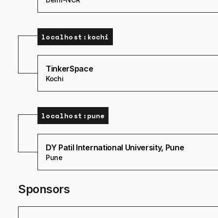
localhost:
kochi
TinkerSpace
Kochi
localhost:
pune
DY Patil International University, Pune
Pune
Sponsors