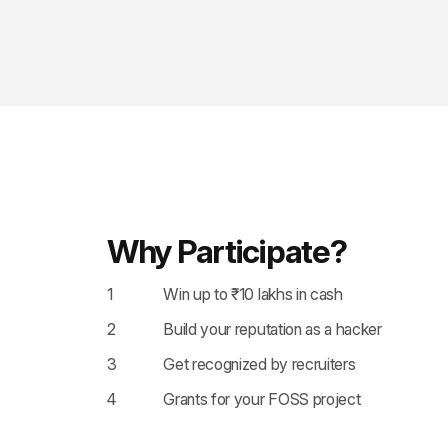
Why Participate?
1
Win up to ₹10 lakhs in cash
2
Build your reputation as a hacker
3
Get recognized by recruiters
4
Grants for your FOSS project