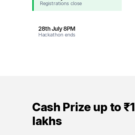
Registrations close
28th July 8PM
Hackathon ends
Cash Prize up to ₹
lakhs