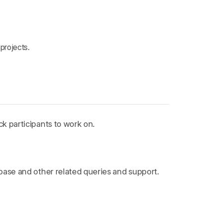
projects.
k participants to work on.
ebase and other related queries and support.