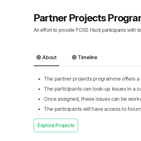
Partner Projects Prog
An effort to provide FOSS Hack participants with t
🟢 About
🟢 Timeline
The partner projects programme offers a c
The participants can look-up issues in a c
Once assigned, these issues can be work
The participants will have access to foru
Explore Projects