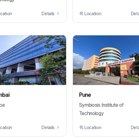
cation
Details
Location
Deta
bai
Pune
pe
Symbiosis Institute of
Technology
cation
Details
Location
Deta