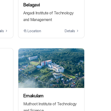
Belagavi
Angadi Institute of Technology
and Management
ils
Location
Details
Ernakulam
Muthoot Institute of Technology
and Science