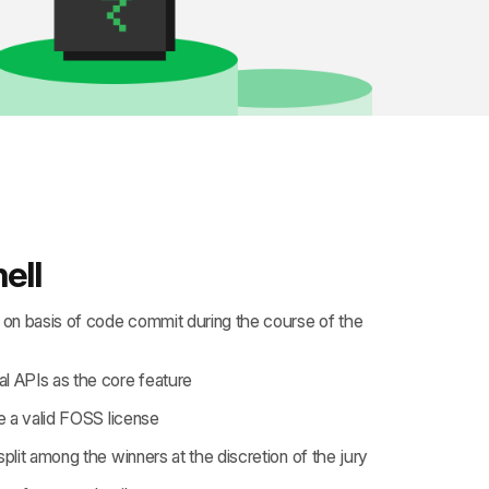
ell
e on basis of code commit during the course of the
l APIs as the core feature
 a valid
FOSS license
split among the winners at the discretion of the jury