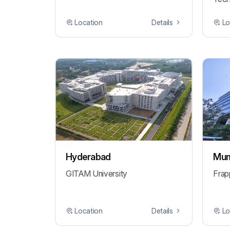
Location
Details
Lo
Hyderabad
Mum
GITAM University
Frap
Location
Details
Lo