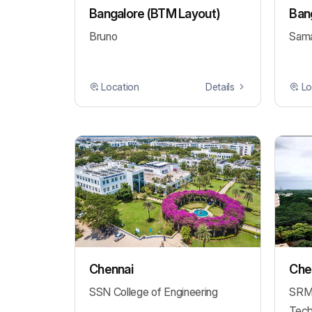
Bangalore (BTM Layout)
Bang
Bruno
Sama
Location
Details
Lo
Chennai
Chen
SSN College of Engineering
SRM 
Tech