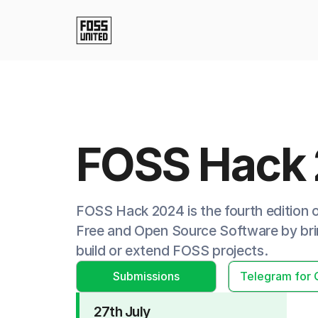
FOSS Hack
FOSS Hack 2024 is the fourth edition
Free and Open Source Software by brin
build or extend FOSS projects.
Submissions
Telegram for 
27th July