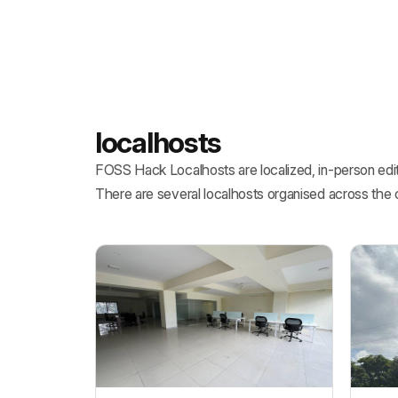
localhosts
FOSS Hack Localhosts are localized, in-person edit
There are several localhosts organised across the 