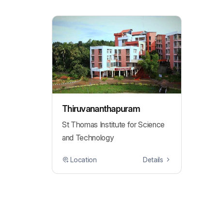
Thiruvananthapuram
St Thomas Institute for Science
and Technology
Location
Details