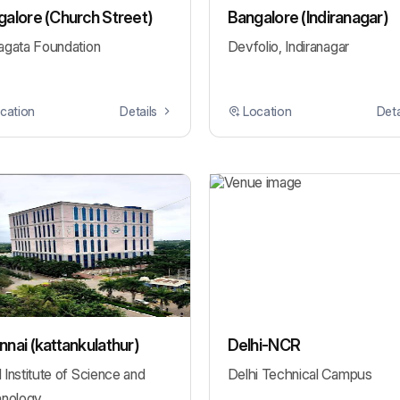
alore (Church Street)
Bangalore (Indiranagar)
gata Foundation
Devfolio, Indiranagar
cation
Details
Location
Deta
nai (kattankulathur)
Delhi-NCR
Institute of Science and
Delhi Technical Campus
nology