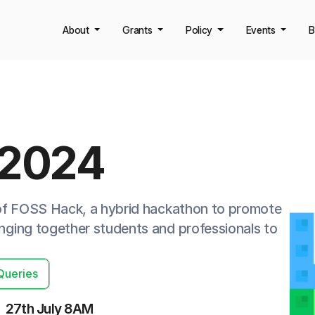
About
Grants
Policy
Events
B
 2024
 of FOSS Hack, a hybrid hackathon to promote
ging together students and professionals to
Queries
27th July 8AM