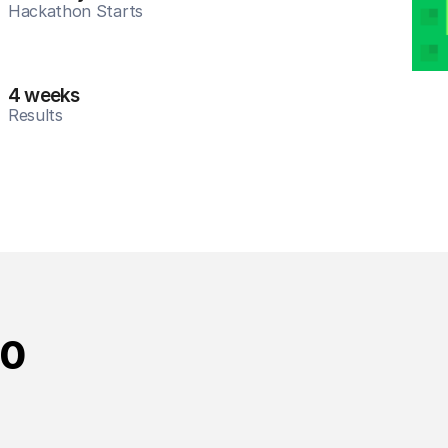
Hackathon Starts
4 weeks
Results
10