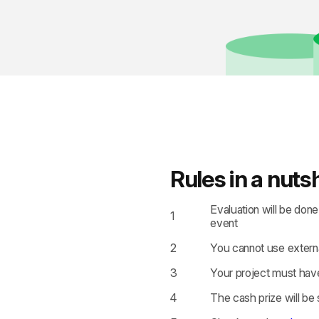
Rules in a nutsh
Evaluation will be don
1
event
2
You cannot use externa
3
Your project must have
4
The cash prize will be 