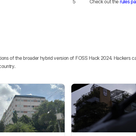
5
Check out the
rules p
ions of the broader hybrid version of FOSS Hack 2024. Hackers can
country.