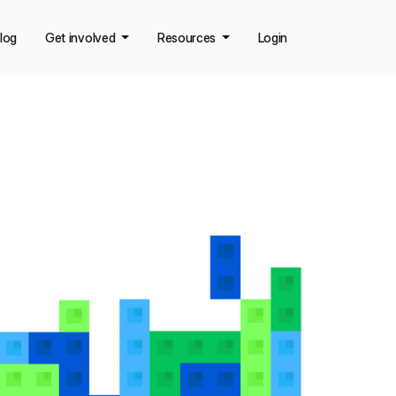
log
Get involved
Resources
Login