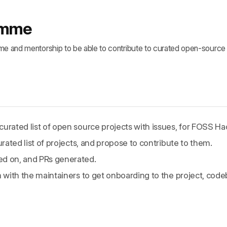
ramme
ime and mentorship to be able to contribute to curated open-source 
urated list of open source projects with issues, for FOSS Hac
urated list of projects, and propose to contribute to them.
ed on, and PRs generated.
m with the maintainers to get onboarding to the project, cod