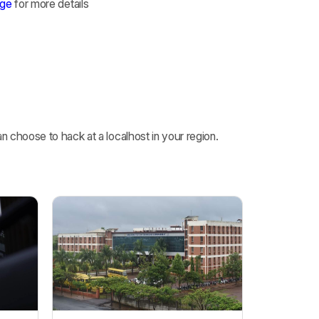
age
for more details
 choose to hack at a localhost in your region.