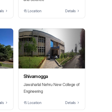
ils
Location
Details
Shivamogga
Jawaharlal Nehru New College of
Engineering
ils
Location
Details