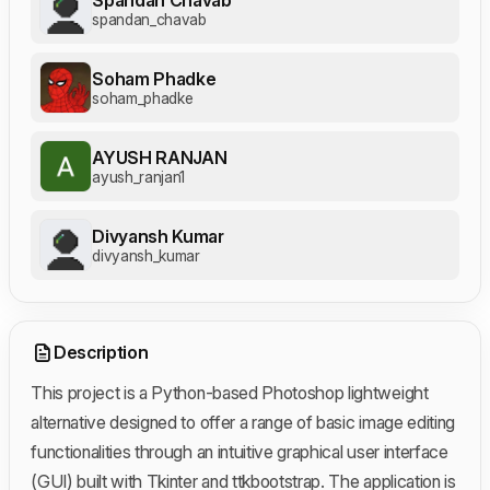
spandan_chavab
Soham Phadke
soham_phadke
AYUSH RANJAN
ayush_ranjan1
Divyansh Kumar
divyansh_kumar
Description
This project is a Python-based Photoshop lightweight
alternative designed to offer a range of basic image editing
functionalities through an intuitive graphical user interface
(GUI) built with Tkinter and ttkbootstrap. The application is