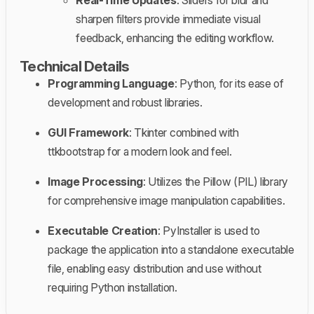
sharpen filters provide immediate visual
feedback, enhancing the editing workflow.
Technical Details
Programming Language
: Python, for its ease of
development and robust libraries.
GUI Framework
: Tkinter combined with
ttkbootstrap for a modern look and feel.
Image Processing
: Utilizes the Pillow (PIL) library
for comprehensive image manipulation capabilities.
Executable Creation
: PyInstaller is used to
package the application into a standalone executable
file, enabling easy distribution and use without
requiring Python installation.