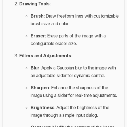
Drawing Tools
:
Brush
: Draw freeform lines with customizable
brush size and color.
Eraser
: Erase parts of the image with a
configurable eraser size.
Filters and Adjustments
:
Blur
: Apply a Gaussian blur to the image with
an adjustable slider for dynamic control.
Sharpen
: Enhance the sharpness of the
image using a slider for real-time adjustments.
Brightness
: Adjust the brightness of the
image through a simple input dialog.