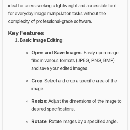
ideal for users seeking a lightweight and accessible tool
for everyday image manipulation tasks without the
complexity of professional-grade software.
Key Features
Basic Image Editing
:
Open and Save Images
: Easily open image
files in various formats (JPEG, PNG, BMP)
and save your edited images.
Crop
: Select and crop a specific area of the
image.
Resize
: Adjust the dimensions of the image to
desired specifications.
Rotate
: Rotate images by a specified angle.