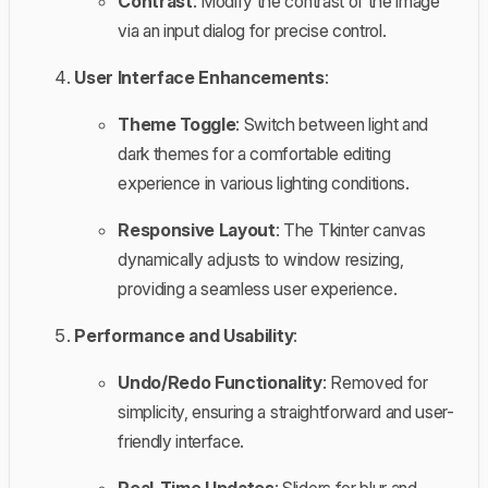
Contrast
: Modify the contrast of the image
via an input dialog for precise control.
User Interface Enhancements
:
Theme Toggle
: Switch between light and
dark themes for a comfortable editing
experience in various lighting conditions.
Responsive Layout
: The Tkinter canvas
dynamically adjusts to window resizing,
providing a seamless user experience.
Performance and Usability
:
Undo/Redo Functionality
: Removed for
simplicity, ensuring a straightforward and user-
friendly interface.
Real-Time Updates
: Sliders for blur and