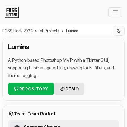
Skip to Main Content
FOSS Hack 2024
>
All Projects
>
Lumina
Lumina
A Python-based Photoshop MVP with a Tkinter GUI,
supporting basic image editing, drawing tools, filters, and
theme toggling.
REPOSITORY
DEMO
Team: Team Rocket
Spandan Chavab