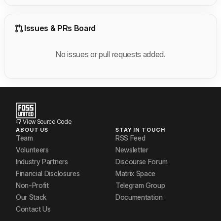
Issues & PRs Board
No issues or pull requests added.
View Source Code
ABOUT US
STAY IN TOUCH
Team
RSS Feed
Volunteers
Newsletter
Industry Partners
Discourse Forum
Financial Disclosures
Matrix Space
Non-Profit
Telegram Group
Our Stack
Documentation
Contact Us