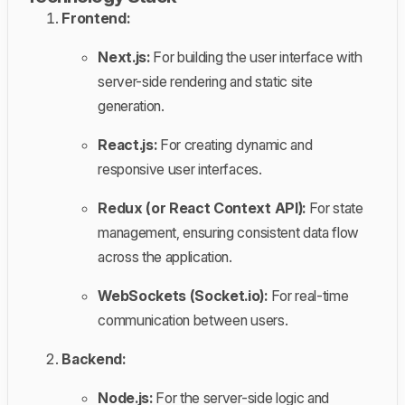
Frontend:
Next.js:
For building the user interface with
server-side rendering and static site
generation.
React.js:
For creating dynamic and
responsive user interfaces.
Redux (or React Context API):
For state
management, ensuring consistent data flow
across the application.
WebSockets (Socket.io):
For real-time
communication between users.
Backend:
Node.js:
For the server-side logic and