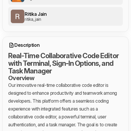
Ritika Jain
ritika_jain
Description
Real-Time Collaborative Code Editor
with Terminal, Sign-In Options, and
Task Manager
Overview
Our innovative real-time collaborative code editor is
designed to enhance productivity and teamwork among
developers. This platform offers a seamless coding
experience with integrated features such as a
collaborative code editor, a powerful terminal, user
authentication, and a task manager. The goal is to create