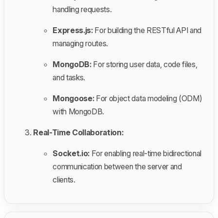
handling requests.
Express.js:
For building the RESTful API and
managing routes.
MongoDB:
For storing user data, code files,
and tasks.
Mongoose:
For object data modeling (ODM)
with MongoDB.
Real-Time Collaboration:
Socket.io:
For enabling real-time bidirectional
communication between the server and
clients.