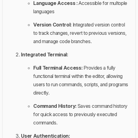
Language Access :
Accessible for multople
languages
Version Control:
Integrated version control
to track changes, revert to previous versions,
and manage code branches.
Integrated Terminal:
Full Terminal Access:
Provides a fully
functional terminal within the editor, allowing
users to run commands, scripts, and programs
directly.
Command History:
Saves command history
for quick access to previously executed
commands.
User Authentication: