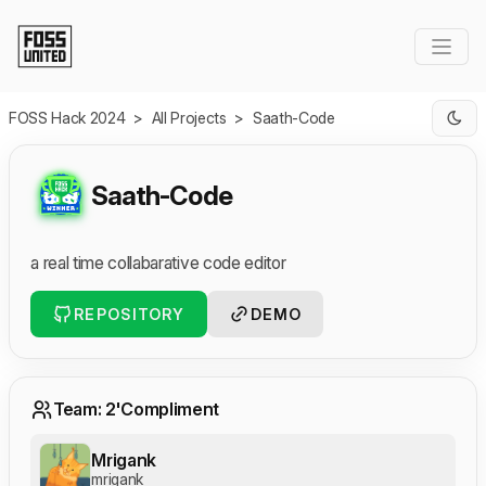
Skip to Main Content
FOSS Hack 2024
>
All Projects
>
Saath-Code
Saath-Code
a real time collabarative code editor
REPOSITORY
DEMO
Team: 2'Compliment
Mrigank
mrigank