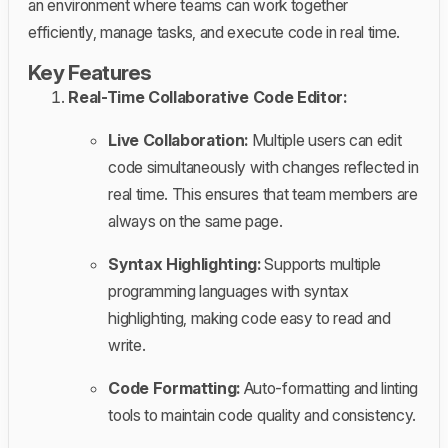
an environment where teams can work together
efficiently, manage tasks, and execute code in real time.
Key Features
Real-Time Collaborative Code Editor:
Live Collaboration:
Multiple users can edit
code simultaneously with changes reflected in
real time. This ensures that team members are
always on the same page.
Syntax Highlighting:
Supports multiple
programming languages with syntax
highlighting, making code easy to read and
write.
Code Formatting:
Auto-formatting and linting
tools to maintain code quality and consistency.