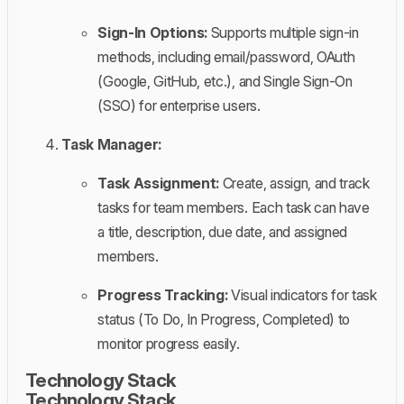
Sign-In Options:
Supports multiple sign-in
methods, including email/password, OAuth
(Google, GitHub, etc.), and Single Sign-On
(SSO) for enterprise users.
Task Manager:
Task Assignment:
Create, assign, and track
tasks for team members. Each task can have
a title, description, due date, and assigned
members.
Progress Tracking:
Visual indicators for task
status (To Do, In Progress, Completed) to
monitor progress easily.
Technology Stack
Technology Stack