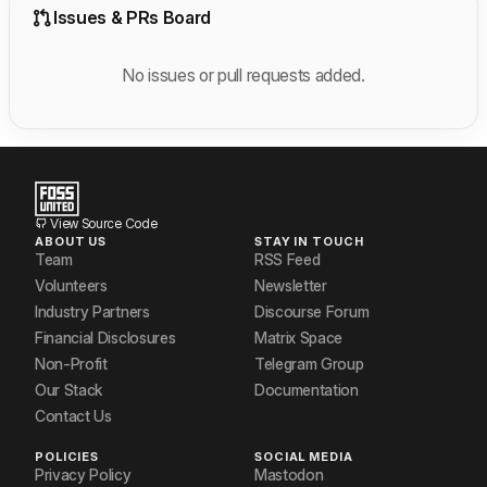
Issues & PRs Board
No issues or pull requests added.
View Source Code
ABOUT US
STAY IN TOUCH
Team
RSS Feed
Volunteers
Newsletter
Industry Partners
Discourse Forum
Financial Disclosures
Matrix Space
Non-Profit
Telegram Group
Our Stack
Documentation
Contact Us
POLICIES
SOCIAL MEDIA
Privacy Policy
Mastodon