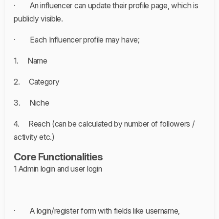
· An influencer can update their profile page, which is
publicly visible.
· Each Influencer profile may have;
1. Name
2. Category
3. Niche
4. Reach (can be calculated by number of followers /
activity etc.)
Core Functionalities
1 Admin login and user login
· A login/register form with fields like username,