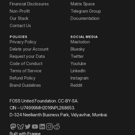
Financial Disclosures
Matrix Space
Non-Profit
Telegram Group
Our Stack
Documentation
Contact Us
POLICIES
SOCIAL MEDIA
Privacy Policy
Mastodon
Delete your Account
Bluesky
Request your Data
Twitter
Code of Conduct
Youtube
Terms of Service
LinkedIn
Refund Policy
Instagram
Brand Guidelines
Reddit
FOSS United Foundation. CC-BY-SA.
CIN – U74999MH2016NPL288653.
D-324 Neelkanth Business Park, Vidyavihar, Mumbai.
Built with
Frappe