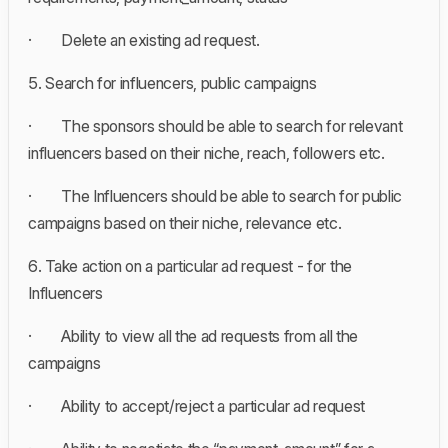
· Delete an existing ad request.
5. Search for influencers, public campaigns
· The sponsors should be able to search for relevant
influencers based on their niche, reach, followers etc.
· The Influencers should be able to search for public
campaigns based on their niche, relevance etc.
6. Take action on a particular ad request - for the
Influencers
· Ability to view all the ad requests from all the
campaigns
· Ability to accept/reject a particular ad request