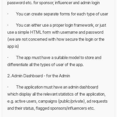
password etc. for sponsor, influencer and admin login
· You can create separate forms for each type of user
· You can either use a proper login framework, or just
use a simple HTML form with username and password
(we are not concerned with how secure the login or the
app is)
· The app must have a suitable model to store and
differentiate all the types of user of the app.
2. Admin Dashboard - for the Admin
· The application must have an admin dashboard
which display all the relevant statistics of the application,
e.g. active users, campaigns (public/private), ad requests
and their status, flagged sponsors/influencers etc.