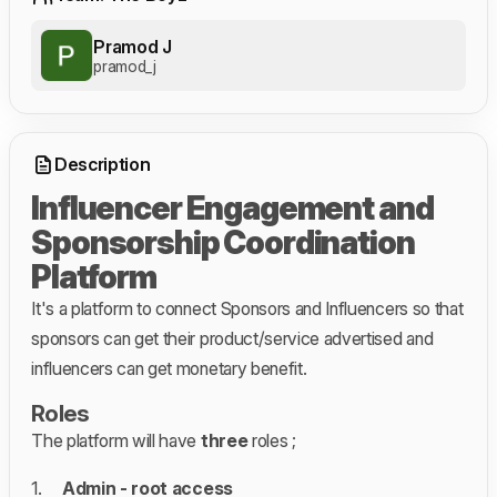
Pramod J
pramod_j
Description
Influencer Engagement and
Sponsorship Coordination
Platform
It's a platform to connect Sponsors and Influencers so that
sponsors can get their product/service advertised and
influencers can get monetary benefit.
Roles
The platform will have
three
roles ;
1.
Admin - root access