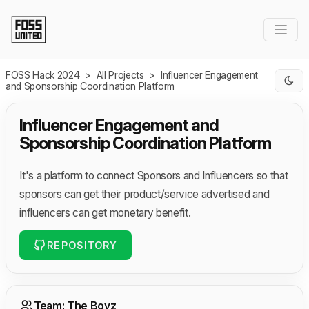
Skip to Main Content
FOSS Hack 2024
>
All Projects
>
Influencer Engagement
and Sponsorship Coordination Platform
Influencer Engagement and
Sponsorship Coordination Platform
It's a platform to connect Sponsors and Influencers so that
sponsors can get their product/service advertised and
influencers can get monetary benefit.
REPOSITORY
Team: The Boyz