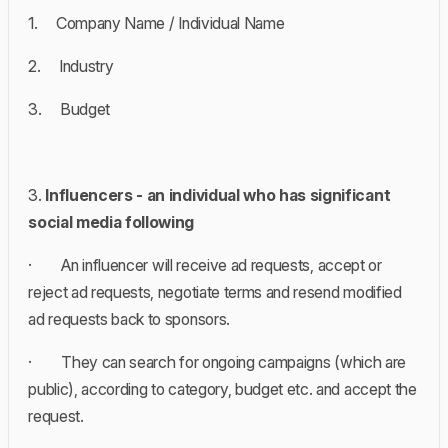
1. Company Name / Individual Name
2. Industry
3. Budget
3.
Influencers - an individual who has significant
social media following
· An influencer will receive ad requests, accept or
reject ad requests, negotiate terms and resend modified
ad requests back to sponsors.
· They can search for ongoing campaigns (which are
public), according to category, budget etc. and accept the
request.