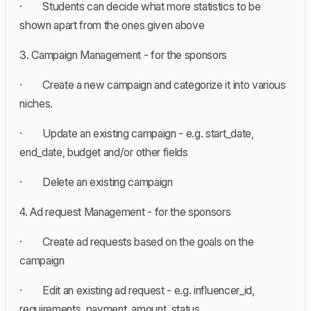
· Students can decide what more statistics to be
shown apart from the ones given above
3. Campaign Management - for the sponsors
· Create a new campaign and categorize it into various
niches.
· Update an existing campaign - e.g. start_date,
end_date, budget and/or other fields
· Delete an existing campaign
4. Ad request Management - for the sponsors
· Create ad requests based on the goals on the
campaign
· Edit an existing ad request - e.g. influencer_id,
requirements, payment_amount, status