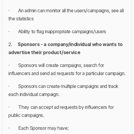
· An admin
can monitor all the users/campaigns, see all
the statistics
· Ability to flag inappropriate campaigns/users
2.
Sponsors - a company/individual who wants to
advertise their product/service
· Sponsors will create campaigns, search for
influencers and send ad requests for a particular campaign.
· Sponsors can create multiple campaigns and track
each individual campaign.
· They can accept ad requests by influencers for
public campaigns.
· Each Sponsor may have;