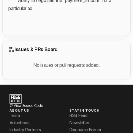
· Ability to negotiate the “payment_amount” for a
particular ad
Issues & PRs Board
No issues or pull requests added.
View Source Code
ABOUT US
STAY IN TOUCH
Team
RSS Feed
Volunteers
Newsletter
Industry Partners
Discourse Forum