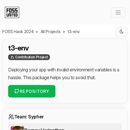
Skip to Main Content
FOSS Hack 2024
>
All Projects
>
t3-env
t3-env
Contribution Project
Deploying your app with invalid environment variables is a
hassle. This package helps you to avoid that.
REPOSITORY
Team: Sypher