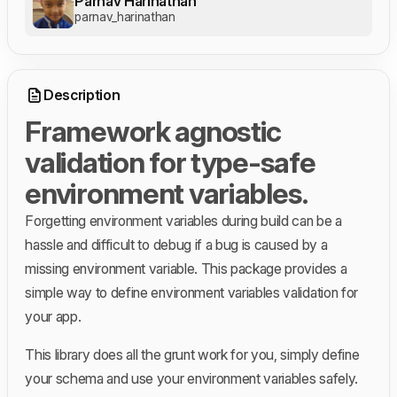
Parnav Harinathan
parnav_harinathan
Description
Framework agnostic
validation for type-safe
environment variables.
Forgetting environment variables during build can be a
hassle and difficult to debug if a bug is caused by a
missing environment variable. This package provides a
simple way to define environment variables validation for
your app.
This library does all the grunt work for you, simply define
your schema and use your environment variables safely.