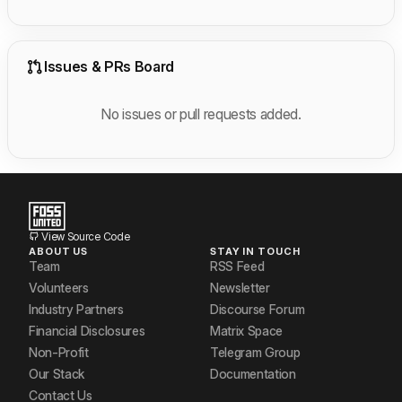
Issues & PRs Board
No issues or pull requests added.
View Source Code
ABOUT US
STAY IN TOUCH
Team
RSS Feed
Volunteers
Newsletter
Industry Partners
Discourse Forum
Financial Disclosures
Matrix Space
Non-Profit
Telegram Group
Our Stack
Documentation
Contact Us