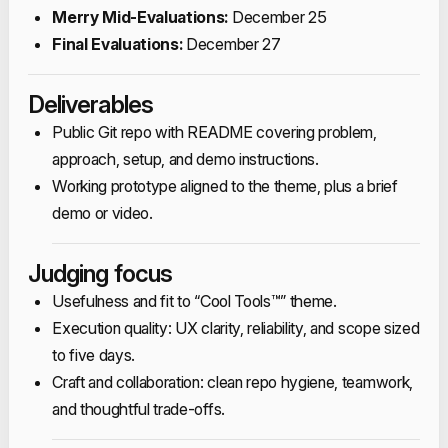
Merry Mid‑Evaluations:
December 25​
Final Evaluations:
December 27​
​Deliverables
Public Git repo with README covering problem,
approach, setup, and demo instructions.​
Working prototype aligned to the theme, plus a brief
demo or video.​
Judging focus
Usefulness and fit to “Cool Tools™” theme.​
Execution quality: UX clarity, reliability, and scope sized
to five days.​
Craft and collaboration: clean repo hygiene, teamwork,
and thoughtful trade‑offs.​