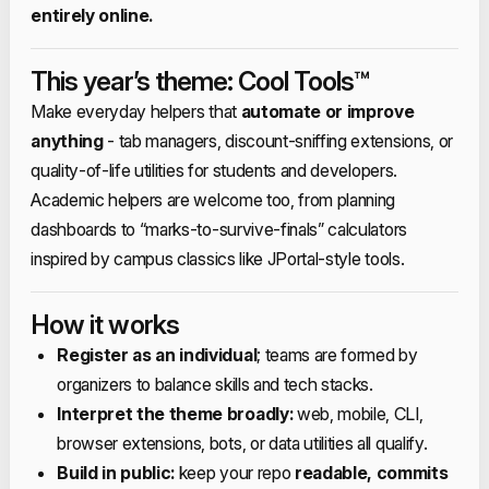
entirely online.​
This year’s theme: Cool Tools™
Make everyday helpers that
automate or improve
anything
- tab managers, discount‑sniffing extensions, or
quality‑of‑life utilities for students and developers.​
Academic helpers are welcome too, from planning
dashboards to “marks‑to‑survive‑finals” calculators
inspired by campus classics like JPortal‑style tools.​
How it works
Register as an individual
; teams are formed by
organizers to balance skills and tech stacks.​
Interpret the theme broadly:
web, mobile, CLI,
browser extensions, bots, or data utilities all qualify.​
Build in public:
keep your repo
readable, commits