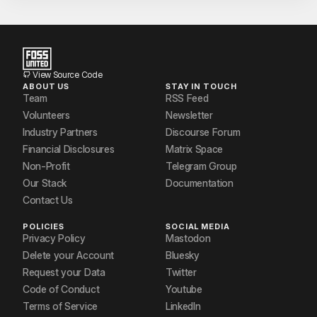
View Source Code
ABOUT US
STAY IN TOUCH
Team
RSS Feed
Volunteers
Newsletter
Industry Partners
Discourse Forum
Financial Disclosures
Matrix Space
Non-Profit
Telegram Group
Our Stack
Documentation
Contact Us
POLICIES
SOCIAL MEDIA
Privacy Policy
Mastodon
Delete your Account
Bluesky
Request your Data
Twitter
Code of Conduct
Youtube
Terms of Service
LinkedIn