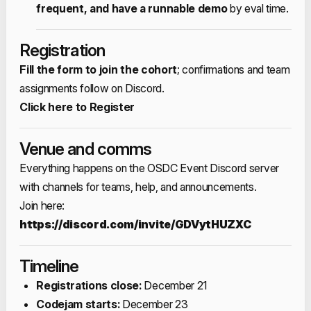
frequent, and have a runnable demo
by eval time.​
Registration
Fill the form to join the cohort
; confirmations and team
assignments follow on Discord.​
Click here to Register
Venue and comms
Everything happens on the OSDC Event Discord server
with channels for teams, help, and announcements.​
Join here:
https://discord.com/invite/GDVytHUZXC
Timeline
Registrations close:
December 21​
Codejam starts:
December 23​