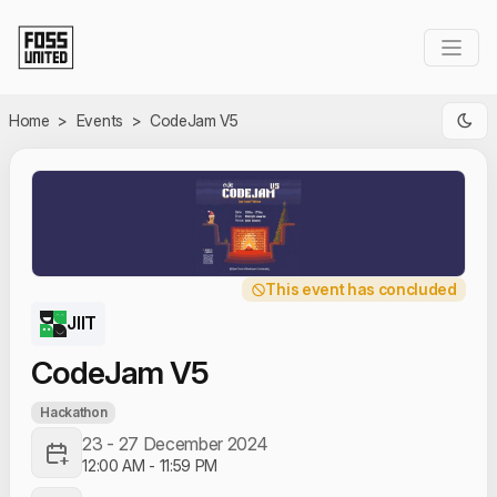
Skip to Main Content
Home
>
Events
>
CodeJam V5
This event has concluded
JIIT
CodeJam V5
Hackathon
23 - 27 December 2024
12:00 AM
-
11:59 PM