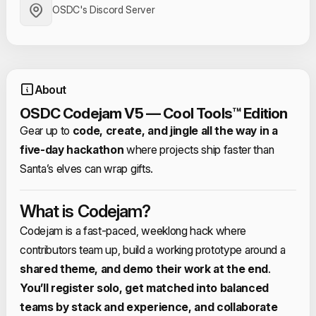
OSDC's Discord Server
About
OSDC Codejam V5 — Cool Tools™ Edition
Gear up to
code, create, and jingle all the way in a
five‑day hackathon
where projects ship faster than
Santa’s elves can wrap gifts.​
What is Codejam?
Codejam is a fast‑paced, weeklong hack where
contributors team up, build a working prototype around a
shared theme, and demo their work at the end
.​
You’ll register solo, get matched into balanced
teams by stack and experience, and collaborate