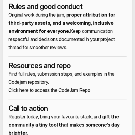
Rules and good conduct
Original work during the jam,
proper attribution for
third‑party assets, and a welcoming, inclusive
environment for everyone.​
Keep communication
respectful and decisions documented in your project
thread for smoother reviews.​
Resources and repo
Find full rules, submission steps, and examples in the
Codejam repository.​
Click here to access the CodeJam Repo
​Call to action
Register today, bring your favourite stack, and
gift the
community a tiny tool that makes someone’s day
brighter.​