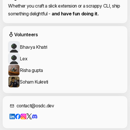
Whether you craft a slick extension or a scrappy CLI, ship
something delightful -
and have fun doing it.
Event Volunteers
Volunteers
Bhavya Khatri
Lex
Risha gupta
Soham Kukreti
Contact Informat
contact@osdc.dev