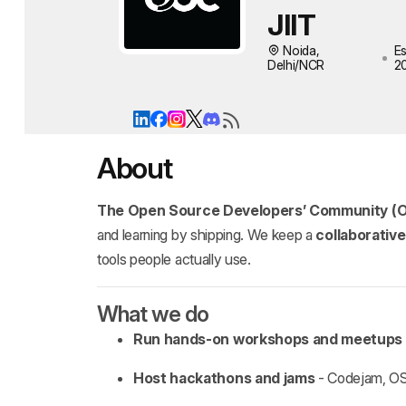
JIIT
Noida,
Es
Delhi/NCR
2
About
The Open Source Developers’ Community (
and learning by shipping. We keep a
collaborativ
tools people actually use.
What we do
Run hands‑on workshops and meetups
Host hackathons and jams
- Codejam, OSD