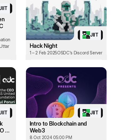
JIIT
en
oC
JIIT
mation
Hack Night
Uttar
1 – 2 Feb 2025
OSDC's Discord Server
JIIT
JIIT
lk
Intro to Blockchain and
EO of
Web3
8 Oct 2024 05:00 PM