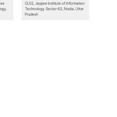
pee
CL02, Jaypee Institute of Information
ogy,
Technology, Sector-62, Noida, Uttar
Pradesh