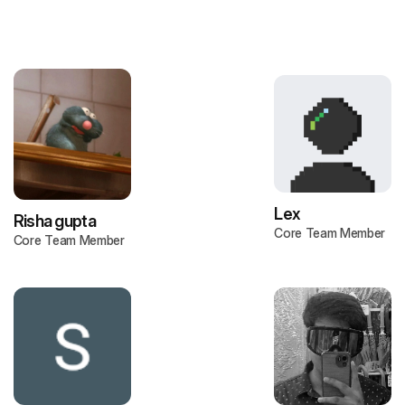
Lex
Risha gupta
Core Team Member
Core Team Member