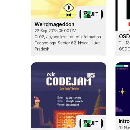
JIIT
Weirdmageddon
23 Sep 2025 05:00 PM
OSD
CL02, Jaypee Institute of Information
Technology, Sector 62, Noida, Uttar
11 – 1
Pradesh
OSDC'
Intr
JIIT
19 No