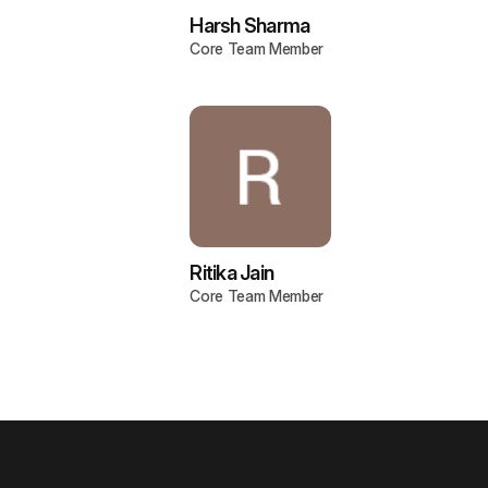
Harsh Sharma
Core Team Member
Ritika Jain
Core Team Member