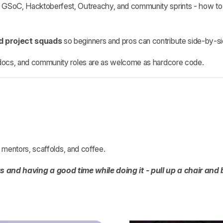
GSoC, Hacktoberfest, Outreachy, and community sprints - how to pi
nd project squads
so beginners and pros can contribute side‑by‑si
docs, and community roles are as welcome as hardcore code.
ng mentors, scaffolds, and coffee.
gs and having a good time while doing it - pull up a chair and 