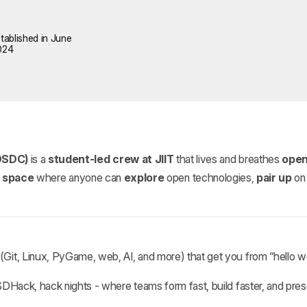
tablished in June
024
OSDC)
is a
student‑led crew at JIIT
that lives and breathes
open
e space
where anyone can
explore
open technologies,
pair up
on 
(Git, Linux, PyGame, web, AI, and more) that get you from “hello w
Hack, hack nights - where teams form fast, build faster, and pres