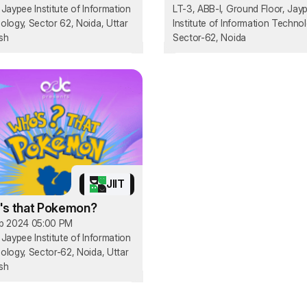
Jaypee Institute of Information
LT-3, ABB-I, Ground Floor, Jay
ology, Sector 62, Noida, Uttar
Institute of Information Technol
sh
Sector-62, Noida
JIIT
s that Pokemon?
p 2024 05:00 PM
Jaypee Institute of Information
ology, Sector-62, Noida, Uttar
sh