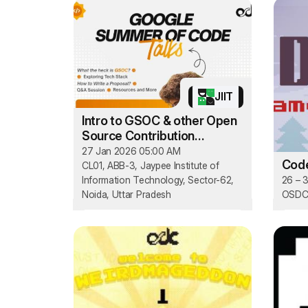
JIIT
Intro to GSOC & other Open
Source Contribution
Programs
27 Jan 2026 05:00 AM
Cod
CL01, ABB-3, Jaypee Institute of
Information Technology, Sector-62,
26 – 
Noida, Uttar Pradesh
OSDC'