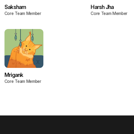
Saksham
Harsh Jha
Core Team Member
Core Team Member
Mrigank
Core Team Member