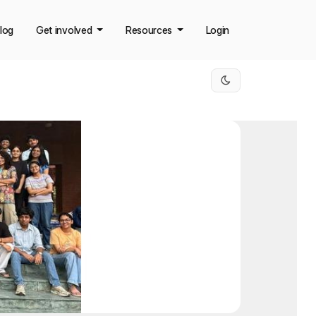
log
Get involved
Resources
Login