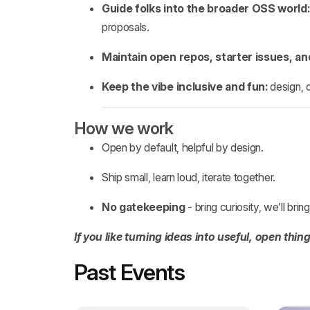
Guide folks into the broader OSS world:
proposals.
Maintain open repos, starter issues, a
Keep the vibe inclusive and fun:
design, 
How we work
Open by default, helpful by design.
Ship small, learn loud, iterate together.
No gatekeeping
- bring curiosity, we’ll bri
If you like turning ideas into useful, open thin
Past Events