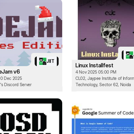
JIIT
Linux Installfest
eJam v6
4 Nov 2025 05:00 PM
30 Dec 2025
CL02, Jaypee Institute of Infor
s Discord Server
Technology, Sector 62, Noida