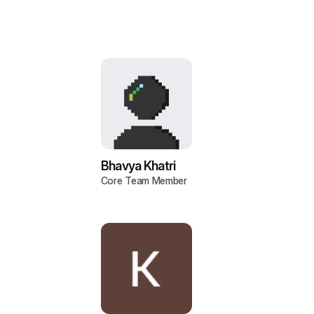
Bhavya Khatri
Core Team Member