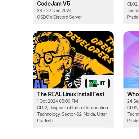
CodeJam V5
CL02, 
23 – 27 Dec 2024
Techn
OSDC's Discord Server
Prade
JIIT
The REAL Linux Install Fest
Who'
1 Oct 2024 05:00 PM
24 Se
CL02, Jaypee Institute of Information
CL02, 
Technology, Sector-62, Noida, Uttar
Techn
Pradesh
Prade