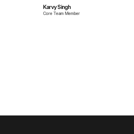
Karvy Singh
Core Team Member