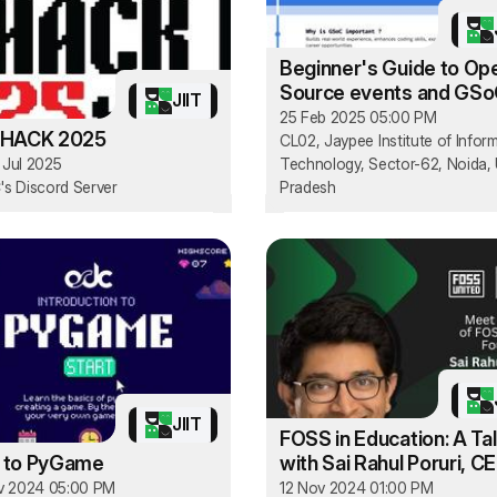
Beginner's Guide to Op
Source events and GS
JIIT
25 Feb 2025 05:00 PM
HACK 2025
CL02, Jaypee Institute of Infor
3 Jul 2025
Technology, Sector-62, Noida, 
s Discord Server
Pradesh
JIIT
FOSS in Education: A Ta
o to PyGame
with Sai Rahul Poruri, C
FOSS United
v 2024 05:00 PM
12 Nov 2024 01:00 PM