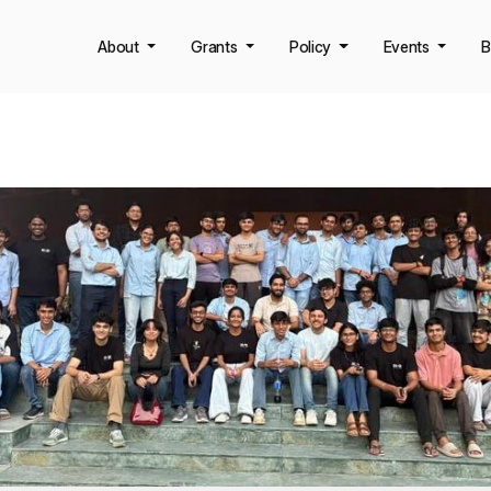
About
Grants
Policy
Events
B