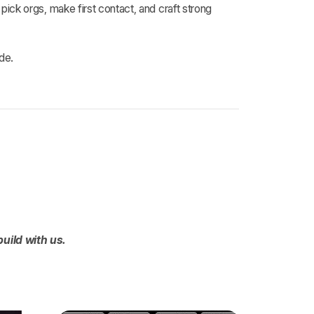
ck orgs, make first contact, and craft strong
de.
build with us.