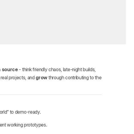
 source
- think friendly chaos, late‑night builds,
real projects, and
grow
through contributing to the
orld” to demo‑ready.
ent working prototypes.