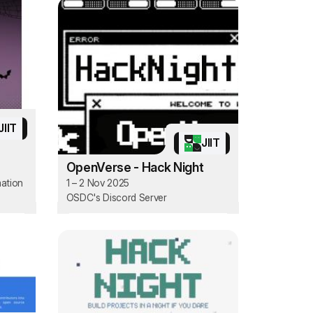
JIIT
JIIT
OpenVerse - Hack Night
mation
1 – 2 Nov 2025
OSDC's Discord Server