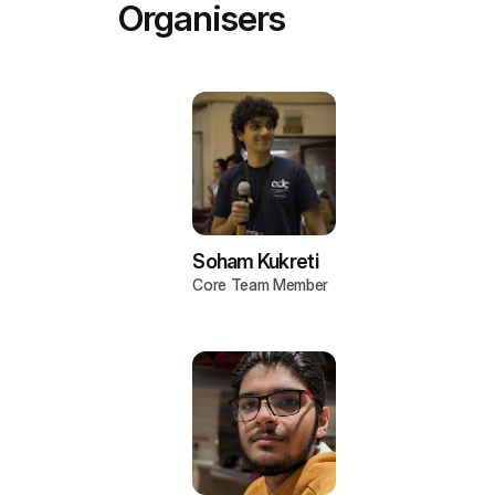
Organisers
Soham Kukreti
Core Team Member