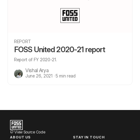
REPORT
FOSS United 2020-21 report
Report of FY 2020-21.
Vishal Arya
June 26, 2021 · 5 min read
View Source Code
ABOUT US
STAY IN TOUCH