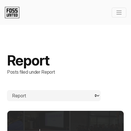
Report
Posts filed under Report
Browse by category