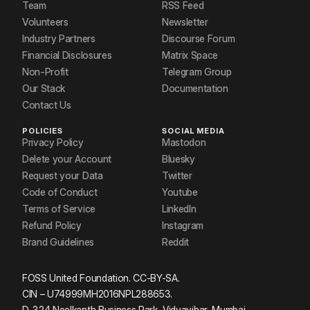
Team
RSS Feed
Volunteers
Newsletter
Industry Partners
Discourse Forum
Financial Disclosures
Matrix Space
Non-Profit
Telegram Group
Our Stack
Documentation
Contact Us
POLICIES
SOCIAL MEDIA
Privacy Policy
Mastodon
Delete your Account
Bluesky
Request your Data
Twitter
Code of Conduct
Youtube
Terms of Service
LinkedIn
Refund Policy
Instagram
Brand Guidelines
Reddit
FOSS United Foundation. CC-BY-SA.
CIN – U74999MH2016NPL288653.
D-324 Neelkanth Business Park, Vidyavihar, Mumbai.