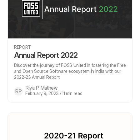
REPORT
Annual Report 2022
Discover the journey of FOSS United in fostering the Free
and Open Source Software ecosystem in India with our
2022-23 Annual Report.
Riya P Mathew
RP
February 9, 2023 · 11 min read