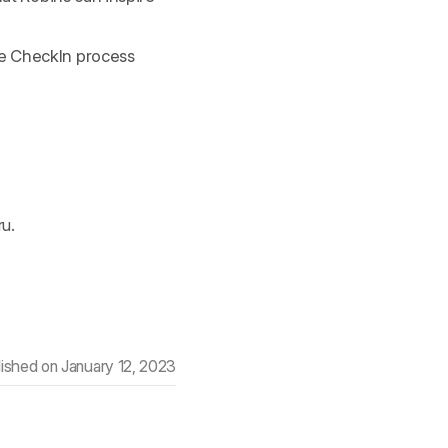
he CheckIn process
ru.
lished on
January 12, 2023