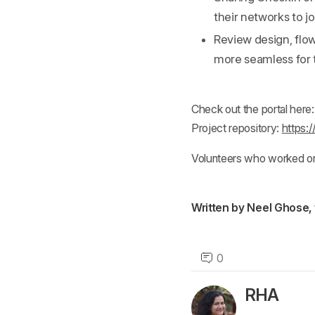
their networks to j
Review design, flo
more seamless for 
Check out the portal here
Project repository:
https:
Volunteers who worked on t
Written by Neel Ghose,
0
RHA