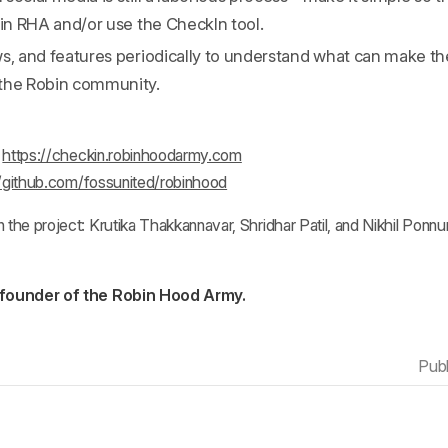
oin RHA and/or use the CheckIn tool.
ws, and features periodically to understand what can make t
the Robin community.
:
https://checkin.robinhoodarmy.com
//github.com/fossunited/robinhood
he project: Krutika Thakkannavar, Shridhar Patil, and Nikhil Ponnu
 founder of the Robin Hood Army.
Pub