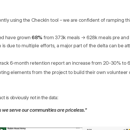
ently using the CheckIn tool – we are confident of ramping th
ed have grown
68%
from 373k meals → 628k meals pre and 
is due to multiple efforts, a major part of the delta can be at
 track 6-month retention report an increase from 20-30% to
ting elements from the project to build their own volunteer
 is obviously not in the data:
 we serve our communities are priceless."