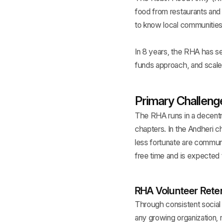
food from restaurants and d
to know local communities 
In 8 years, the RHA has se
funds approach, and scale
Primary Challeng
The RHA runs in a decentra
chapters. In the Andheri c
less fortunate are commun
free time and is expected 
RHA Volunteer Retent
Through consistent social
any growing organization, 