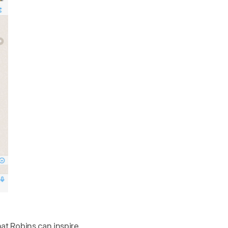
hat Robins can inspire