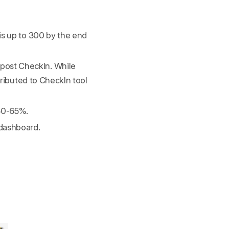
is up to 300 by the end
post CheckIn. While
tributed to CheckIn tool
 60-65%.
 dashboard.