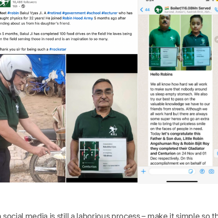
ocial media is still a laborious process – make it simple so t