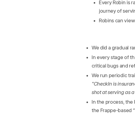
Every Robin is r
journey of servi
Robins can view
We did a gradual r
In every stage of 
critical bugs and r
We run periodic tra
"CheckIn is insuran
shot at serving as 
In the process, th
the Frappe-based 