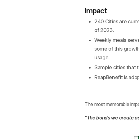
Impact
240 Cities are curr
of 2023.
Weekly meals serv
some of this growth 
usage.
Sample cities that
ReapBenefit is adop
The most memorable impact
"The bonds we create as