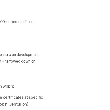
0+ cities is difficult,
 Ponnuru on development,
ch - narrowed down on
h which:
certificates at specific
Robin Centurion).