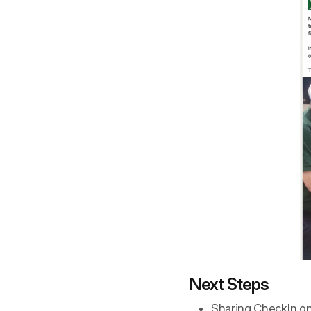
Next Steps
Sharing CheckIn on s