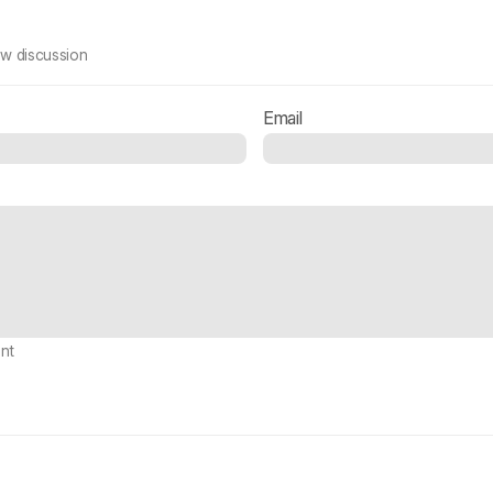
ew discussion
Email
nt