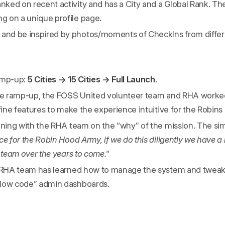
anked on recent activity and has a City and a Global Rank. The
ng on a unique profile page.
 and be inspired by photos/moments of CheckIns from differe
amp-up:
5 Cities → 15 Cities → Full Launch
.
the ramp-up, the FOSS United volunteer team and RHA worked 
efine features to make the experience intuitive for the Robins
ining with the RHA team on the “why” of the mission. The sim
ce for the Robin Hood Army, if we do this diligently we have 
a team over the years to come."
e RHA team has learned how to manage the system and tweak 
“low code” admin dashboards.