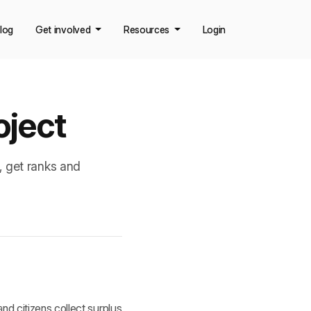
log
Get involved
Resources
Login
oject
, get ranks and
d citizens collect surplus