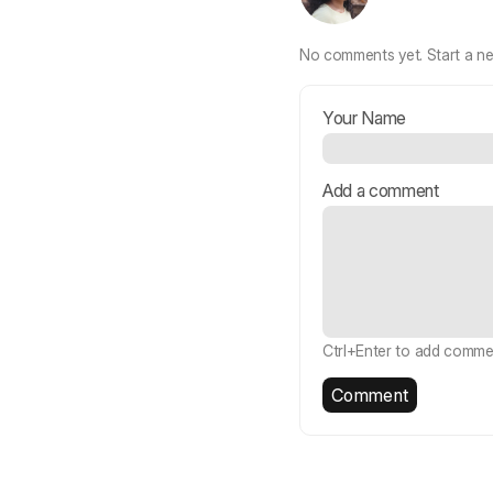
No comments yet.
Start a n
Your Name
Add a comment
Ctrl+Enter to add comme
Comment