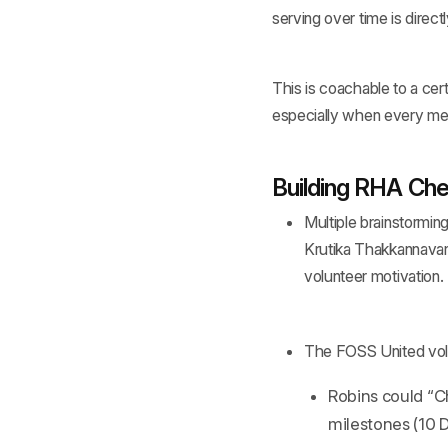
serving over time is directl
This is coachable to a certa
especially when every mem
Building RHA Che
Multiple brainstormin
Krutika Thakkannavar
volunteer motivation.
The FOSS United vol
Robins could “Ch
milestones (10 D