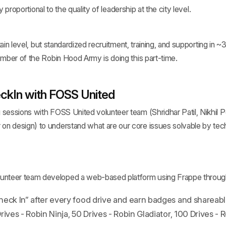
y proportional to the quality of leadership at the city level.
in level, but standardized recruitment, training, and supporting in ~30
ber of the Robin Hood Army is doing this part-time.
ckIn with FOSS United
g sessions with FOSS United volunteer team (Shridhar Patil, Nikhil
 on design) to understand what are our core issues solvable by te
unteer team developed a web-based platform using Frappe throug
eck In” after every food drive and earn badges and shareable 
rives - Robin Ninja, 50 Drives - Robin Gladiator, 100 Drives - 