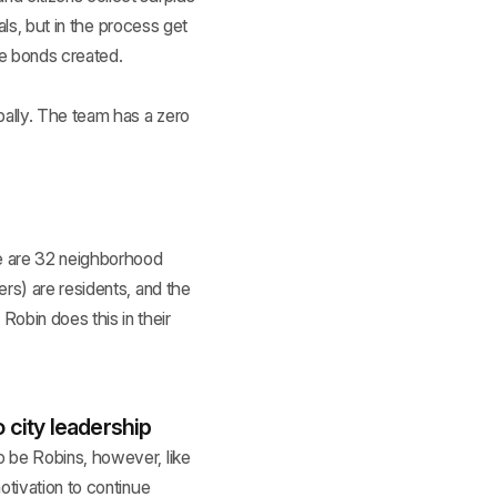
als, but in the process get
he bonds created.
bally. The team has a zero
.
re are 32 neighborhood
rs) are residents, and the
obin does this in their
 city leadership
o be Robins, however, like
otivation to continue