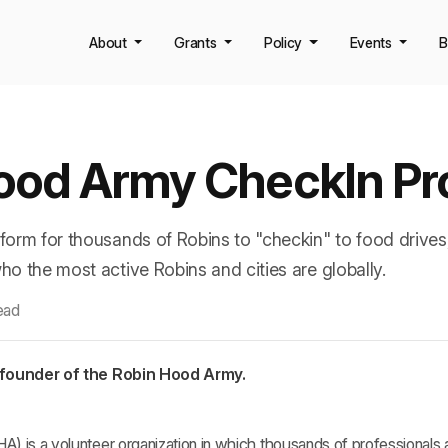
About
Grants
Policy
Events
B
ood Army CheckIn Pr
tform for thousands of Robins to "checkin" to food drives
who the most active Robins and cities are globally.
ead
 founder of the Robin Hood Army.
 is a volunteer organization in which thousands of professionals an