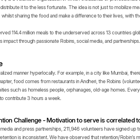
istribute it to the less fortunate. The idea is not just to mobilize me
whilst sharing the food and make a difference to their lives, with t
rved 114.4 million meals to the underserved across 13 countries glo
s impact through passionate Robins, social media, and partnerships
e
lized manner hyperlocally. For example, in a city like Mumbai, the
hapter, food comes from restaurants in Andheri, the Robins (voluntee
ities such as homeless people, orphanages, old-age homes. Every R
to contribute 3 hours a week.
ion Challenge - Motivation to serve is correlated to
 media and press partnerships, 211,946 volunteers have signed up t
retention is inconsistent. We have observed that retention/Robin’s m