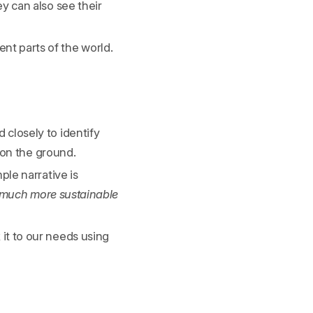
y can also see their
nt parts of the world.
closely to identify
 on the ground.
ple narrative is
a much more sustainable
it to our needs using