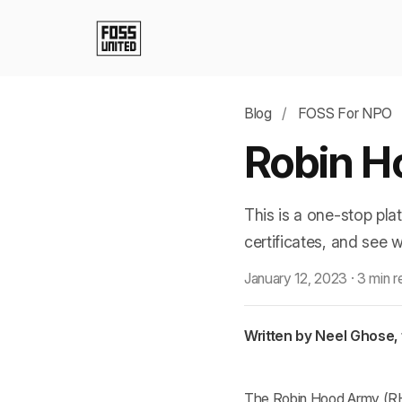
Blog
/
FOSS For NPO
Robin H
This is a one-stop pla
certificates, and see 
January 12, 2023
·
3 min r
Written by Neel Ghose,
The Robin Hood Army (RHA)