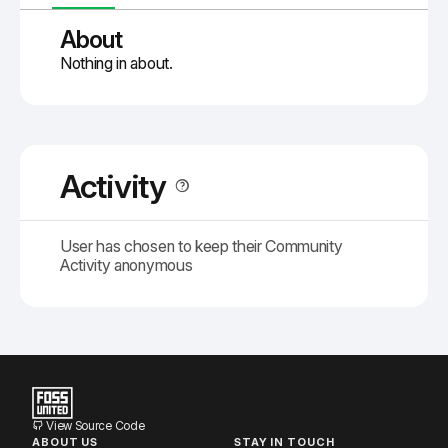
About
Nothing in about.
Activity
User has chosen to keep their Community
Activity anonymous
View Source Code
ABOUT US
STAY IN TOUCH