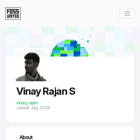
Skip to Main Content
Vinay Rajan S
vinay_rajan
Joined July 2024
About