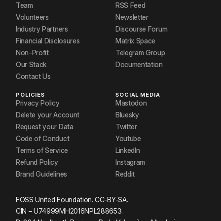
Team
RSS Feed
Volunteers
Newsletter
Industry Partners
Discourse Forum
Financial Disclosures
Matrix Space
Non-Profit
Telegram Group
Our Stack
Documentation
Contact Us
POLICIES
SOCIAL MEDIA
Privacy Policy
Mastodon
Delete your Account
Bluesky
Request your Data
Twitter
Code of Conduct
Youtube
Terms of Service
LinkedIn
Refund Policy
Instagram
Brand Guidelines
Reddit
FOSS United Foundation. CC-BY-SA.
CIN – U74999MH2016NPL288653.