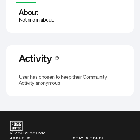
About
Nothing in about.
Activity
User has chosen to keep their Community
Activity anonymous
View Source Code
ABOUT US
STAY IN TOUCH