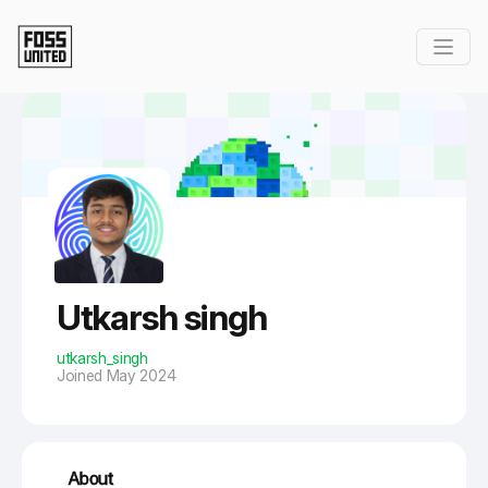
Skip to Main Content
Utkarsh singh
utkarsh_singh
Joined May 2024
About