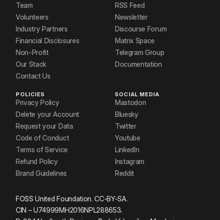
Team
RSS Feed
Volunteers
Newsletter
Industry Partners
Discourse Forum
Financial Disclosures
Matrix Space
Non-Profit
Telegram Group
Our Stack
Documentation
Contact Us
POLICIES
SOCIAL MEDIA
Privacy Policy
Mastodon
Delete your Account
Bluesky
Request your Data
Twitter
Code of Conduct
Youtube
Terms of Service
LinkedIn
Refund Policy
Instagram
Brand Guidelines
Reddit
FOSS United Foundation. CC-BY-SA.
CIN – U74999MH2016NPL288653.