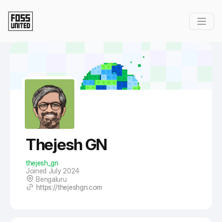
Skip to Main Content
Thejesh GN
thejesh_gn
Joined July 2024
Bengaluru
https://thejeshgn.com