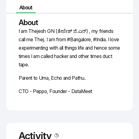
About
About
I am Thejesh GN (ತೇಜೇಶ್ ಜಿ.ಎನ್) , my friends
call me Thej. I am from #Bangalore, #India. I love
experimenting with all things life and hence some
times I am called hacker and other times duct
tape.
Parent to Uma, Echo and Pathu.
CTO - Peppo, Founder - DataMeet
Activity