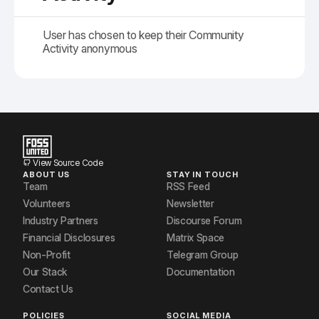
User has chosen to keep their Community
Activity anonymous
View Source Code
ABOUT US
STAY IN TOUCH
Team
RSS Feed
Volunteers
Newsletter
Industry Partners
Discourse Forum
Financial Disclosures
Matrix Space
Non-Profit
Telegram Group
Our Stack
Documentation
Contact Us
POLICIES
SOCIAL MEDIA