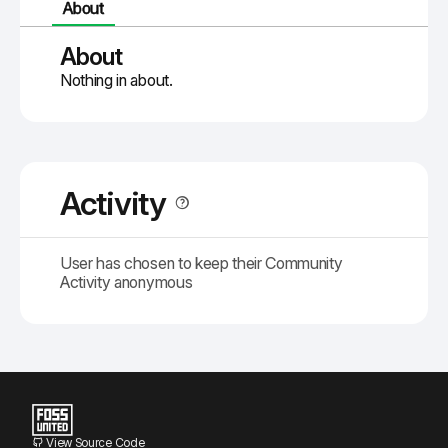
About
About
Nothing in about.
Activity
User has chosen to keep their Community
Activity anonymous
View Source Code