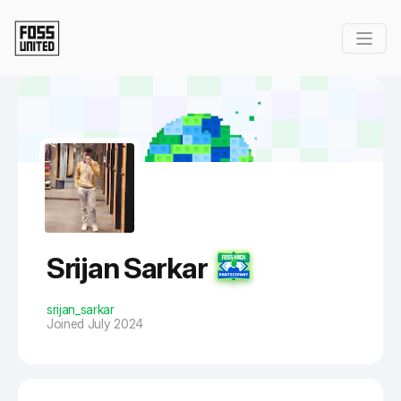
Skip to Main Content
Srijan Sarkar
srijan_sarkar
Joined July 2024