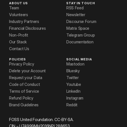
ABOUT US
STAY IN TOUCH
Team
RSS Feed
Volunteers
Newsletter
Industry Partners
Discourse Forum
Financial Disclosures
Matrix Space
Non-Profit
Telegram Group
Our Stack
Documentation
Contact Us
POLICIES
SOCIAL MEDIA
Privacy Policy
Mastodon
Delete your Account
Bluesky
Request your Data
Twitter
Code of Conduct
Youtube
Terms of Service
LinkedIn
Refund Policy
Instagram
Brand Guidelines
Reddit
FOSS United Foundation. CC-BY-SA.
CIN – U74999MH2016NPL288653.