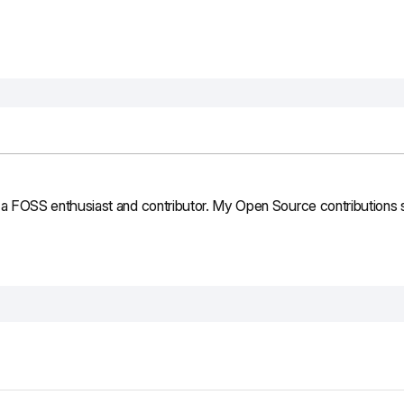
 FOSS enthusiast and contributor. My Open Source contributions st