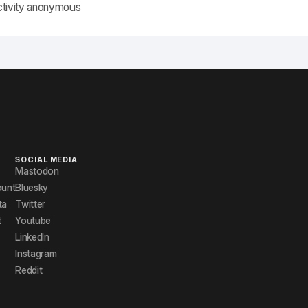
ctivity anonymous
SOCIAL MEDIA
Mastodon
ount
Bluesky
ta
Twitter
t
Youtube
LinkedIn
Instagram
Reddit