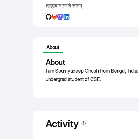
श्रद्धावान् लभते ज्ञानम्
About
About
I am Soumyadeep Ghosh from Bengal, India; a
undergrad student of CSE.
Activity