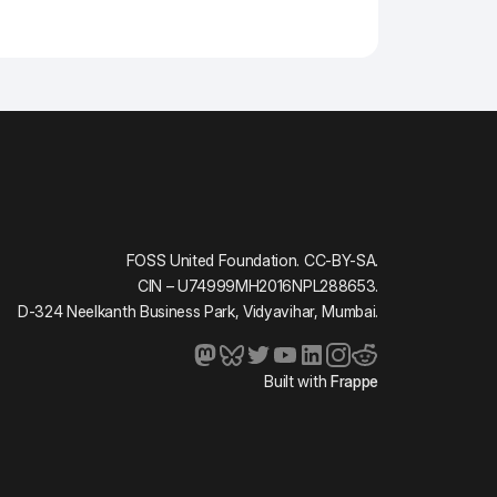
FOSS United Foundation. CC-BY-SA.
CIN – U74999MH2016NPL288653.
D-324 Neelkanth Business Park, Vidyavihar, Mumbai.
Built with
Frappe