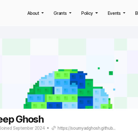
About
Grants
Policy
Events
B
ep Ghosh
Joined September 2024
https://soumyadghosh.github...