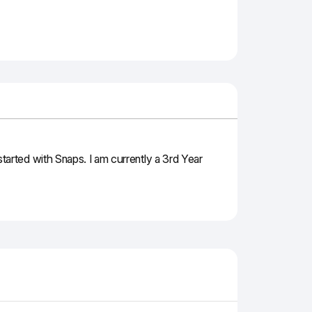
arted with Snaps. I am currently a 3rd Year