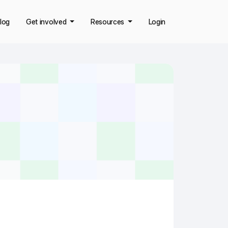
log
Get involved
Resources
Login