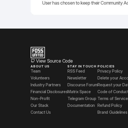
User has chosen to keep their Community A
View Source Code
ABOUT US
STAY IN TOUCH
POLICIES
Team
RSS Feed
Privacy Policy
Volunteers
Newsletter
Delete your Acc
Industry Partners
Discourse Forum
Request your Da
Financial Disclosures
Matrix Space
Code of Conduc
Non-Profit
Telegram Group
Terms of Service
Our Stack
Documentation
Refund Policy
Contact Us
Brand Guidelines