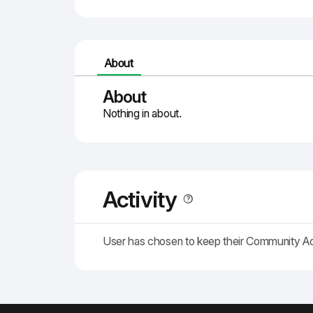
About
About
Nothing in about.
Activity
User has chosen to keep their Community A