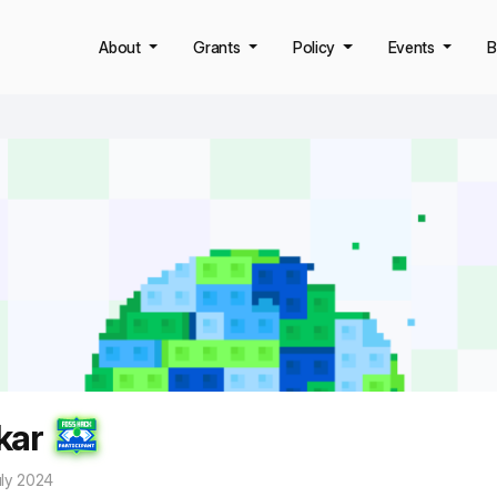
About
Grants
Policy
Events
B
kar
uly 2024