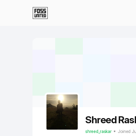
Skip to Main Content
Shreed Ras
shreed_raskar
Joined J