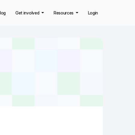
log
Get involved
Resources
Login