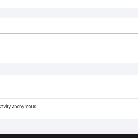
ctivity anonymous