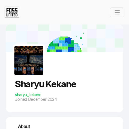
Skip to Main Content
Sharyu Kekane
sharyu_kekane
Joined December 2024
About