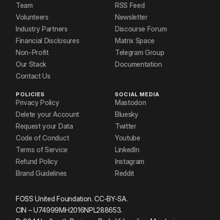
Team
RSS Feed
Volunteers
Newsletter
Industry Partners
Discourse Forum
Financial Disclosures
Matrix Space
Non-Profit
Telegram Group
Our Stack
Documentation
Contact Us
POLICIES
SOCIAL MEDIA
Privacy Policy
Mastodon
Delete your Account
Bluesky
Request your Data
Twitter
Code of Conduct
Youtube
Terms of Service
LinkedIn
Refund Policy
Instagram
Brand Guidelines
Reddit
FOSS United Foundation. CC-BY-SA.
CIN – U74999MH2016NPL288653.