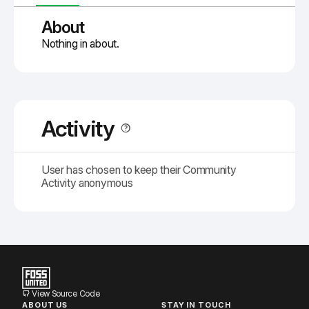
About
Nothing in about.
Activity
User has chosen to keep their Community
Activity anonymous
View Source Code
ABOUT US
STAY IN TOUCH