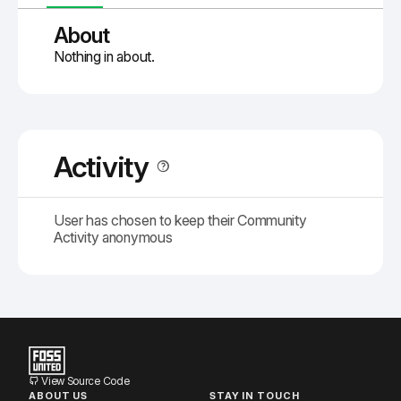
About
Nothing in about.
Activity
User has chosen to keep their Community
Activity anonymous
View Source Code
ABOUT US
STAY IN TOUCH