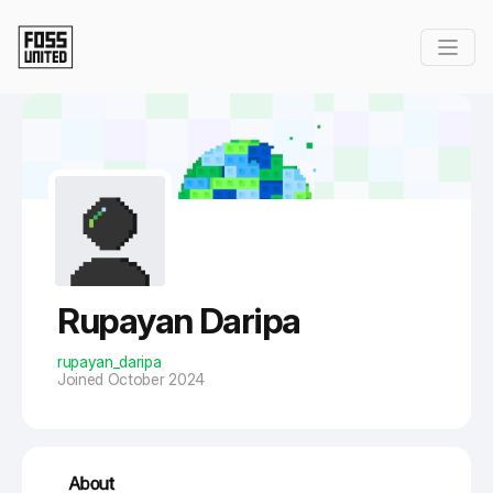
Skip to Main Content
Rupayan Daripa
rupayan_daripa
Joined October 2024
About