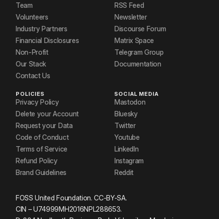
Team
RSS Feed
Volunteers
Newsletter
Industry Partners
Discourse Forum
Financial Disclosures
Matrix Space
Non-Profit
Telegram Group
Our Stack
Documentation
Contact Us
POLICIES
SOCIAL MEDIA
Privacy Policy
Mastodon
Delete your Account
Bluesky
Request your Data
Twitter
Code of Conduct
Youtube
Terms of Service
LinkedIn
Refund Policy
Instagram
Brand Guidelines
Reddit
FOSS United Foundation. CC-BY-SA.
CIN – U74999MH2016NPL288653.