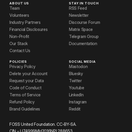
ABOUT US
STAY IN TOUCH
Team
RSS Feed
Volunteers
Newsletter
Industry Partners
Discourse Forum
Financial Disclosures
Matrix Space
Non-Profit
Telegram Group
Our Stack
Documentation
Contact Us
POLICIES
SOCIAL MEDIA
Privacy Policy
Mastodon
Delete your Account
Bluesky
Request your Data
Twitter
Code of Conduct
Youtube
Terms of Service
LinkedIn
Refund Policy
Instagram
Brand Guidelines
Reddit
FOSS United Foundation. CC-BY-SA.
CIN – U74999MH2016NPL288653.