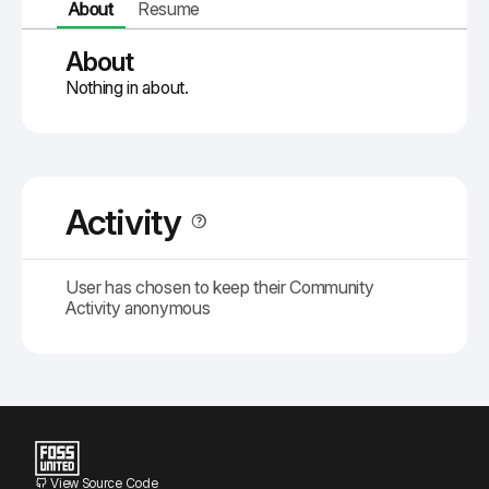
About
Resume
About
Nothing in about.
Activity
User has chosen to keep their Community
Activity anonymous
View Source Code