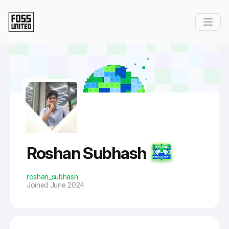
Skip to Main Content
Roshan Subhash
roshan_subhash
Joined June 2024