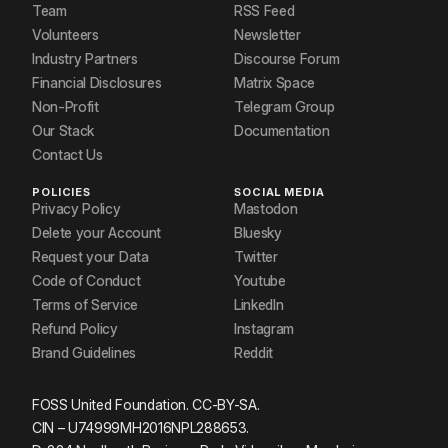
Team
RSS Feed
Volunteers
Newsletter
Industry Partners
Discourse Forum
Financial Disclosures
Matrix Space
Non-Profit
Telegram Group
Our Stack
Documentation
Contact Us
POLICIES
SOCIAL MEDIA
Privacy Policy
Mastodon
Delete your Account
Bluesky
Request your Data
Twitter
Code of Conduct
Youtube
Terms of Service
LinkedIn
Refund Policy
Instagram
Brand Guidelines
Reddit
FOSS United Foundation. CC-BY-SA.
CIN – U74999MH2016NPL288653.