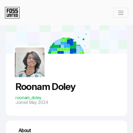
Skip to Main Content
Roonam Doley
roonam_doley
Joined May 2024
About