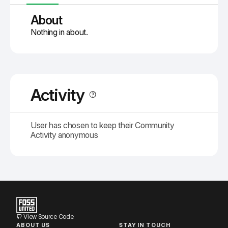
About
Nothing in about.
Activity
User has chosen to keep their Community
Activity anonymous
View Source Code
ABOUT US
STAY IN TOUCH