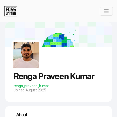
Skip to Main Content
Renga Praveen Kumar
renga_praveen_kumar
Joined August 2025
About