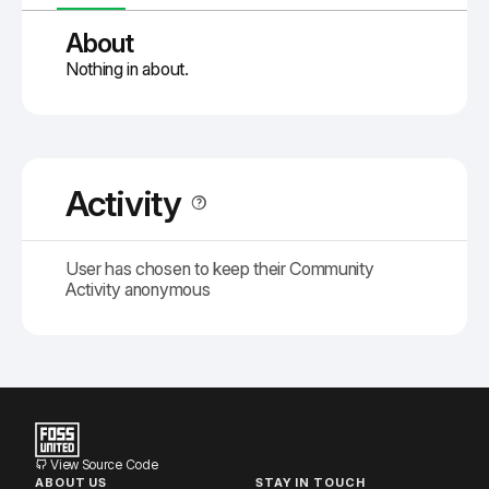
About
Nothing in about.
Activity
User has chosen to keep their Community
Activity anonymous
View Source Code
ABOUT US
STAY IN TOUCH