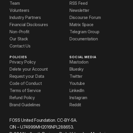
Team
RSS Feed
Volunteers
Newsletter
Industry Partners
Discourse Forum
Financial Disclosures
Matrix Space
Non-Profit
Telegram Group
Our Stack
Documentation
Contact Us
POLICIES
SOCIAL MEDIA
Privacy Policy
Mastodon
Delete your Account
Bluesky
Request your Data
Twitter
Code of Conduct
Youtube
Terms of Service
LinkedIn
Refund Policy
Instagram
Brand Guidelines
Reddit
FOSS United Foundation. CC-BY-SA.
CIN – U74999MH2016NPL288653.