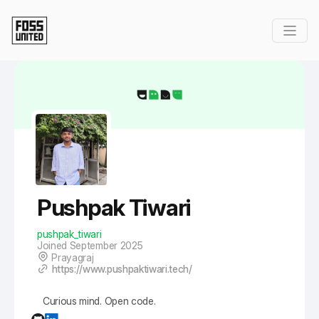
Skip to Main Content
Pushpak Tiwari
pushpak_tiwari
Joined September 2025
Prayagraj
https://www.pushpaktiwari.tech/
Curious mind. Open code.