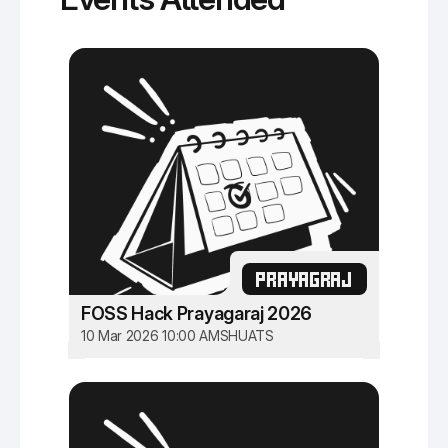
PRAYAGRAJ
FOSS Hack Prayagaraj 2026
10 Mar 2026 10:00 AM
SHUATS