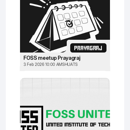
PRAYAGRAJ
FOSS meetup Prayagraj
3 Feb 2026 10:00 AM
SHUATS