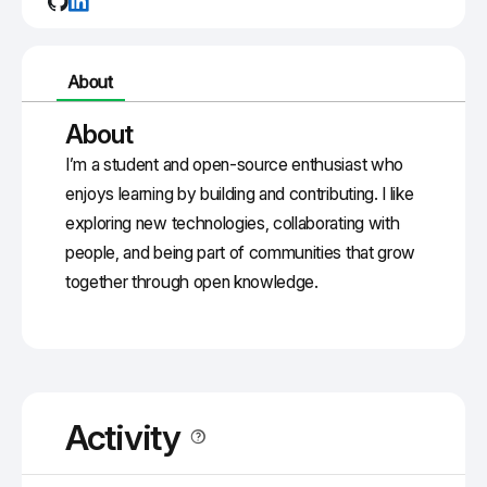
About
About
I’m a student and open-source enthusiast who
enjoys learning by building and contributing. I like
exploring new technologies, collaborating with
people, and being part of communities that grow
together through open knowledge.
Activity