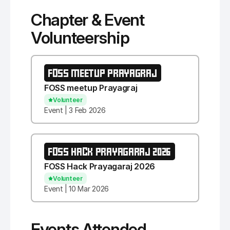
Chapter & Event
Volunteership
FOSS MEETUP PRAYAGRAJ
FOSS meetup Prayagraj
Volunteer
Event | 3 Feb 2026
FOSS HACK PRAYAGARAJ 2026
FOSS Hack Prayagaraj 2026
Volunteer
Event | 10 Mar 2026
Events Attended