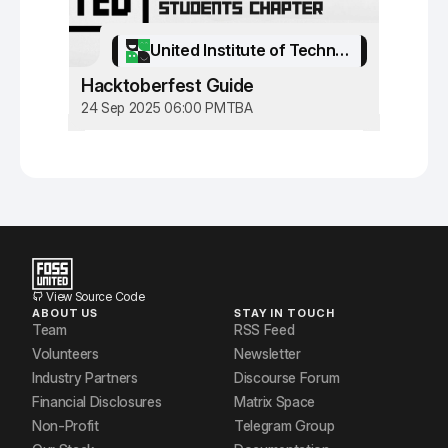
United Institute of Technology
Hacktoberfest Guide
24 Sep 2025 06:00 PM
TBA
View Source Code
ABOUT US
STAY IN TOUCH
Team
RSS Feed
Volunteers
Newsletter
Industry Partners
Discourse Forum
Financial Disclosures
Matrix Space
Non-Profit
Telegram Group