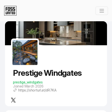
Skip to Main Content
Prestige Windgates
prestige_windgates
Joined March 2026
https://shorturl.at/dR7KA