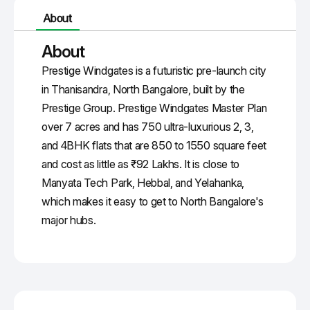
About
About
Prestige Windgates
is a futuristic pre-launch city
in Thanisandra, North Bangalore, built by the
Prestige Group.
Prestige Windgates Master Plan
over 7 acres and has 750 ultra-luxurious 2, 3,
and
4BHK
flats that are 850 to 1550 square feet
and cost as little as ₹92 Lakhs. It is close to
Manyata
Tech Park, Hebbal, and
Yelahanka
,
which makes it easy to get to North Bangalore's
major hubs.