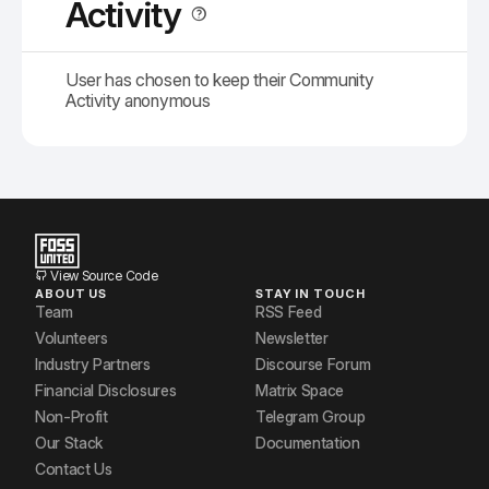
Activity
User has chosen to keep their Community
Activity anonymous
View Source Code
ABOUT US
STAY IN TOUCH
Team
RSS Feed
Volunteers
Newsletter
Industry Partners
Discourse Forum
Financial Disclosures
Matrix Space
Non-Profit
Telegram Group
Our Stack
Documentation
Contact Us