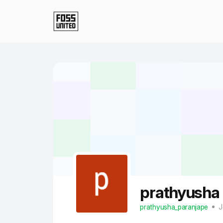
Skip to Main Content
prathyusha
prathyusha_paranjape
J