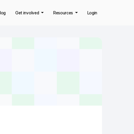
log
Get involved
Resources
Login