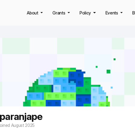
About
Grants
Policy
Events
B
 paranjape
oined August 2025