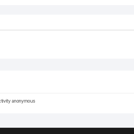
ctivity anonymous