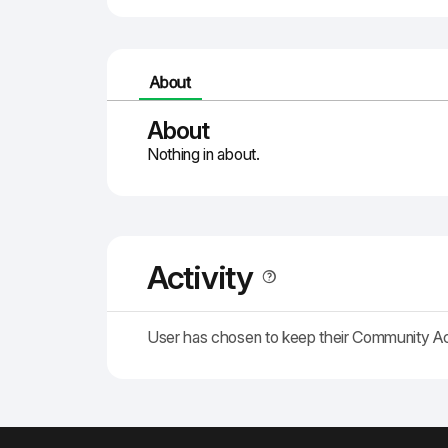
About
About
Nothing in about.
Activity
User has chosen to keep their Community A