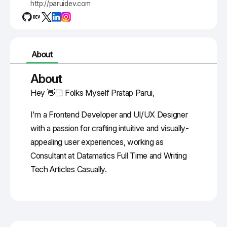
http://paruidev.com
About
About
Hey 👋🏻 Folks Myself Pratap Parui,
I'm a Frontend Developer and UI/UX Designer
with a passion for crafting intuitive and visually-
appealing user experiences, working as
Consultant at Datamatics Full Time and Writing
Tech Articles Casually.