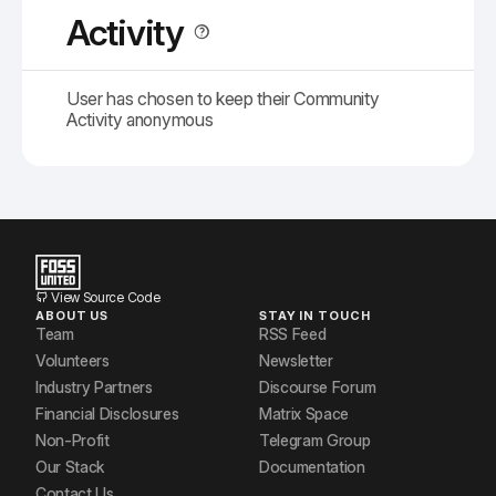
Activity
User has chosen to keep their Community
Activity anonymous
View Source Code
ABOUT US
STAY IN TOUCH
Team
RSS Feed
Volunteers
Newsletter
Industry Partners
Discourse Forum
Financial Disclosures
Matrix Space
Non-Profit
Telegram Group
Our Stack
Documentation
Contact Us