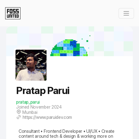
Skip to Main Content
Pratap Parui
pratap_parui
Joined November 2024
Mumbai
https://www.paruidev.com
Consultant • Frontend Developer • UI/UX • Create
content around tech & design & working more on