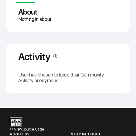
About
Nothing in about.
Activity
User has chosen to keep their Community
Activity anonymous
View Source Code
ABOUT US
STAY IN TOUCH