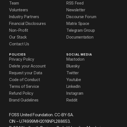
Team
RSS Feed
Volunteers
Newsletter
Industry Partners
Discourse Forum
Financial Disclosures
Matrix Space
Non-Profit
Telegram Group
Our Stack
Documentation
Contact Us
POLICIES
SOCIAL MEDIA
Privacy Policy
Mastodon
Delete your Account
Bluesky
Request your Data
Twitter
Code of Conduct
Youtube
Terms of Service
LinkedIn
Refund Policy
Instagram
Brand Guidelines
Reddit
FOSS United Foundation. CC-BY-SA.
CIN – U74999MH2016NPL288653.