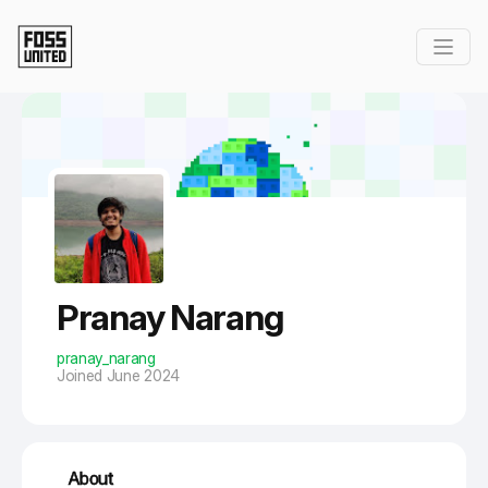
Skip to Main Content
Pranay Narang
pranay_narang
Joined June 2024
About