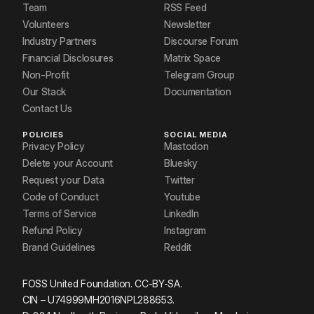
Team
RSS Feed
Volunteers
Newsletter
Industry Partners
Discourse Forum
Financial Disclosures
Matrix Space
Non-Profit
Telegram Group
Our Stack
Documentation
Contact Us
POLICIES
SOCIAL MEDIA
Privacy Policy
Mastodon
Delete your Account
Bluesky
Request your Data
Twitter
Code of Conduct
Youtube
Terms of Service
LinkedIn
Refund Policy
Instagram
Brand Guidelines
Reddit
FOSS United Foundation. CC-BY-SA.
CIN – U74999MH2016NPL288653.