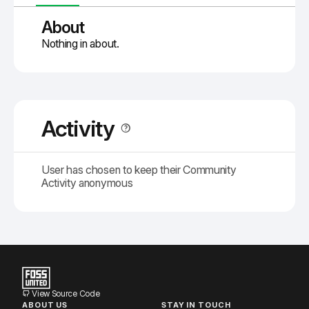
About
Nothing in about.
Activity
User has chosen to keep their Community
Activity anonymous
View Source Code
ABOUT US
STAY IN TOUCH