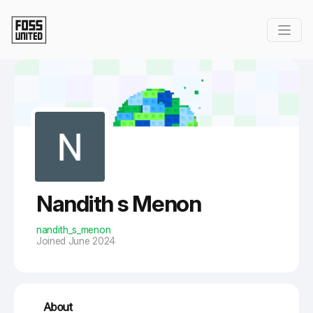
Skip to Main Content
Nandith s Menon
nandith_s_menon
Joined June 2024
About