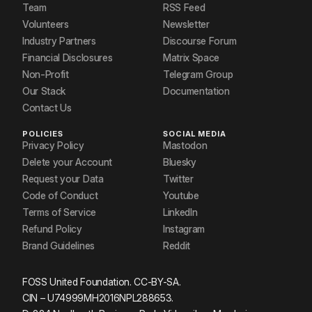
Team
RSS Feed
Volunteers
Newsletter
Industry Partners
Discourse Forum
Financial Disclosures
Matrix Space
Non-Profit
Telegram Group
Our Stack
Documentation
Contact Us
POLICIES
SOCIAL MEDIA
Privacy Policy
Mastodon
Delete your Account
Bluesky
Request your Data
Twitter
Code of Conduct
Youtube
Terms of Service
LinkedIn
Refund Policy
Instagram
Brand Guidelines
Reddit
FOSS United Foundation. CC-BY-SA.
CIN – U74999MH2016NPL288653.