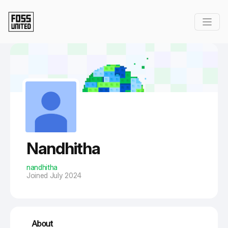
Skip to Main Content
Nandhitha
nandhitha
Joined July 2024
About