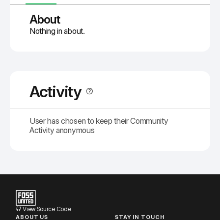
About
Nothing in about.
Activity
User has chosen to keep their Community
Activity anonymous
View Source Code
ABOUT US
STAY IN TOUCH